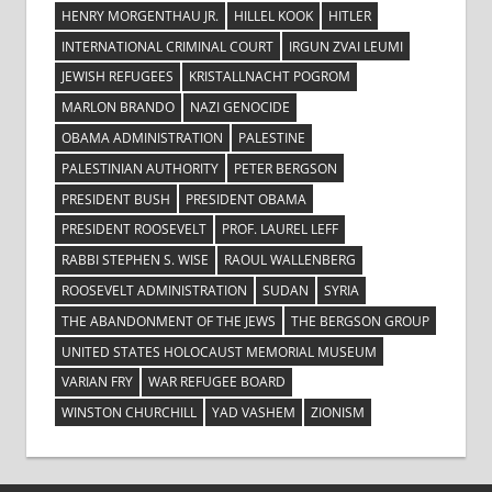
HENRY MORGENTHAU JR.
HILLEL KOOK
HITLER
INTERNATIONAL CRIMINAL COURT
IRGUN ZVAI LEUMI
JEWISH REFUGEES
KRISTALLNACHT POGROM
MARLON BRANDO
NAZI GENOCIDE
OBAMA ADMINISTRATION
PALESTINE
PALESTINIAN AUTHORITY
PETER BERGSON
PRESIDENT BUSH
PRESIDENT OBAMA
PRESIDENT ROOSEVELT
PROF. LAUREL LEFF
RABBI STEPHEN S. WISE
RAOUL WALLENBERG
ROOSEVELT ADMINISTRATION
SUDAN
SYRIA
THE ABANDONMENT OF THE JEWS
THE BERGSON GROUP
UNITED STATES HOLOCAUST MEMORIAL MUSEUM
VARIAN FRY
WAR REFUGEE BOARD
WINSTON CHURCHILL
YAD VASHEM
ZIONISM