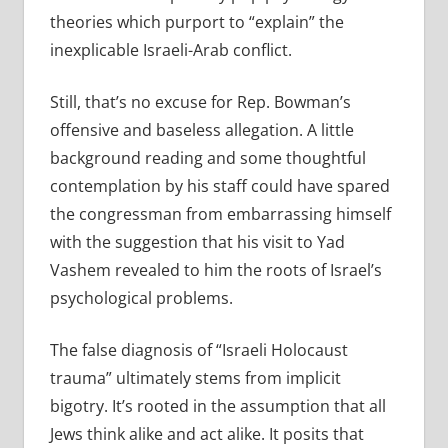
theories which purport to “explain” the
inexplicable Israeli-Arab conflict.
Still, that’s no excuse for Rep. Bowman’s
offensive and baseless allegation. A little
background reading and some thoughtful
contemplation by his staff could have spared
the congressman from embarrassing himself
with the suggestion that his visit to Yad
Vashem revealed to him the roots of Israel’s
psychological problems.
The false diagnosis of “Israeli Holocaust
trauma” ultimately stems from implicit
bigotry. It’s rooted in the assumption that all
Jews think alike and act alike. It posits that