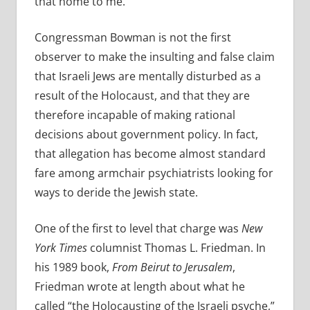
that home to me.”
Congressman Bowman is not the first
observer to make the insulting and false claim
that Israeli Jews are mentally disturbed as a
result of the Holocaust, and that they are
therefore incapable of making rational
decisions about government policy. In fact,
that allegation has become almost standard
fare among armchair psychiatrists looking for
ways to deride the Jewish state.
One of the first to level that charge was
New
York Times
columnist Thomas L. Friedman. In
his 1989 book,
From Beirut to Jerusalem
,
Friedman wrote at length about what he
called “the
Holocausting of the Israeli psyche,”