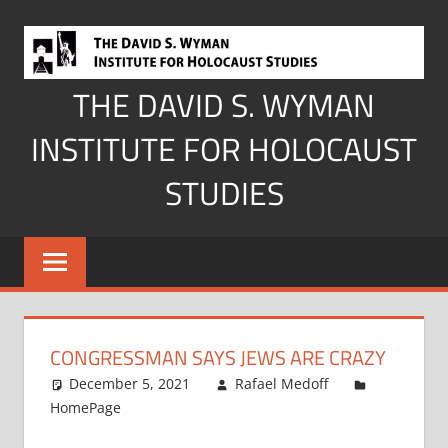
Skip
to
content
THE DAVID S. WYMAN
INSTITUTE FOR HOLOCAUST
STUDIES
CONGRESSMAN SAYS JEWS ARE CRAZY
December 5, 2021
Rafael Medoff
HomePage