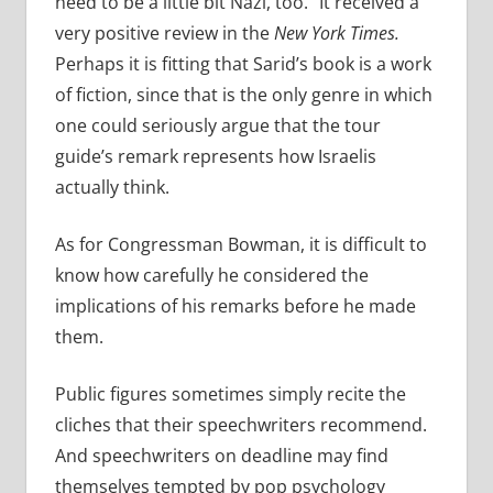
need to be a little bit Nazi, too.” It received a
very positive review in the
New York Times.
Perhaps it is fitting that Sarid’s book is a work
of fiction, since that is the only genre in which
one could seriously argue that the tour
guide’s remark represents how Israelis
actually think.
As for Congressman Bowman, it is difficult to
know how carefully he considered the
implications of his remarks before he made
them.
Public figures sometimes simply recite the
cliches that their speechwriters recommend.
And speechwriters on deadline may find
themselves tempted by pop psychology