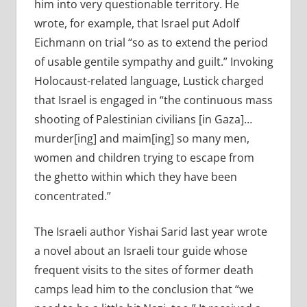
him into very questionable territory. He
wrote, for example, that Israel put Adolf
Eichmann on trial “so as to extend the period
of usable gentile sympathy and guilt.” Invoking
Holocaust-related language, Lustick charged
that Israel is engaged in “the continuous mass
shooting of Palestinian civilians [in Gaza]…
murder[ing] and maim[ing] so many men,
women and children trying to escape from
the ghetto within which they have been
concentrated.”
The Israeli author Yishai Sarid last year wrote
a novel about an Israeli tour guide whose
frequent visits to the sites of former death
camps lead him to the conclusion that “we