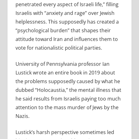
penetrated every aspect of Israeli life,” filling
Israelis with “anxiety and rage” over Jewish
helplessness. This supposedly has created a
“psychological burden” that shapes their
attitude toward Iran and influences them to
vote for nationalistic political parties.
University of Pennsylvania professor Ian
Lustick wrote an entire book in 2019 about
the problems supposedly caused by what he
dubbed “Holocaustia,” the mental illness that
he said results from Israelis paying too much
attention to the mass murder of Jews by the
Nazis.
Lustick’s harsh perspective sometimes led