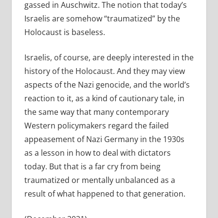
gassed in Auschwitz. The notion that today’s
Israelis are somehow “traumatized” by the
Holocaust is baseless.
Israelis, of course, are deeply interested in the
history of the Holocaust. And they may view
aspects of the Nazi genocide, and the world’s
reaction to it, as a kind of cautionary tale, in
the same way that many contemporary
Western policymakers regard the failed
appeasement of Nazi Germany in the 1930s
as a lesson in how to deal with dictators
today. But that is a far cry from being
traumatized or mentally unbalanced as a
result of what happened to that generation.