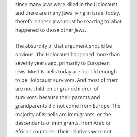
since many Jews were killed in the Holocaust,
and there are many Jews living in Israel today,
therefore these Jews must be reacting to what
happened to those other Jews.
The absurdity of that argument should be
obvious. The Holocaust happened more than
seventy years ago, primarily to European
Jews. Most Israelis today are not old enough
to be Holocaust survivors. And most of them
are not children or grandchildren of
survivors, because their parents and
grandparents did not come from Europe. The
majority of Israelis are immigrants, or the
descendants of immigrants, from Arab or
African countries. Their relatives were not