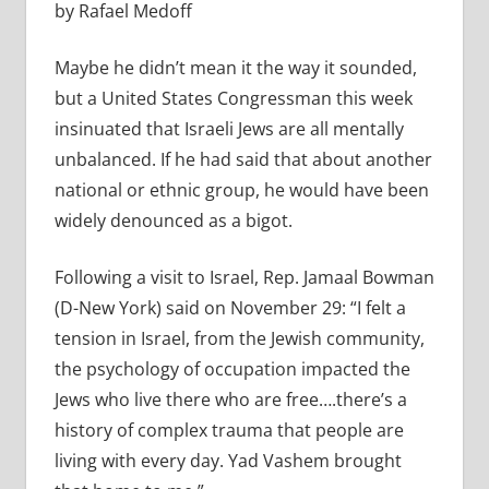
by Rafael Medoff
Maybe he didn’t mean it the way it sounded,
but a United States Congressman this week
insinuated that Israeli Jews are all mentally
unbalanced. If he had said that about another
national or ethnic group, he would have been
widely denounced as a bigot.
Following a visit to Israel, Rep. Jamaal Bowman
(D-New York) said on November 29:
“I felt a
tension in Israel, from the Jewish community,
the psychology of occupation impacted the
Jews who live there who are free….there’s a
history of complex trauma that people are
living with every day. Yad Vashem brought