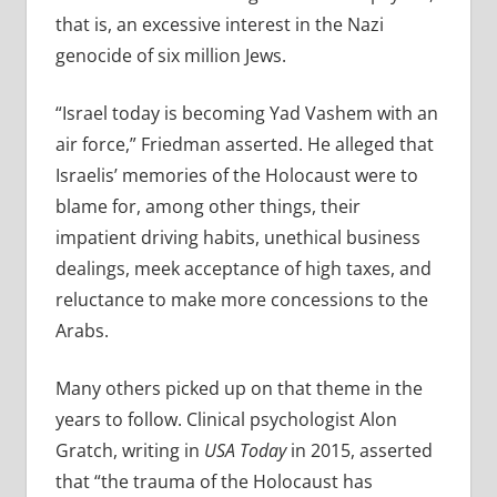
that is, an
excessive interest in the Nazi
genocide of six million Jews.
“
Israel today is becoming Yad Vashem with an
air force,” Friedman asserted. He alleged that
Israelis’ memories of the Holocaust were to
blame for, among other things, their
impatient driving habits, unethical business
dealings, meek acceptance of high taxes, and
reluctance to make more concessions to the
Arabs.
Many others picked up on that theme in the
years to follow.
Clinical psychologist Alon
Gratch,
writing in
USA Today
in 2015, asserted
that “the trauma of the Holocaust has