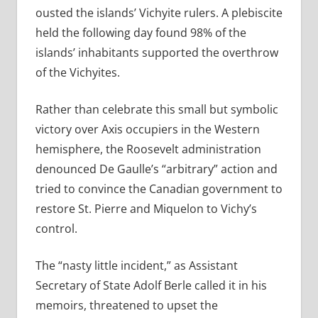
ousted the islands’ Vichyite rulers. A plebiscite
held the following day found 98% of the
islands’ inhabitants supported the overthrow
of the Vichyites.
Rather than celebrate this small but symbolic
victory over Axis occupiers in the Western
hemisphere, the Roosevelt administration
denounced De Gaulle’s “arbitrary” action and
tried to convince the Canadian government to
restore St. Pierre and Miquelon to Vichy’s
control.
The “nasty little incident,” as Assistant
Secretary of State Adolf Berle called it in his
memoirs, threatened to upset the