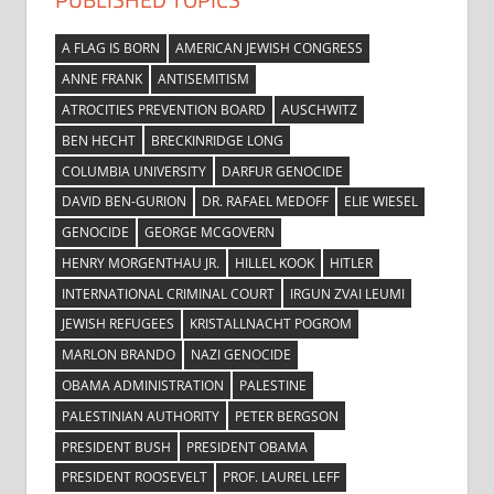
A FLAG IS BORN
AMERICAN JEWISH CONGRESS
ANNE FRANK
ANTISEMITISM
ATROCITIES PREVENTION BOARD
AUSCHWITZ
BEN HECHT
BRECKINRIDGE LONG
COLUMBIA UNIVERSITY
DARFUR GENOCIDE
DAVID BEN-GURION
DR. RAFAEL MEDOFF
ELIE WIESEL
GENOCIDE
GEORGE MCGOVERN
HENRY MORGENTHAU JR.
HILLEL KOOK
HITLER
INTERNATIONAL CRIMINAL COURT
IRGUN ZVAI LEUMI
JEWISH REFUGEES
KRISTALLNACHT POGROM
MARLON BRANDO
NAZI GENOCIDE
OBAMA ADMINISTRATION
PALESTINE
PALESTINIAN AUTHORITY
PETER BERGSON
PRESIDENT BUSH
PRESIDENT OBAMA
PRESIDENT ROOSEVELT
PROF. LAUREL LEFF