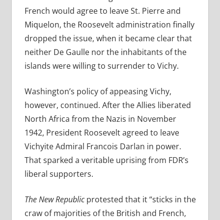
French would agree to leave St. Pierre and
Miquelon, the Roosevelt administration finally
dropped the issue, when it became clear that
neither De Gaulle nor the inhabitants of the
islands were willing to surrender to Vichy.
Washington’s policy of appeasing Vichy,
however, continued. After the Allies liberated
North Africa from the Nazis in November
1942, President Roosevelt agreed to leave
Vichyite Admiral Francois Darlan in power.
That sparked a veritable uprising from FDR’s
liberal supporters.
The New Republic
protested that it “sticks in the
craw of majorities of the British and French,