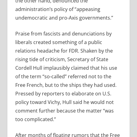
the other hand, denounced the
administration’s policy of “appeasing
undemocratic and pro-Axis governments.”
Praise from fascists and denunciations by
liberals created something of a public
relations headache for FDR. Shaken by the
rising tide of criticism, Secretary of State
Cordell Hull implausibly claimed that his use
of the term “so-called” referred not to the
Free French, but to the ships they had used.
Pressed by reporters to elaborate on U.S.
policy toward Vichy, Hull said he would not
comment further because the matter “was
too complicated.”
After months of floating rumors that the Free