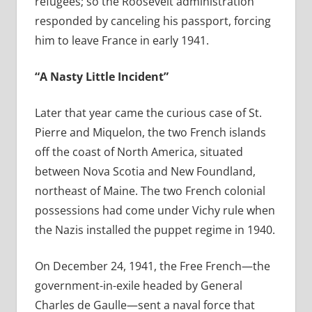
refugees; so the Roosevelt administration
responded by canceling his passport, forcing
him to leave France in early 1941.
“A Nasty Little Incident”
Later that year came the curious case of St.
Pierre and Miquelon, the two French islands
off the coast of North America, situated
between Nova Scotia and New Foundland,
northeast of Maine. The two French colonial
possessions had come under Vichy rule when
the Nazis installed the puppet regime in 1940.
On December 24, 1941, the Free French—the
government-in-exile headed by General
Charles de Gaulle—sent a naval force that