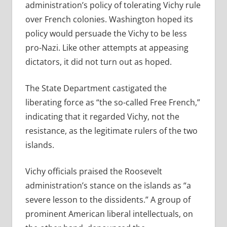
administration’s policy of tolerating Vichy rule
over French colonies. Washington hoped its
policy would persuade the Vichy to be less
pro-Nazi. Like other attempts at appeasing
dictators, it did not turn out as hoped.
The State Department castigated the
liberating force as “the so-called Free French,”
indicating that it regarded Vichy, not the
resistance, as the legitimate rulers of the two
islands.
Vichy officials praised the Roosevelt
administration’s stance on the islands as “a
severe lesson to the dissidents.” A group of
prominent American liberal intellectuals, on