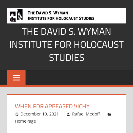
Skip
to
content
THE DAVID S. WYMAN
INSTITUTE FOR HOLOCAUST
STUDIES
WHEN FDR APPEASED VICHY
December 10, 2021
Rafael Medoff
HomePage