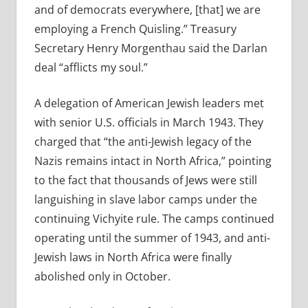
and of democrats everywhere, [that] we are
employing a French Quisling.” Treasury
Secretary Henry Morgenthau said the Darlan
deal “afflicts my soul.”
A delegation of American Jewish leaders met
with senior U.S. officials in March 1943. They
charged that “the anti-Jewish legacy of the
Nazis remains intact in North Africa,” pointing
to the fact that thousands of Jews were still
languishing in slave labor camps under the
continuing Vichyite rule. The camps continued
operating until the summer of 1943, and anti-
Jewish laws in North Africa were finally
abolished only in October.