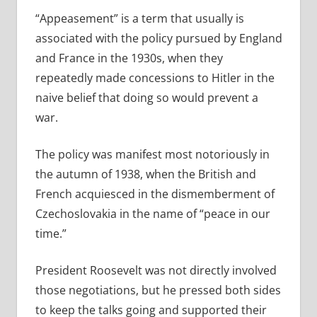
“Appeasement” is a term that usually is
associated with the policy pursued by England
and France in the 1930s, when they
repeatedly made concessions to Hitler in the
naive belief that doing so would prevent a
war.
The policy was manifest most notoriously in
the autumn of 1938, when the British and
French acquiesced in the dismemberment of
Czechoslovakia in the name of “peace in our
time.”
President Roosevelt was not directly involved
those negotiations, but he pressed both sides
to keep the talks going and supported their