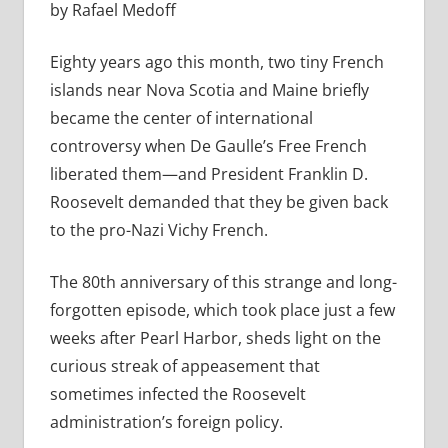
by Rafael Medoff
Eighty years ago this month, two tiny French
islands near Nova Scotia and Maine briefly
became the center of international
controversy when De Gaulle’s Free French
liberated them—and President Franklin D.
Roosevelt demanded that they be given back
to the pro-Nazi Vichy French.
The 80th anniversary of this strange and long-
forgotten episode, which took place just a few
weeks after Pearl Harbor, sheds light on the
curious streak of appeasement that
sometimes infected the Roosevelt
administration’s foreign policy.