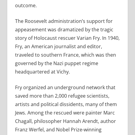
outcome.
The Roosevelt administration’s support for
appeasement was dramatized by the tragic
story of Holocaust rescuer Varian Fry. In 1940,
Fry, an American journalist and editor,
traveled to southern France, which was then
governed by the Nazi puppet regime
headquartered at Vichy.
Fry organized an underground network that
saved more than 2,000 refugee scientists,
artists and political dissidents, many of them
Jews. Among the rescued were painter Marc
Chagall, philosopher Hannah Arendt, author
Franz Werfel, and Nobel Prize-winning