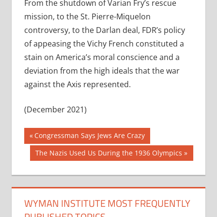
From the shutdown of Varian Fry’s rescue
mission, to the St. Pierre-Miquelon
controversy, to the Darlan deal, FDR’s policy
of appeasing the Vichy French constituted a
stain on America’s moral conscience and a
deviation from the high ideals that the war
against the Axis represented.
(December 2021)
Post
Previous
Congressman Says Jews Are Crazy
Post:
navigation
Next
The Nazis Used Us During the 1936 Olympics
Post:
WYMAN INSTITUTE MOST FREQUENTLY
PUBLISHED TOPICS