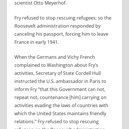
scientist Otto Meyerhof.
Fry refused to stop rescuing refugees; so the
Roosevelt administration responded by
canceling his passport, forcing him to leave
France in early 1941.
When the Germans and Vichy French
complained to Washington about Fry’s
activities, Secretary of State Cordell Hull
instructed the U.S. ambassador in Paris to
inform Fry “that this Government can not,
repeat not, countenance [him] carrying on
activities evading the laws of countries with
which the United States maintains friendly
relations.” Fry refused to stop rescuing