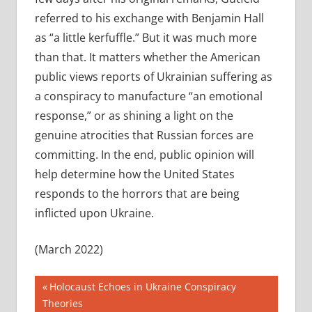
referred to his exchange with Benjamin Hall
as “a little kerfuffle.” But it was much more
than that. It matters whether the American
public views reports of Ukrainian suffering as
a conspiracy to manufacture “an emotional
response,” or as shining a light on the
genuine atrocities that Russian forces are
committing. In the end, public opinion will
help determine how the United States
responds to the horrors that are being
inflicted upon Ukraine.
(March 2022)
Post
Previous
Holocaust Echoes in Ukraine Conspiracy
Post:
Theories