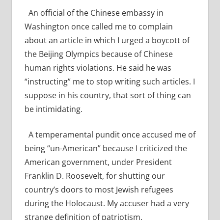
An official of the Chinese embassy in
Washington once called me to complain
about an article in which I urged a boycott of
the Beijing Olympics because of Chinese
human rights violations. He said he was
“instructing” me to stop writing such articles. I
suppose in his country, that sort of thing can
be intimidating.
A temperamental pundit once accused me of
being “un-American” because I criticized the
American government, under President
Franklin D. Roosevelt, for shutting our
country’s doors to most Jewish refugees
during the Holocaust. My accuser had a very
strange definition of patriotism.