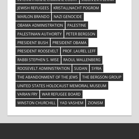
JEWISH REFUGEES
KRISTALLNACHT POGROM
MARLON BRANDO
NAZI GENOCIDE
OBAMA ADMINISTRATION
PALESTINE
PALESTINIAN AUTHORITY
PETER BERGSON
PRESIDENT BUSH
PRESIDENT OBAMA
PRESIDENT ROOSEVELT
PROF. LAUREL LEFF
RABBI STEPHEN S. WISE
RAOUL WALLENBERG
ROOSEVELT ADMINISTRATION
SUDAN
SYRIA
THE ABANDONMENT OF THE JEWS
THE BERGSON GROUP
UNITED STATES HOLOCAUST MEMORIAL MUSEUM
VARIAN FRY
WAR REFUGEE BOARD
WINSTON CHURCHILL
YAD VASHEM
ZIONISM