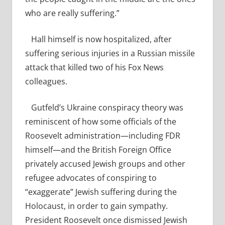
who are really suffering.”
Hall himself is now hospitalized, after
suffering serious injuries in a Russian missile
attack that killed two of his Fox News
colleagues.
Gutfeld’s Ukraine conspiracy theory was
reminiscent of how some officials of the
Roosevelt administration—including FDR
himself—and the British Foreign Office
privately accused Jewish groups and other
refugee advocates of conspiring to
“exaggerate” Jewish suffering during the
Holocaust, in order to gain sympathy.
President Roosevelt once dismissed Jewish