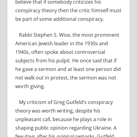
believe that if somebody criticizes his
conspiracy theory then the critic himself must
be part of some additional conspiracy.
Rabbi Stephen S. Wise, the most prominent
American Jewish leader in the 1930s and
1940s, often spoke about controversial
subjects from his pulpit. He once said that if
he gave a sermon and at least one person did
not walk out in protest, the sermon was not
worth giving.
My criticism of Greg Gutfeld’s conspiracy
theory was worth writing, despite his
unpleasant call, because he plays a role in
shaping public opinion regarding Ukraine. A
few days after his original remarks, Gutfeld