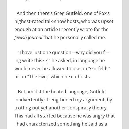
And then there’s Greg Gutfeld, one of Fox’s
highest-rated talk-show hosts, who was upset
enough at an article I recently wrote for the
Jewish Journal
that he personally called me.
“I have just one question—why did you f—
ing write this?!?,” he asked, in language he
would never be allowed to use on “Gutfeld!,”
or on “The Five,” which he co-hosts.
But amidst the heated language, Gutfeld
inadvertently strengthened my argument, by
trotting out yet another conspiracy theory.
This had all started because he was angry that
I had characterized something he said as a