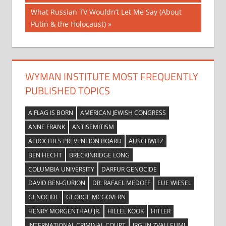
navigation
Next
What Russian TV Wouldn’t Let Me Say (About
Post:
Putin & the Holocaust)
WYMAN INSTITUTE MOST FREQUENTLY
PUBLISHED TOPICS
A FLAG IS BORN
AMERICAN JEWISH CONGRESS
ANNE FRANK
ANTISEMITISM
ATROCITIES PREVENTION BOARD
AUSCHWITZ
BEN HECHT
BRECKINRIDGE LONG
COLUMBIA UNIVERSITY
DARFUR GENOCIDE
DAVID BEN-GURION
DR. RAFAEL MEDOFF
ELIE WIESEL
GENOCIDE
GEORGE MCGOVERN
HENRY MORGENTHAU JR.
HILLEL KOOK
HITLER
INTERNATIONAL CRIMINAL COURT
IRGUN ZVAI LEUMI