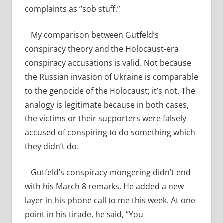
complaints as “sob stuff.”
My comparison between Gutfeld’s
conspiracy theory and the Holocaust-era
conspiracy accusations is valid. Not because
the Russian invasion of Ukraine is comparable
to the genocide of the Holocaust; it’s not. The
analogy is legitimate because in both cases,
the victims or their supporters were falsely
accused of conspiring to do something which
they didn’t do.
Gutfeld’s conspiracy-mongering didn’t end
with his March 8 remarks. He added a new
layer in his phone call to me this week. At one
point in his tirade, he said, “You