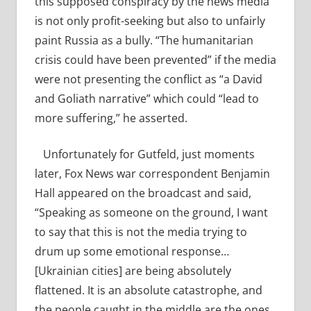
this supposed conspiracy by the news media
is not only profit-seeking but also to unfairly
paint Russia as a bully. “The humanitarian
crisis could have been prevented” if the media
were not presenting the conflict as “a David
and Goliath narrative” which could “lead to
more suffering,” he asserted.
Unfortunately for Gutfeld, just moments
later, Fox News war correspondent Benjamin
Hall appeared on the broadcast and said,
“Speaking as someone on the ground, I want
to say that this is not the media trying to
drum up some emotional response…
[Ukrainian cities] are being absolutely
flattened. It is an absolute catastrophe, and
the people caught in the middle are the ones