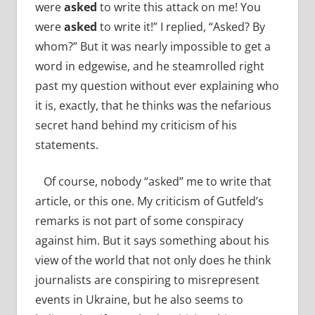
were
asked
to write this attack on me! You
were
asked
to write it!” I replied, “Asked? By
whom?” But it was nearly impossible to get a
word in edgewise, and he steamrolled right
past my question without ever explaining who
it is, exactly, that he thinks was the nefarious
secret hand behind my criticism of his
statements.
Of course, nobody “asked” me to write that
article, or this one. My criticism of Gutfeld’s
remarks is not part of some conspiracy
against him. But it says something about his
view of the world that not only does he think
journalists are conspiring to misrepresent
events in Ukraine, but he also seems to