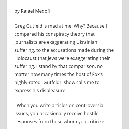
by Rafael Medoff
Greg Gutfeld is mad at me. Why? Because I
compared his conspiracy theory that
journalists are exaggerating Ukrainian
suffering, to the accusations made during the
Holocaust that Jews were exaggerating their
suffering. I stand by that comparison, no
matter how many times the host of Fox’s
highly-rated “Gutfeld!” show calls me to
express his displeasure.
When you write articles on controversial
issues, you occasionally receive hostile
responses from those whom you criticize.