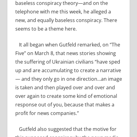
baseless conspiracy theory—and on the
telephone with me this week, he alleged a
new, and equally baseless conspiracy. There
seems to be a theme here.
It all began when Gutfeld remarked, on “The
Five” on March 8, that news stories showing
the suffering of Ukrainian civilians “have sped
up and are accumulating to create a narrative
— and they only go in one direction…an image
is taken and then played over and over and
over again to create some kind of emotional
response out of you, because that makes a
profit for news companies.”
Gutfeld also suggested that the motive for