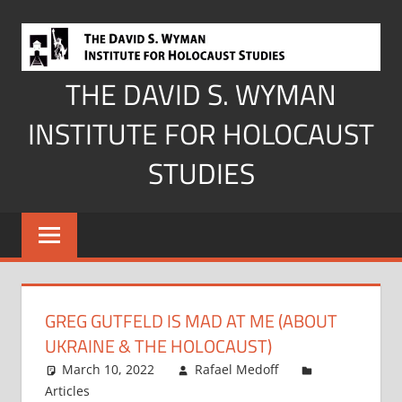
Skip
to
content
THE DAVID S. WYMAN
INSTITUTE FOR HOLOCAUST
STUDIES
GREG GUTFELD IS MAD AT ME (ABOUT
UKRAINE & THE HOLOCAUST)
March 10, 2022
Rafael Medoff
Articles