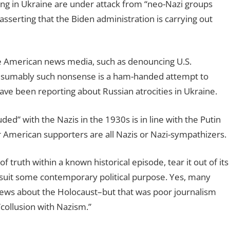
iving in Ukraine are under attack from “neo-Nazi groups
sserting that the Biden administration is carrying out
he American news media, such as denouncing U.S.
. Presumably such nonsense is a ham-handed attempt to
ave been reporting about Russian atrocities in Ukraine.
ded” with the Nazis in the 1930s is in line with the Putin
r American supporters are all Nazis or Nazi-sympathizers.
 truth within a known historical episode, tear it out of its
to suit some contemporary political purpose. Yes, many
ews about the Holocaust–but that was poor journalism
“collusion with Nazism.”