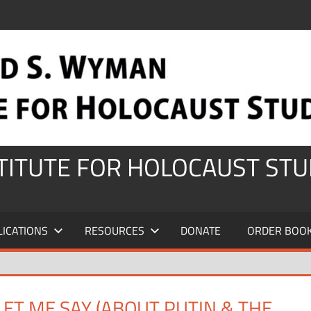
STITUTE FOR HOLOCAUST STU
LICATIONS
RESOURCES
DONATE
ORDER BOO
ET ME SAY (ABOUT PUTIN & THE