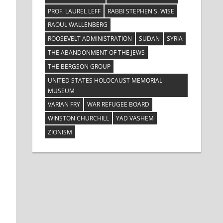
PROF. LAUREL LEFF
RABBI STEPHEN S. WISE
RAOUL WALLENBERG
ROOSEVELT ADMINISTRATION
SUDAN
SYRIA
THE ABANDONMENT OF THE JEWS
THE BERGSON GROUP
UNITED STATES HOLOCAUST MEMORIAL
MUSEUM
VARIAN FRY
WAR REFUGEE BOARD
WINSTON CHURCHILL
YAD VASHEM
ZIONISM