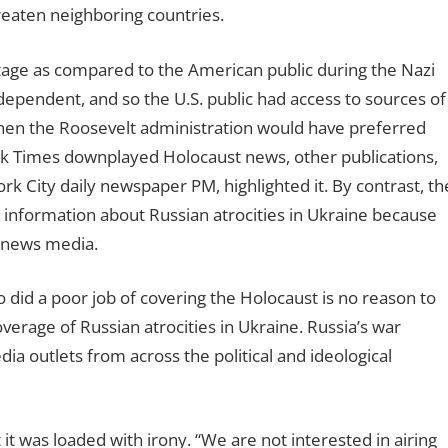
eaten neighboring countries.
ntage as compared to the American public during the Nazi
dependent, and so the U.S. public had access to sources of
hen the Roosevelt administration would have preferred
rk Times downplayed Holocaust news, other publications,
 City daily newspaper PM, highlighted it. By contrast, th
 information about Russian atrocities in Ukraine because
n news media.
 did a poor job of covering the Holocaust is no reason to
erage of Russian atrocities in Ukraine. Russia’s war
 outlets from across the political and ideological
t was loaded with irony. “We are not interested in airing