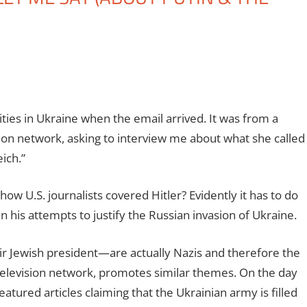
ties in Ukraine when the email arrived. It was from a
ion network, asking to interview me about what she called
ich.”
ow U.S. journalists covered Hitler? Evidently it has to do
in his attempts to justify the Russian invasion of Ukraine.
ir Jewish president—are actually Nazis and therefore the
s television network, promotes similar themes. On the day
atured articles claiming that the Ukrainian army is filled