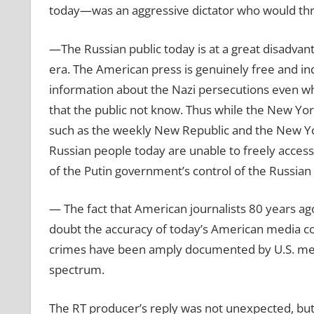
today—was an aggressive dictator who would thr
—The Russian public today is at a great disadva
era. The American press is genuinely free and in
information about the Nazi persecutions even w
that the public not know. Thus while the New Yo
such as the weekly New Republic and the New York
Russian people today are unable to freely access
of the Putin government’s control of the Russia
— The fact that American journalists 80 years ago
doubt the accuracy of today’s American media cov
crimes have been amply documented by U.S. media
spectrum.
The RT producer’s reply was not unexpected, but i