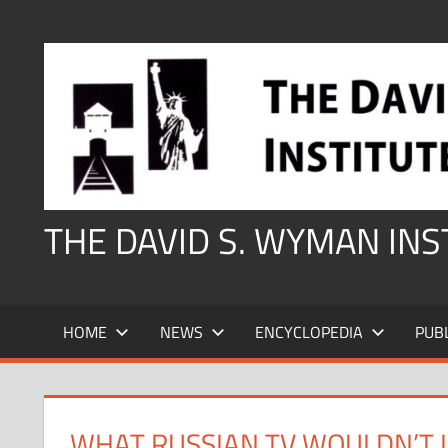
Skip
to
content
THE DAVID S. WYMAN IN
HOME
NEWS
ENCYCLOPEDIA
PUB
WHAT RUSSIAN TV WOULDN’T L