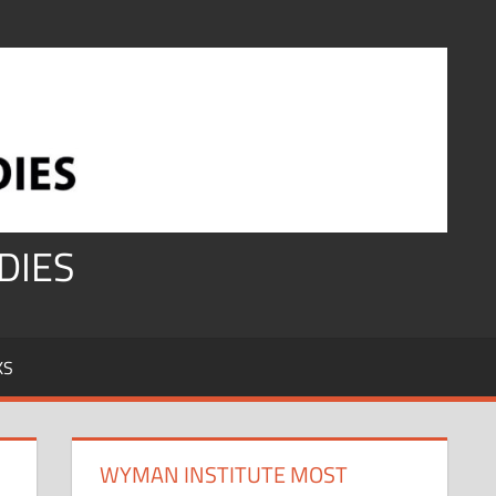
DIES
KS
WYMAN INSTITUTE MOST