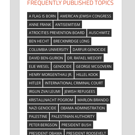
FREQUENTLY PUBLISHED TOPICS
A FLAG IS BORN
AMERICAN JEWISH CONGRESS
ANNE FRANK
ANTISEMITISM
ATROCITIES PREVENTION BOARD
AUSCHWITZ
BEN HECHT
BRECKINRIDGE LONG
COLUMBIA UNIVERSITY
DARFUR GENOCIDE
DAVID BEN-GURION
DR. RAFAEL MEDOFF
ELIE WIESEL
GENOCIDE
GEORGE MCGOVERN
HENRY MORGENTHAU JR.
HILLEL KOOK
HITLER
INTERNATIONAL CRIMINAL COURT
IRGUN ZVAI LEUMI
JEWISH REFUGEES
KRISTALLNACHT POGROM
MARLON BRANDO
NAZI GENOCIDE
OBAMA ADMINISTRATION
PALESTINE
PALESTINIAN AUTHORITY
PETER BERGSON
PRESIDENT BUSH
PRESIDENT OBAMA
PRESIDENT ROOSEVELT