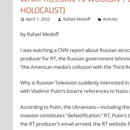
HOLOCAUST)
April 1, 2022
Rafael Medoff
Articles
by Rafael Medoff
I was watching a CNN report about Russian atroci
producer for RT, the Russian government televis
“the American media’s collusion with the Third Re
Why is Russian Television suddenly interested in h
with Vladimir Putin’s bizarre references to Nazis 
According to Putin, the Ukrainians—including the
invasion constitutes “deNazification.” RT, Putin’
the RT producer’s email arrived, the RT website fe