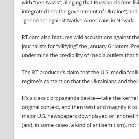
with “neo-Nazis”; alleging that Russian citizens l
integrated into the government of Ukraine”; and a
“genocide” against Native Americans in Nevada.
RT.com also features wild accusations against t
journalists for “vilifying” the January 6 rioters
undermine the credibility of media outlets that h
The RT producer’s claim that the U.S. media “collu
regime’s contention that the Ukrainians and thei
It’s a classic propaganda device—take the kernel of
original context, and then twist and magnify it 
major U.S. newspapers downplayed or ignored n
(and, in some cases, a kind of antisemitism), not 