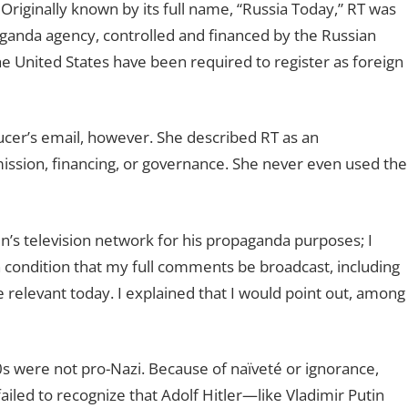
Originally known by its full name, “Russia Today,” RT was
paganda agency, controlled and financed by the Russian
he United States have been required to register as foreign
ucer’s email, however. She described RT as an
 mission, financing, or governance. She never even used the
in’s television network for his propaganda purposes; I
n condition that my full comments be broadcast, including
relevant today. I explained that I would point out, among
were not pro-Nazi. Because of naïveté or ignorance,
iled to recognize that Adolf Hitler—like Vladimir Putin