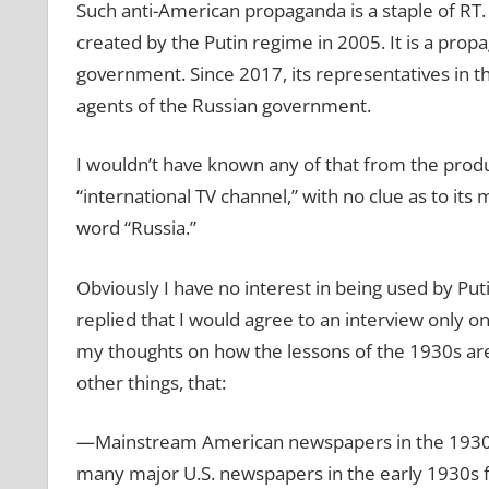
Such anti-American propaganda is a staple of RT. 
created by the Putin regime in 2005. It is a pro
government. Since 2017, its representatives in t
agents of the Russian government.
I wouldn’t have known any of that from the prod
“international TV channel,” with no clue as to its
word “Russia.”
Obviously I have no interest in being used by Put
replied that I would agree to an interview only o
my thoughts on how the lessons of the 1930s are 
other things, that:
—Mainstream American newspapers in the 1930s 
many major U.S. newspapers in the early 1930s fa