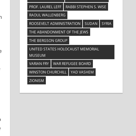
PROF. LAUREL LEFF
RABBI STEPHEN S. WISE
RAOUL WALLENBERG
h
ROOSEVELT ADMINISTRATION
SUDAN
SYRIA
THE ABANDONMENT OF THE JEWS
THE BERGSON GROUP
UNITED STATES HOLOCAUST MEMORIAL
e
MUSEUM
VARIAN FRY
WAR REFUGEE BOARD
e
WINSTON CHURCHILL
YAD VASHEM
ZIONISM
o
e