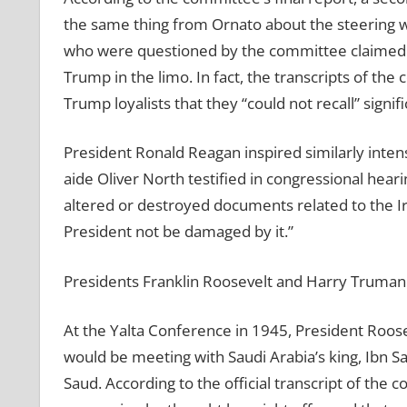
the same thing from Ornato about the steering w
who were questioned by the committee claimed t
Trump in the limo. In fact, the transcripts of the
Trump loyalists that they “could not recall” signif
President Ronald Reagan inspired similarly inte
aide Oliver North testified in congressional hear
altered or destroyed documents related to the I
President not be damaged by it.”
Presidents Franklin Roosevelt and Harry Truman 
At the Yalta Conference in 1945, President Roosev
would be meeting with Saudi Arabia’s king, Ibn S
Saud. According to the official transcript of the 