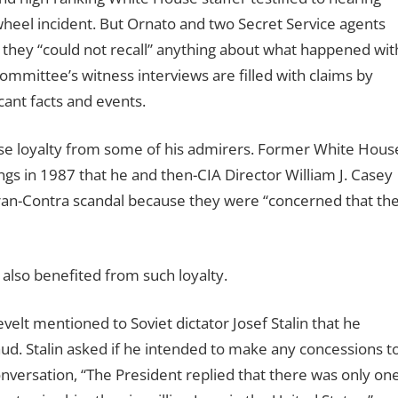
heel incident. But Ornato and two Secret Service agents
hey “could not recall” anything about what happened wit
 committee’s witness interviews are filled with claims by
icant facts and events.
nse loyalty from some of his admirers. Former White Hous
ings in 1987 that he and then-CIA Director William J. Casey
ran-Contra scandal because they were “concerned that th
also benefited from such loyalty.
elt mentioned to Soviet dictator Josef Stalin that he
aud. Stalin asked if he intended to make any concessions t
conversation, “The President replied that there was only on