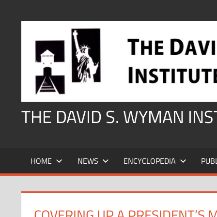
Skip
to
content
THE DAVID S. WYMAN IN
HOME
NEWS
ENCYCLOPEDIA
PUB
COVERING UP A PRESIDENT’S 