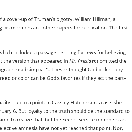
f a cover-up of Truman’s bigotry. William Hillman, a
ng his memoirs and other papers for publication. The first
ch included a passage deriding for Jews for believing
ut the version that appeared in
Mr. President
omitted the
ragraph read simply:
“…I never thought God picked any
creed or color can be God’s favorites if they act the part–
uality—up to a point. In Cassidy Hutchinson’s case, she
ary 6. But loyalty to the truth should be the standard to
ame to realize that, but the Secret Service members
and
lective amnesia have not yet reached that point. Nor,