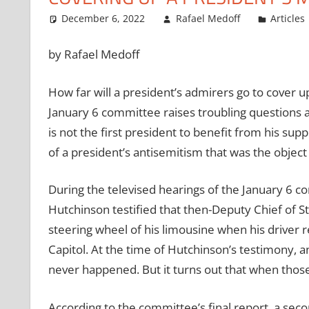
December 6, 2022
Rafael Medoff
Articles
by Rafael Medoff
How far will a president’s admirers go to cover u
January 6 committee raises troubling questions 
is not the first president to benefit from his sup
of a president’s antisemitism that was the object
During the televised hearings of the January 6 co
Hutchinson testified that then-Deputy Chief of S
steering wheel of his limousine when his driver 
Capitol. At the time of Hutchinson’s testimony, 
never happened. But it turns out that when those
According to the committee’s final report, a seco