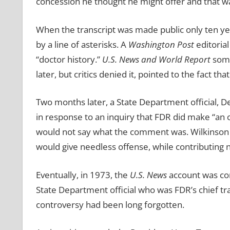
concession he thought he might offer and that was
When the transcript was made public only ten yea
by a line of asterisks. A
Washington Post
editorial
“doctor history.”
U.S. News and World Report
some
later, but critics denied it, pointed to the fact tha
Two months later, a State Department official, 
in response to an inquiry that FDR did make “an
would not say what the comment was. Wilkinson ex
would give needless offense, while contributing n
Eventually, in 1973, the
U.S. News
account was
co
State Department official who was FDR’s chief tr
controversy had been long forgotten.