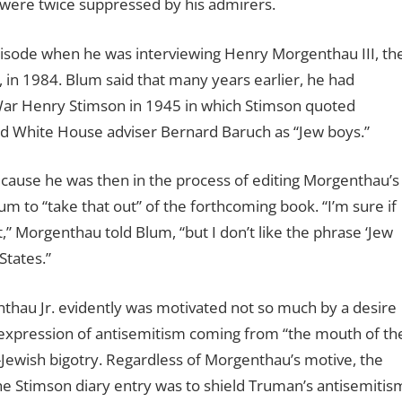
were twice suppressed by his admirers.
pisode when he was interviewing Henry Morgenthau III, th
 in 1984. Blum said that many years earlier, he had
 War Henry Stimson in 1945 in which Stimson quoted
d White House adviser Bernard Baruch as “Jew boys.”
cause he was then in the process of editing Morgenthau’s
m to “take that out” of the forthcoming book. “I’m sure if
,” Morgenthau told Blum, “but I don’t like the phrase ‘Jew
States.”
thau Jr. evidently was motivated not so much by a desire
 expression of antisemitism coming from “the mouth of th
i-Jewish bigotry. Regardless of Morgenthau’s motive, the
the Stimson diary entry was to shield Truman’s antisemitis