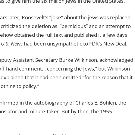
 to give him the six million Jews in the United States.”
rs later, Roosevelt’s “joke” about the jews was replaced
 criticized the deletion as
“pernicious” and an attempt to
how obtained the full text and published it a few days
t
U.S. News
had been unsympathetic to FDR’s New Deal.
Deputy Assistant Secretary Burke Wilkinson, acknowledged
 off-hand comment… concerning the Jews,” but Wilkinson
plained that it had been omitted “for the reason that it
othing to policy.”
nfirmed in the autobiography of Charles E. Bohlen, the
anslator and minute-taker. But by then, the 1955