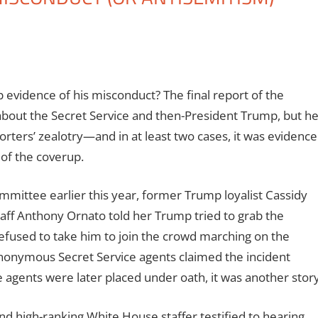
p evidence of his misconduct? The final report of the
about the Secret Service and then-President Trump, but h
porters’ zealotry—and in at least two cases, it was evidence
 of the coverup.
mmittee earlier this year, former Trump loyalist Cassidy
taff Anthony Ornato told her Trump tried to grab the
refused to take him to join the crowd marching on the
anonymous Secret Service agents claimed the incident
 agents were later placed under oath, it was another story
nd high-ranking White House staffer testified to hearing