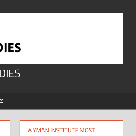
DIES
KS
WYMAN INSTITUTE MOST