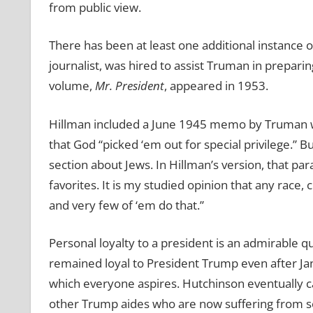
from public view.
There has been at least one additional instance o
journalist, was hired to assist Truman in prepari
volume,
Mr. President
, appeared in 1953.
Hillman included a June 1945 memo by Truman whi
that God “picked ‘em out for special privilege.” B
section about Jews. In Hillman’s version, that pa
favorites. It is my studied opinion that any race, 
and very few of ‘em do that.”
Personal loyalty to a president is an admirable q
remained loyal to President Trump even after Janu
which everyone aspires. Hutchinson eventually c
other Trump aides who are now suffering from se