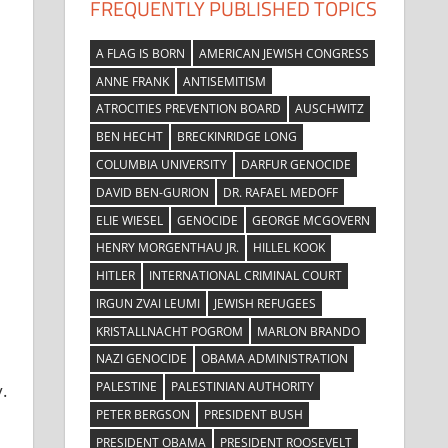
FREQUENTLY PUBLISHED TOPICS
A FLAG IS BORN
AMERICAN JEWISH CONGRESS
ANNE FRANK
ANTISEMITISM
ATROCITIES PREVENTION BOARD
AUSCHWITZ
BEN HECHT
BRECKINRIDGE LONG
e
COLUMBIA UNIVERSITY
DARFUR GENOCIDE
DAVID BEN-GURION
DR. RAFAEL MEDOFF
ELIE WIESEL
GENOCIDE
GEORGE MCGOVERN
HENRY MORGENTHAU JR.
HILLEL KOOK
HITLER
INTERNATIONAL CRIMINAL COURT
IRGUN ZVAI LEUMI
JEWISH REFUGEES
KRISTALLNACHT POGROM
MARLON BRANDO
NAZI GENOCIDE
OBAMA ADMINISTRATION
PALESTINE
PALESTINIAN AUTHORITY
.
PETER BERGSON
PRESIDENT BUSH
PRESIDENT OBAMA
PRESIDENT ROOSEVELT