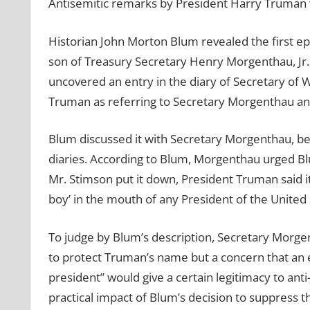
Antisemitic remarks by President Harry Truman 
Historian John Morton Blum revealed the first e
son of Treasury Secretary Henry Morgenthau, Jr.,
uncovered an entry in the diary of Secretary of
Truman as referring to Secretary Morgenthau an
Blum discussed it with Secretary Morgenthau, be
diaries. According to Blum, Morgenthau urged Blu
Mr. Stimson put it down, President Truman said it
boy’ in the mouth of any President of the United 
To judge by Blum’s description, Secretary Morgen
to protect Truman’s name but a concern that an
president” would give a certain legitimacy to ant
practical impact of Blum’s decision to suppress 