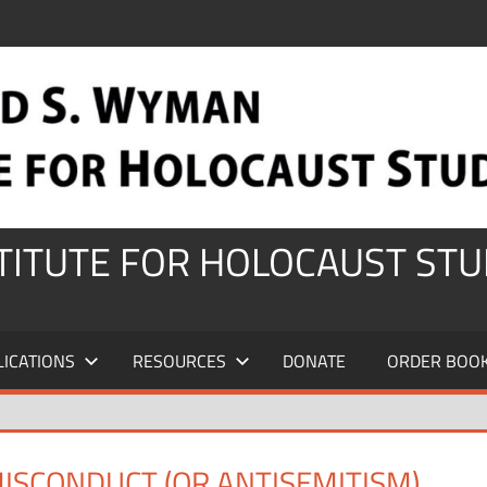
STITUTE FOR HOLOCAUST STU
LICATIONS
RESOURCES
DONATE
ORDER BOO
MISCONDUCT (OR ANTISEMITISM)