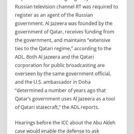
Russian television channel RT was required to
register as an agent of the Russian
government. Al Jazeera was founded by the
government of Qatar, receives funding from
the government, and maintains “extensive
ties to the Qatari regime,” according to the
ADL. Both Al Jazeera and the Qatari
corporation for public broadcasting are
overseen by the same government official,
and the U.S. ambassador in Doha
“determined a number of years ago that
Qatar’s government uses Al Jazeera as a tool
of Qatari statecraft,” the ADL reports.
Hearings before the ICC about the Abu Akleh
case would enable the defense to ask