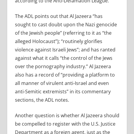
according to the Anti-Defamation League.
The ADL points out that Al Jazeera “has
sought to cast doubt upon the Nazi genocide
of the Jewish people” (referring to it as “the
alleged Holocaust”); “routinely glorifies
violence against Israeli Jews”; and has ranted
against what it calls “the control of the Jews
over the pornography industry.” Al Jazeera
also has a record of “providing a platform to
all manner of virulent anti-Israel and even
anti-Semitic extremists” in its commentary
sections, the ADL notes.
Another question is whether Al Jazeera should
be compelled to register with the U.S. Justice
Department as a foreign agent, just as the