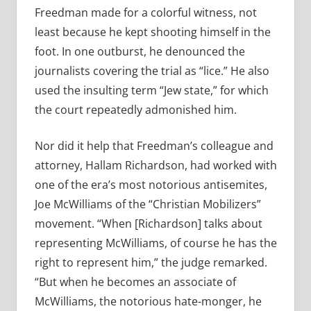
Freedman made for a colorful witness, not
least because he kept shooting himself in the
foot. In one outburst, he denounced the
journalists covering the trial as “lice.” He also
used the insulting term “Jew state,” for which
the court repeatedly admonished him.
Nor did it help that Freedman’s colleague and
attorney, Hallam Richardson, had worked with
one of the era’s most notorious antisemites,
Joe McWilliams of the “Christian Mobilizers”
movement. “When [Richardson] talks about
representing McWilliams, of course he has the
right to represent him,” the judge remarked.
“But when he becomes an associate of
McWilliams, the notorious hate-monger, he