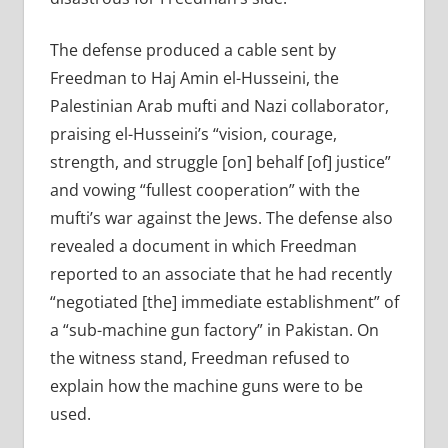
The defense produced a cable sent by
Freedman to Haj Amin el-Husseini, the
Palestinian Arab mufti and Nazi collaborator,
praising el-Husseini’s “vision, courage,
strength, and struggle [on] behalf [of] justice”
and vowing “fullest cooperation” with the
mufti’s war against the Jews. The defense also
revealed a document in which Freedman
reported to an associate that he had recently
“negotiated [the] immediate establishment” of
a “sub-machine gun factory” in Pakistan. On
the witness stand, Freedman refused to
explain how the machine guns were to be
used.