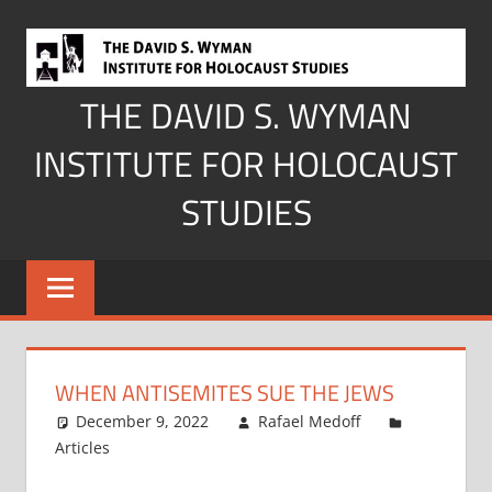
Skip
to
content
THE DAVID S. WYMAN
INSTITUTE FOR HOLOCAUST
STUDIES
WHEN ANTISEMITES SUE THE JEWS
December 9, 2022
Rafael Medoff
Articles