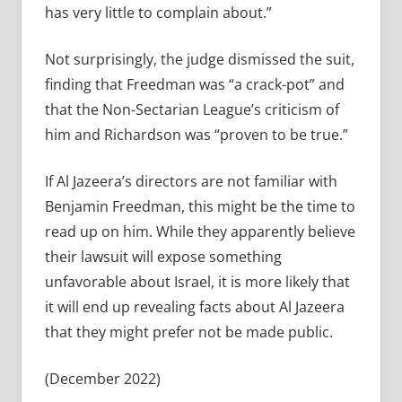
has very little to complain about.”
Not surprisingly, the judge dismissed the suit,
finding that Freedman was “a crack-pot” and
that the Non-Sectarian League’s criticism of
him and Richardson was “proven to be true.”
If Al Jazeera’s directors are not familiar with
Benjamin Freedman, this might be the time to
read up on him. While they apparently believe
their lawsuit will expose something
unfavorable about Israel, it is more likely that
it will end up revealing facts about Al Jazeera
that they might prefer not be made public.
(December 2022)