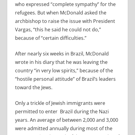
who expressed “complete sympathy” for the
refugees. But when McDonald asked the
archbishop to raise the issue with President
Vargas, “this he said he could not do,”
because of “certain difficulties.”
After nearly six weeks in Brazil, McDonald
wrote in his diary that he was leaving the
country “in very low spirits,” because of the
“hostile personal attitude” of Brazil’s leaders
toward the Jews.
Only a trickle of Jewish immigrants were
permitted to enter
Brazil during the Nazi
years. An average of between 2,000 and 3,000
were admitted annually during most of the