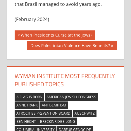
that Brazil managed to avoid years ago.
(February 2024)
Post
Previous
When Presidents Curse (at the Jews)
Post:
navigation
Next
Does Palestinian Violence Have Benefits?
Post:
WYMAN INSTITUTE MOST FREQUENTLY
PUBLISHED TOPICS
A FLAG IS BORN
AMERICAN JEWISH CONGRESS
ANNE FRANK
ANTISEMITISM
ATROCITIES PREVENTION BOARD
AUSCHWITZ
BEN HECHT
BRECKINRIDGE LONG
COLUMBIA UNIVERSITY
DARFUR GENOCIDE