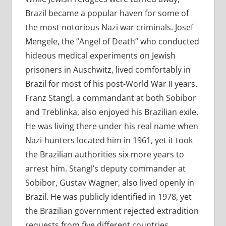
Brazil became a popular haven for some of
the most notorious Nazi war criminals. Josef
Mengele, the “Angel of Death” who conducted
hideous medical experiments on Jewish
prisoners in Auschwitz, lived comfortably in
Brazil for most of his post-World War II years.
Franz Stangl, a commandant at both Sobibor
and Treblinka, also enjoyed his Brazilian exile.
He was living there under his real name when
Nazi-hunters located him in 1961, yet it took
the Brazilian authorities six more years to
arrest him. Stangl’s deputy commander at
Sobibor, Gustav Wagner, also lived openly in
Brazil. He was publicly identified in 1978, yet
the Brazilian government rejected extradition
requests from five different countries.