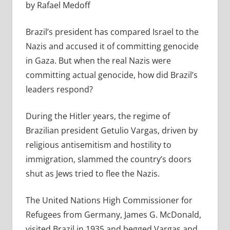
by Rafael Medoff
Brazil’s president has compared Israel to the
Nazis and accused it of committing genocide
in Gaza. But when the real Nazis were
committing actual genocide, how did Brazil’s
leaders respond?
During the Hitler years, the regime of
Brazilian president Getulio Vargas, driven by
religious antisemitism and hostility to
immigration, slammed the country’s doors
shut as Jews tried to flee the Nazis.
The United Nations High Commissioner for
Refugees from Germany, James G. McDonald,
visited Brazil in 1935 and begged Vargas and