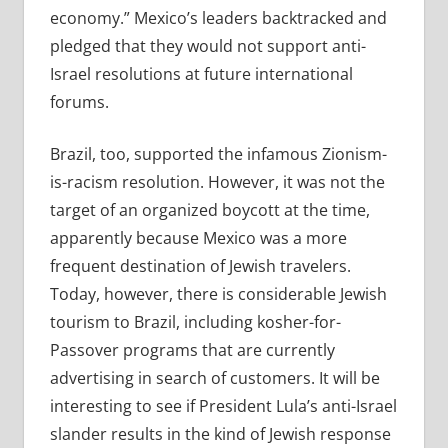
economy.” Mexico’s leaders backtracked and
pledged that they would not support anti-
Israel resolutions at future international
forums.
Brazil, too, supported the infamous Zionism-
is-racism resolution. However, it was not the
target of an organized boycott at the time,
apparently because Mexico was a more
frequent destination of Jewish travelers.
Today, however, there is considerable Jewish
tourism to Brazil, including kosher-for-
Passover programs that are currently
advertising in search of customers. It will be
interesting to see if President Lula’s anti-Israel
slander results in the kind of Jewish response