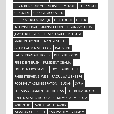
DAVID BEN-GURION
DR. RAFAEL MEDOFF
ELIE WIESEL
GENOCIDE
GEORGE MCGOVERN
HENRY MORGENTHAU JR.
HILLEL KOOK
HITLER
INTERNATIONAL CRIMINAL COURT
IRGUN ZVAI LEUMI
JEWISH REFUGEES
KRISTALLNACHT POGROM
MARLON BRANDO
NAZI GENOCIDE
OBAMA ADMINISTRATION
PALESTINE
PALESTINIAN AUTHORITY
PETER BERGSON
PRESIDENT BUSH
PRESIDENT OBAMA
PRESIDENT ROOSEVELT
PROF. LAUREL LEFF
RABBI STEPHEN S. WISE
RAOUL WALLENBERG
ROOSEVELT ADMINISTRATION
SUDAN
SYRIA
THE ABANDONMENT OF THE JEWS
THE BERGSON GROUP
UNITED STATES HOLOCAUST MEMORIAL MUSEUM
VARIAN FRY
WAR REFUGEE BOARD
WINSTON CHURCHILL
YAD VASHEM
ZIONISM