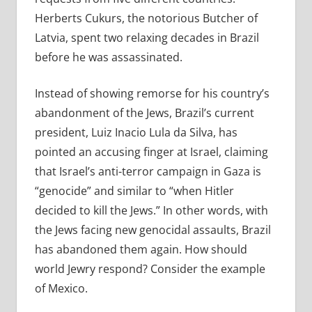
Herberts Cukurs, the notorious Butcher of
Latvia, spent two relaxing decades in Brazil
before he was assassinated.
Instead of showing remorse for his country’s
abandonment of the Jews, Brazil’s current
president, Luiz Inacio Lula da Silva, has
pointed an accusing finger at Israel, claiming
that Israel’s anti-terror campaign in Gaza is
“genocide” and similar to “when Hitler
decided to kill the Jews.” In other words, with
the Jews facing new genocidal assaults, Brazil
has abandoned them again. How should
world Jewry respond? Consider the example
of Mexico.