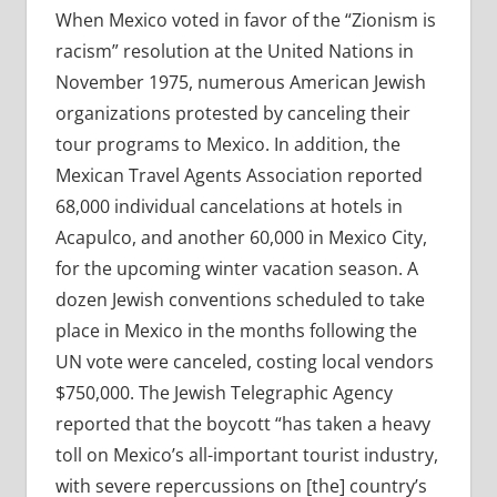
When Mexico voted in favor of the “Zionism is
racism” resolution at the United Nations in
November 1975, numerous American Jewish
organizations protested by canceling their
tour programs to Mexico. In addition, the
Mexican Travel Agents Association reported
68,000 individual cancelations at hotels in
Acapulco, and another 60,000 in Mexico City,
for the upcoming winter vacation season. A
dozen Jewish conventions scheduled to take
place in Mexico in the months following the
UN vote were canceled, costing local vendors
$750,000. The Jewish Telegraphic Agency
reported that the boycott “has taken a heavy
toll on Mexico’s all-important tourist industry,
with severe repercussions on [the] country’s