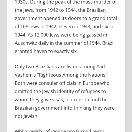
1930s. During the peak of the mass murder of
the Jews, from 1942 to 1944, the Brazilian
government opened its doors to a grand total
of 108 Jews in 1942, eleven in 1943, and six in
1944. As 12,000 Jews were being gassed in
Auschwitz daily in the summer of 1944, Brazil
granted haven to exactly six.
Only two Brazilians are listed among Yad
Vashem’s “Righteous Among the Nations.”
Both were consular officials in Europe who
omitted the Jewish identity of refugees to
whom they gave visas, in order to fool the
Brazilian government into thinking they were
not Jewish.
While Jewish refugees were turned away,