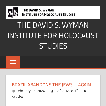
Skip
to
content
THE DAVID S. WYMAN
INSTITUTE FOR HOLOCAUST
STUDIES
BRAZIL ABANDONS THE JEWS—AGAIN
February 23, 2024
Rafael Medoff
Articles