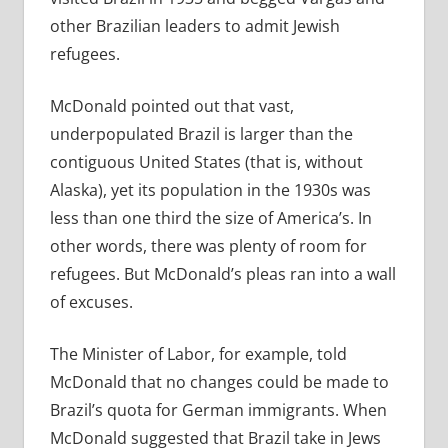
other Brazilian leaders to admit Jewish
refugees.
McDonald pointed out that vast,
underpopulated Brazil is larger than the
contiguous United States (that is, without
Alaska), yet its population in the 1930s was
less than one third the size of America’s. In
other words, there was plenty of room for
refugees. But McDonald’s pleas ran into a wall
of excuses.
The Minister of Labor, for example, told
McDonald that no changes could be made to
Brazil’s quota for German immigrants. When
McDonald suggested that Brazil take in Jews