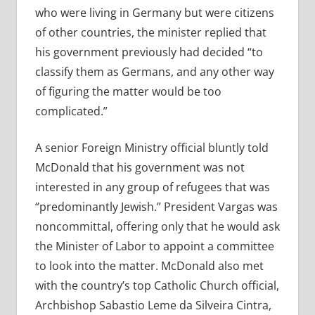
who were living in Germany but were citizens
of other countries, the minister replied that
his government previously had decided “to
classify them as Germans, and any other way
of figuring the matter would be too
complicated.”
A senior Foreign Ministry official bluntly told
McDonald that his government was not
interested in any group of refugees that was
“predominantly Jewish.” President Vargas was
noncommittal, offering only that he would ask
the Minister of Labor to appoint a committee
to look into the matter. McDonald also met
with the country’s top Catholic Church official,
Archbishop Sabastio Leme da Silveira Cintra,