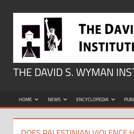
Skip
to
content
THE DAVID S. WYMAN IN
HOME
NEWS
ENCYCLOPEDIA
PUB
DOES PALESTINIAN VIOLENCE 