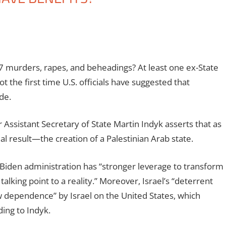
 murders, rapes, and beheadings? At least one ex-State
 the first time U.S. officials have suggested that
de.
 Assistant Secretary of State Martin Indyk asserts that as
al result—the creation of a Palestinian Arab state.
he Biden administration has “stronger leverage to transform
alking point to a reality.” Moreover, Israel’s “deterrent
w dependence” by Israel on the United States, which
ding to Indyk.