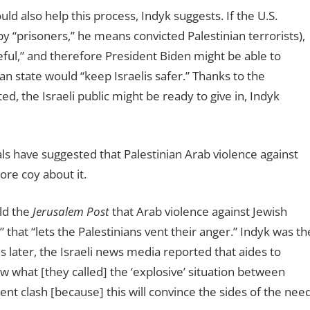
ld also help this process, Indyk suggests. If the U.S.
y “prisoners,” he means convicted Palestinian terrorists),
eful,” and therefore President Biden might be able to
ian state would “keep Israelis safer.” Thanks to the
d, the Israeli public might be ready to give in, Indyk
cials have suggested that Palestinian Arab violence against
ore coy about it.
ld the
Jerusalem Post
that Arab violence against Jewish
 that “lets the Palestinians vent their anger.” Indyk was th
 later, the Israeli news media reported that aides to
w what [they called] the ‘explosive’ situation between
lent clash [because] this will convince the sides of the nee