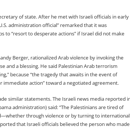
tary of state. After he met with Israeli officials in early
U.S. administration official” remarked that it was
s to “resort to desperate actions” if Israel did not make
 Sandy Berger, rationalized Arab violence by invoking the
se and a blessing. He said Palestinian Arab terrorism
sing,” because “the tragedy that awaits in the event of
 for immediate action” toward a negotiated agreement.
ade similar statements. The Israeli news media reported i
bama administration) said: “The Palestinians are tired of
end—whether through violence or by turning to international
ported that Israeli officials believed the person who made