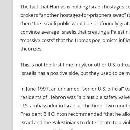
The fact that Hamas is holding Israeli hostages cou
brokers “another hostages-for-prisoners swap” (b
then “the Israeli public would be profoundly grat
convince average Israelis that creating a Palestin
“massive costs” that the Hamas pogromists inflicte
theorizes.
This is not the first time Indyk or other U.S. offi
Israelis has a positive side, but they used to be m
In June 1997, an unnamed “senior U.S. official” to
residents of Hebron was “a plausible safety valve”
U.S. ambassador in Israel at the time. Two months
President Bill Clinton recommended “that he allo
Israel and the Palestinians to deteriorate to a vio