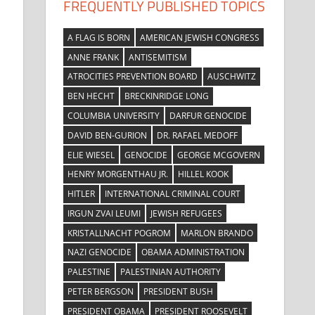
FREQUENTLY PUBLISHED TOPICS
A FLAG IS BORN
AMERICAN JEWISH CONGRESS
ANNE FRANK
ANTISEMITISM
ATROCITIES PREVENTION BOARD
AUSCHWITZ
BEN HECHT
BRECKINRIDGE LONG
COLUMBIA UNIVERSITY
DARFUR GENOCIDE
DAVID BEN-GURION
DR. RAFAEL MEDOFF
ELIE WIESEL
GENOCIDE
GEORGE MCGOVERN
HENRY MORGENTHAU JR.
HILLEL KOOK
HITLER
INTERNATIONAL CRIMINAL COURT
IRGUN ZVAI LEUMI
JEWISH REFUGEES
KRISTALLNACHT POGROM
MARLON BRANDO
NAZI GENOCIDE
OBAMA ADMINISTRATION
PALESTINE
PALESTINIAN AUTHORITY
PETER BERGSON
PRESIDENT BUSH
PRESIDENT OBAMA
PRESIDENT ROOSEVELT