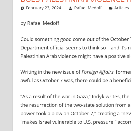
February 23, 2024
Rafael Medoff
Articles
by Rafael Medoff
Could something good come out of the October 7
Department official seems to think so—and it’s not
Palestinian Arab violence might have a positive si
Writing in the new issue of
Foreign Affairs
, former
awful as October 7 was, there could be a benefici
“As a result of the war in Gaza,” Indyk writes, t
the resurrection of the two-state solution from a t
power took a blow on October 7,” creating a “ne
“makes Israel vulnerable to U.S. pressure,” accor