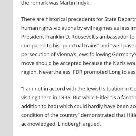
the remark was Martin Indyk.
There are historical precedents for State Depart
human rights violations by evil regimes as less i
President Franklin D. Roosevelt’s ambassador to 
compared to his “punctual trains” and “well-pave
persecution of Vienna’s Jews following Germany’s
move should be accepted because the Nazis woul
region. Nevertheless, FDR promoted Long to assis
“I am not in accord with the Jewish situation in 
visiting there in 1936. But while Hitler “is a fan
addition to bad) which could hardly have been ac
condition of the country” demonstrated that Hitle
acknowledged, Lindbergh argued.