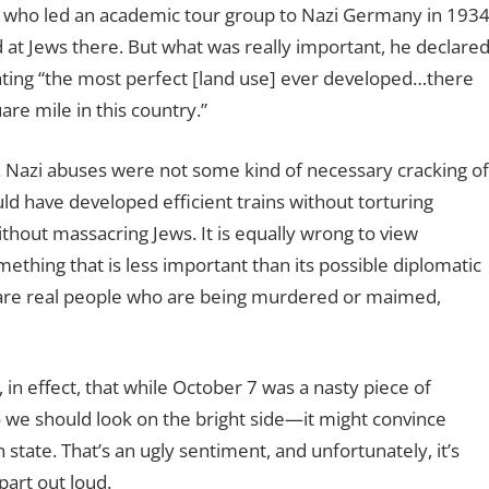
, who led an academic tour group to Nazi Germany in 1934
d at Jews there. But what was really important, he declare
ting “the most perfect [land use] ever developed…there
re mile in this country.”
l. Nazi abuses were not some kind of necessary cracking of
ld have developed efficient trains without torturing
thout massacring Jews. It is equally wrong to view
mething that is less important than its possible diplomatic
 are real people who are being murdered or maimed,
 in effect, that while October 7 was a nasty piece of
so we should look on the bright side—it might convince
an state. That’s an ugly sentiment, and unfortunately, it’s
part out loud.