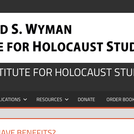
STITUTE FOR HOLOCAUST STU
LICATIONS
RESOURCES
DONATE
ORDER BOO
HAVE BENEFITS?