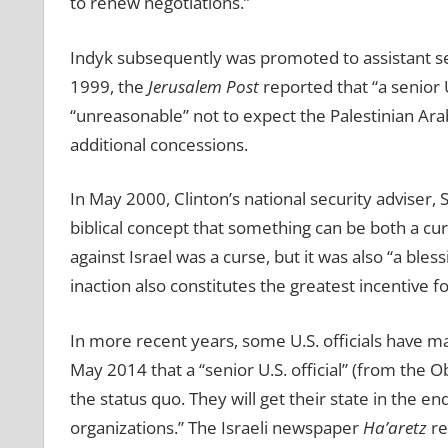
to renew negotiations.”
Indyk subsequently was promoted to assistant secre
1999, the
Jerusalem Post
reported that “a senior 
“unreasonable” not to expect the Palestinian Arab
additional concessions.
In May 2000, Clinton’s national security adviser,
biblical concept that something can be both a cur
against Israel was a curse, but it was also “a bles
inaction also constitutes the greatest incentive
In more recent years, some U.S. officials have m
May 2014 that a “senior U.S. official” (from the O
the status quo. They will get their state in the 
organizations.” The Israeli newspaper
Ha’aretz
re