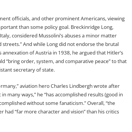
ment officials, and other prominent Americans, viewing
mportant than some policy goal. Breckinridge Long,
Italy, considered Mussolini’s abuses a minor matter
d streets.” And while Long did not endorse the brutal
 annexation of Austria in 1938, he argued that Hitler’s
d “bring order, system, and comparative peace” to that
tant secretary of state.
Germany,” aviation hero Charles Lindbergh wrote after
atic in many ways,” he “has accomplished results (good in
complished without some fanaticism.” Overall, “the
r had “far more character and vision” than his critics