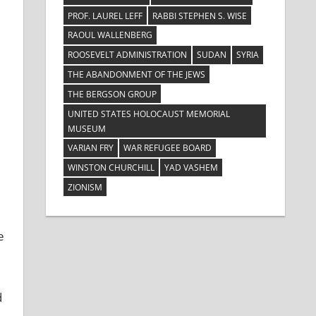
PROF. LAUREL LEFF
RABBI STEPHEN S. WISE
RAOUL WALLENBERG
ROOSEVELT ADMINISTRATION
SUDAN
SYRIA
THE ABANDONMENT OF THE JEWS
THE BERGSON GROUP
UNITED STATES HOLOCAUST MEMORIAL
MUSEUM
VARIAN FRY
WAR REFUGEE BOARD
WINSTON CHURCHILL
YAD VASHEM
ZIONISM
e
d