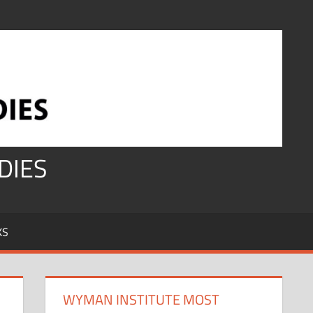
DIES
KS
WYMAN INSTITUTE MOST