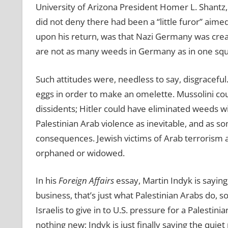
University of Arizona President Homer L. Shantz
did not deny there had been a “little furor” aime
upon his return, was that Nazi Germany was crea
are not as many weeds in Germany as in one squa
Such attitudes were, needless to say, disgracefu
eggs in order to make an omelette. Mussolini cou
dissidents; Hitler could have eliminated weeds wi
Palestinian Arab violence as inevitable, and as so
consequences. Jewish victims of Arab terrorism
orphaned or widowed.
In his
Foreign Affairs
essay, Martin Indyk is saying,
business, that’s just what Palestinian Arabs do, 
Israelis to give in to U.S. pressure for a Palestini
nothing new; Indyk is just finally saying the quiet 