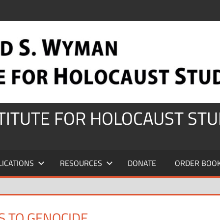
STITUTE FOR HOLOCAUST STU
LICATIONS
RESOURCES
DONATE
ORDER BOO
S TO GENOCIDE