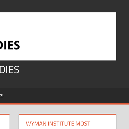
DIES
KS
WYMAN INSTITUTE MOST