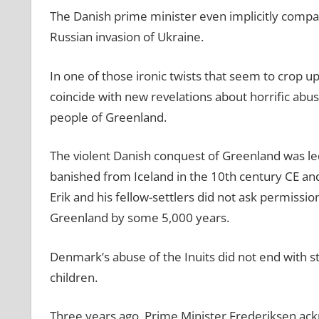
The Danish prime minister even implicitly compare
Russian invasion of Ukraine.
In one of those ironic twists that seem to crop up 
coincide with new revelations about horrific ab
people of Greenland.
The violent Danish conquest of Greenland was le
banished from Iceland in the 10th century CE and
Erik and his fellow-settlers did not ask permiss
Greenland by some 5,000 years.
Denmark’s abuse of the Inuits did not end with st
children.
Three years ago, Prime Minister Frederiksen ack