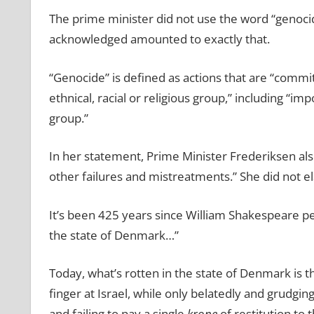
The prime minister did not use the word “genoci
acknowledged amounted to exactly that.
“Genocide” is defined as actions that are “committ
ethnical, racial or religious group,” including “i
group.”
In her statement, Prime Minister Frederiksen als
other failures and mistreatments.” She did not e
It’s been 425 years since William Shakespeare p
the state of Denmark…”
Today, what’s rotten in the state of Denmark is th
finger at Israel, while only belatedly and grudgi
and failing to pay a single
krone
of restitution to 