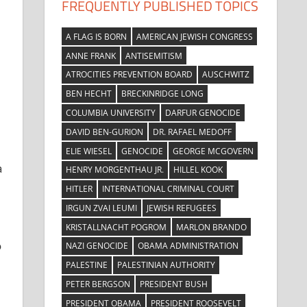
FREQUENTLY PUBLISHED TOPICS
A FLAG IS BORN
AMERICAN JEWISH CONGRESS
ANNE FRANK
ANTISEMITISM
ATROCITIES PREVENTION BOARD
AUSCHWITZ
BEN HECHT
BRECKINRIDGE LONG
COLUMBIA UNIVERSITY
DARFUR GENOCIDE
DAVID BEN-GURION
DR. RAFAEL MEDOFF
ELIE WIESEL
GENOCIDE
GEORGE MCGOVERN
a
HENRY MORGENTHAU JR.
HILLEL KOOK
HITLER
INTERNATIONAL CRIMINAL COURT
IRGUN ZVAI LEUMI
JEWISH REFUGEES
KRISTALLNACHT POGROM
MARLON BRANDO
o
NAZI GENOCIDE
OBAMA ADMINISTRATION
PALESTINE
PALESTINIAN AUTHORITY
PETER BERGSON
PRESIDENT BUSH
PRESIDENT OBAMA
PRESIDENT ROOSEVELT