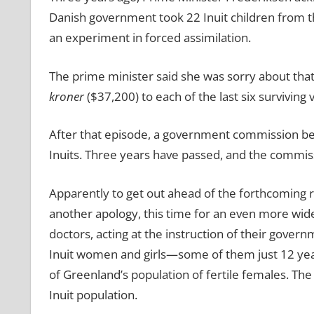
Danish government took 22 Inuit children from t
an experiment in forced assimilation.
The prime minister said she was sorry about th
kroner
($37,200) to each of the last six surviving v
After that episode, a government commission beg
Inuits. Three years have passed, and the commissi
Apparently to get out ahead of the forthcoming 
another apology, this time for an even more wid
doctors, acting at the instruction of their gover
Inuit women and girls—some of them just 12 yea
of Greenland’s population of fertile females. The
Inuit population.