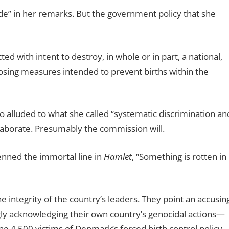
de” in her remarks. But the government policy that she
ed with intent to destroy, in whole or in part, a national,
mposing measures intended to prevent births within the
o alluded to what she called “systematic discrimination an
laborate. Presumably the commission will.
enned the immortal line in
Hamlet
, “Something is rotten in
e integrity of the country’s leaders. They point an accusin
ngly acknowledging their own country’s genocidal actions—
the 4,500 victims of Denmark’s forced birth control policy.