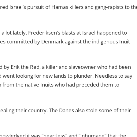
d Israel’s pursuit of Hamas killers and gang-rapists to th
a lot lately, Frederiksen’s blasts at Israel happened to
uses committed by Denmark against the indigenous Inuit
d by Erik the Red, a killer and slaveowner who had been
 went looking for new lands to plunder. Needless to say,
ion from the native Inuits who had preceded them to
ealing their country. The Danes also stole some of their
nowledged it was “heartless” and “inhumane” that the