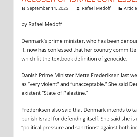
September 14, 2025
Rafael Medoff
Articl
by Rafael Medoff
Denmark’s prime minister, who has been denounci
it, now has confessed that her country committe
which fit the textbook definition of genocide.
Danish Prime Minister Mette Frederiksen last we
as “very violent” and “unacceptable.” She said D
existent “State of Palestine.”
Frederiksen also said that Denmark intends to t
punish Israel for defending itself. She said she
“political pressure and sanctions” against both ind