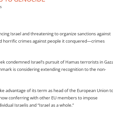
es
ng Israel and threatening to organize sanctions against
d horrific crimes against people it conquered—crimes
ek condemned Israel’s pursuit of Hamas terrorists in Gaz
enmark is considering extending recognition to the non-
ake advantage of its term as head of the European Union t
 is now conferring with other EU members to impose
ividual Israelis and “Israel as a whole.”