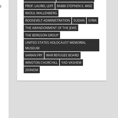
e
PROF. LAUREL LEFF
RABBI STEPHEN S. WISE
RAOUL WALLENBERG
ROOSEVELT ADMINISTRATION
SUDAN
SYRIA
THE ABANDONMENT OF THE JEWS
THE BERGSON GROUP
UNITED STATES HOLOCAUST MEMORIAL
MUSEUM
VARIAN FRY
WAR REFUGEE BOARD
WINSTON CHURCHILL
YAD VASHEM
ZIONISM