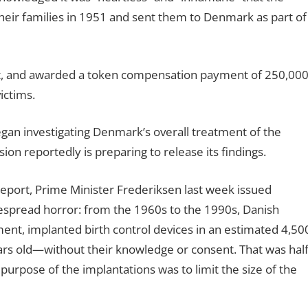
heir families in 1951 and sent them to Denmark as part of
at, and awarded a token compensation payment of 250,00
ictims.
an investigating Denmark’s overall treatment of the
on reportedly is preparing to release its findings.
report, Prime Minister Frederiksen last week issued
espread horror: from the 1960s to the 1990s, Danish
nment, implanted birth control devices in an estimated 4,50
rs old—without their knowledge or consent. That was hal
 purpose of the implantations was to limit the size of the