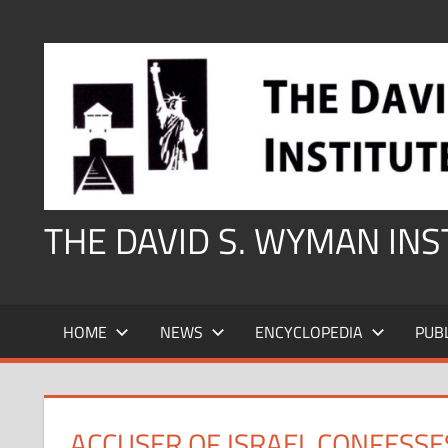
Skip
to
content
THE DAVID S. WYMAN IN
HOME
NEWS
ENCYCLOPEDIA
PUB
ACCUSER OF ISRAEL CONFESSE