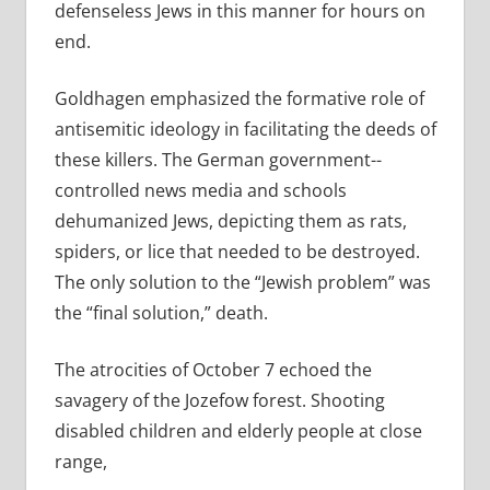
defenseless Jews in this manner for hours on
end.
Goldhagen emphasized the formative role of
antisemitic ideology in facilitating the deeds of
these killers. The German government-­
controlled news media and schools
dehumanized Jews, depicting them as rats,
spiders, or lice that needed to be destroyed.
The only solution to the “Jewish problem” was
the “final solution,” death.
The atrocities of October 7 echoed the
savagery of the Jozefow forest. Shooting
disabled children and elderly people at close
range,