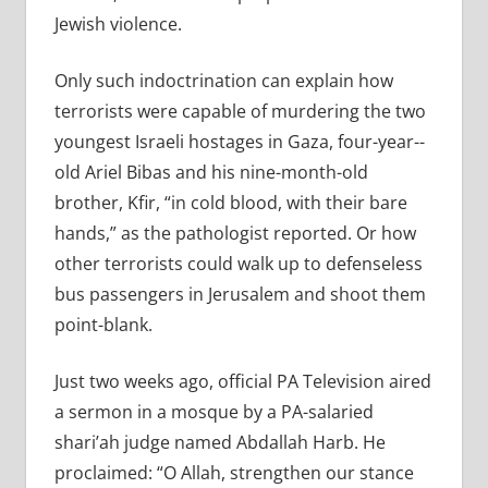
Jewish violence.
Only such indoctrination can explain how
terrorists were capable of murdering the two
youngest Israeli hostages in Gaza, four-­year-­
old Ariel Bibas and his nine-­month-­old
brother, Kfir, “in cold blood, with their bare
hands,” as the pathologist reported. Or how
other terrorists could walk up to defenseless
bus passengers in Jerusalem and shoot them
point-blank.
Just two weeks ago, official PA Television aired
a sermon in a mosque by a PA-salaried
shari’ah judge named Abdallah Harb. He
proclaimed: “O Allah, strengthen our stance