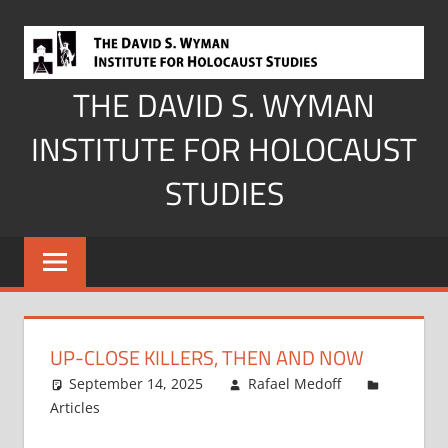
Skip
to
content
THE DAVID S. WYMAN
INSTITUTE FOR HOLOCAUST
STUDIES
UP-CLOSE KILLERS, THEN AND NOW
September 14, 2025
Rafael Medoff
Articles