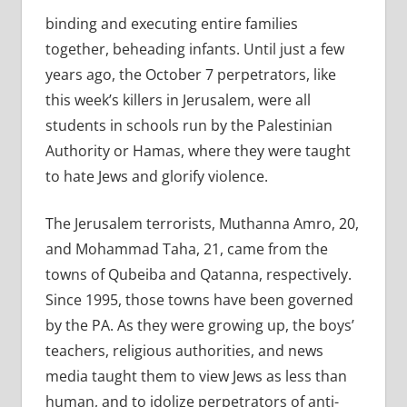
binding and executing entire families
together, beheading infants. Until just a few
years ago, the October 7 perpetrators, like
this week’s killers in Jerusalem, were all
students in schools run by the Palestinian
Authority or Hamas, where they were taught
to hate Jews and glorify violence.
The Jerusalem terrorists, Muthanna Amro, 20,
and Mohammad Taha, 21, came from the
towns of Qubeiba and Qatanna, respectively.
Since 1995, those towns have been governed
by the PA. As they were growing up, the boys’
teachers, religious authorities, and news
media taught them to view Jews as less than
human, and to idolize perpetrators of anti-