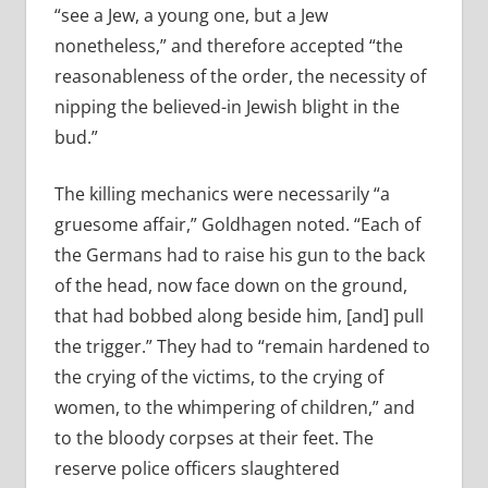
“see a Jew, a young one, but a Jew
nonetheless,” and therefore accepted “the
reasonableness of the order, the necessity of
nipping the believed-­in Jewish blight in the
bud.”
The killing mechanics were necessarily “a
gruesome affair,” Goldhagen noted. “Each of
the Germans had to raise his gun to the back
of the head, now face down on the ground,
that had bobbed along beside him, [and] pull
the trigger.” They had to “remain hardened to
the crying of the victims, to the crying of
women, to the whimpering of children,” and
to the bloody corpses at their feet. The
reserve police officers slaughtered