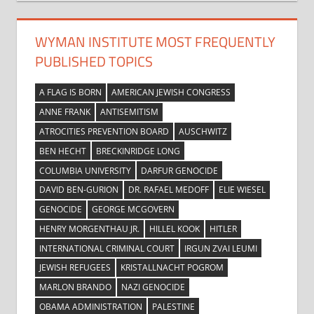
WYMAN INSTITUTE MOST FREQUENTLY
PUBLISHED TOPICS
A FLAG IS BORN
AMERICAN JEWISH CONGRESS
ANNE FRANK
ANTISEMITISM
ATROCITIES PREVENTION BOARD
AUSCHWITZ
BEN HECHT
BRECKINRIDGE LONG
COLUMBIA UNIVERSITY
DARFUR GENOCIDE
DAVID BEN-GURION
DR. RAFAEL MEDOFF
ELIE WIESEL
GENOCIDE
GEORGE MCGOVERN
HENRY MORGENTHAU JR.
HILLEL KOOK
HITLER
INTERNATIONAL CRIMINAL COURT
IRGUN ZVAI LEUMI
JEWISH REFUGEES
KRISTALLNACHT POGROM
MARLON BRANDO
NAZI GENOCIDE
OBAMA ADMINISTRATION
PALESTINE