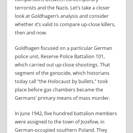
terrorists and the Nazis. Let’s take a closer
look at Goldhagen’s analysis and consider
whether it’s valid to compare up-close killers,
then and now.
Goldhagen focused on a particular German
police unit, Reserve Police Battalion 101,
which carried out up-close shootings. That
segment of the genocide, which historians
today call “the Holocaust by bullets,” took
place before gas chambers became the
Germans’ primary means of mass murder.
In June 1942, five hundred battalion members
were assigned to the town of Jozefow, in
German-­occupied southern Poland. They