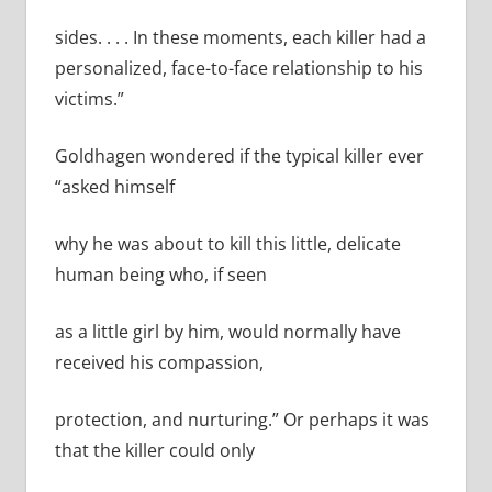
sides. . . . In these moments, each killer had a
personalized, face-­to-face relationship to his
victims.”
Goldhagen wondered if the typical killer ever
“asked himself
why he was about to kill this little, delicate
human being who, if seen
as a little girl by him, would normally have
received his compassion,
protection, and nurturing.” Or perhaps it was
that the killer could only