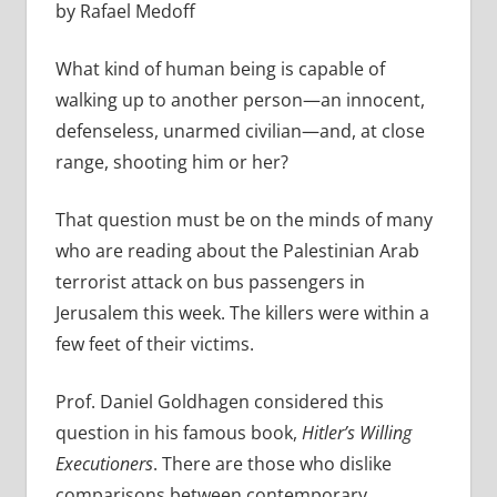
by Rafael Medoff
What kind of human being is capable of
walking up to another person—an innocent,
defenseless, unarmed civilian—and, at close
range, shooting him or her?
That question must be on the minds of many
who are reading about the Palestinian Arab
terrorist attack on bus passengers in
Jerusalem this week. The killers were within a
few feet of their victims.
Prof. Daniel Goldhagen considered this
question in his famous book,
Hitler’s Willing
Executioners
. There are those who dislike
comparisons between contemporary