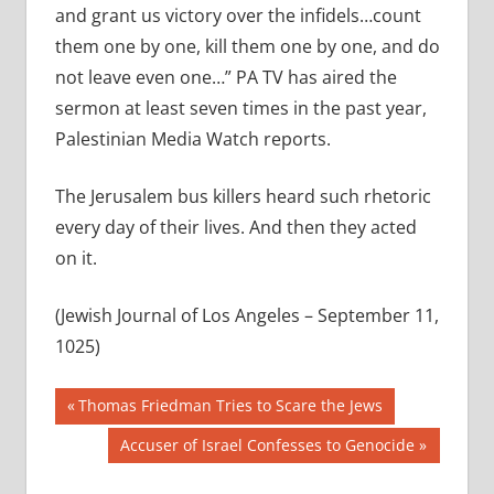
and grant us victory over the infidels…count
them one by one, kill them one by one, and do
not leave even one…” PA TV has aired the
sermon at least seven times in the past year,
Palestinian Media Watch reports.
The Jerusalem bus killers heard such rhetoric
every day of their lives. And then they acted
on it.
(Jewish Journal of Los Angeles – September 11,
1025)
Post
Previous
Thomas Friedman Tries to Scare the Jews
Post:
navigation
Next
Accuser of Israel Confesses to Genocide
Post: