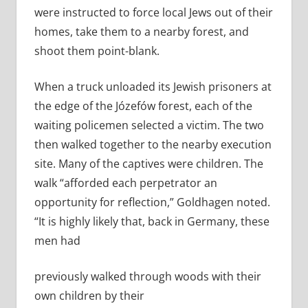
were instructed to force local Jews out of their
homes, take them to a nearby forest, and
shoot them point-­blank.
When a truck unloaded its Jewish prisoners at
the edge of the Józefów forest, each of the
waiting policemen selected a victim. The two
then walked together to the nearby execution
site. Many of the captives were children. The
walk “afforded each perpetrator an
opportunity for reflection,” Goldhagen noted.
“It is highly likely that, back in Germany, these
men had
previously walked through woods with their
own children by their