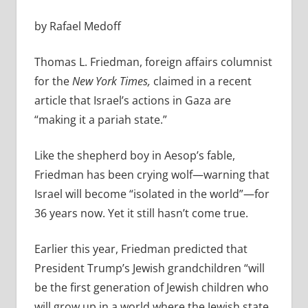
by Rafael Medoff
Thomas L. Friedman, foreign affairs columnist
for the
New York Times,
claimed in a recent
article that Israel’s actions in Gaza are
“making it a pariah state.”
Like the shepherd boy in Aesop’s fable,
Friedman has been crying wolf—warning that
Israel will become “isolated in the world”—for
36 years now. Yet it still hasn’t come true.
Earlier this year, Friedman predicted that
President Trump’s Jewish grandchildren “will
be the first generation of Jewish children who
will grow up in a world where the Jewish state