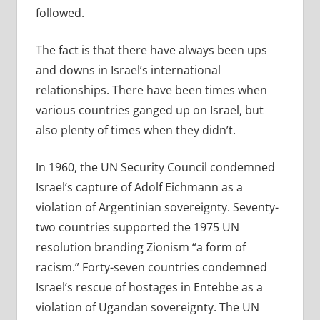
followed.
The fact is that there have always been ups
and downs in Israel’s international
relationships. There have been times when
various countries ganged up on Israel, but
also plenty of times when they didn’t.
In 1960, the UN Security Council condemned
Israel’s capture of Adolf Eichmann as a
violation of Argentinian sovereignty. Seventy-
two countries supported the 1975 UN
resolution branding Zionism “a form of
racism.” Forty-seven countries condemned
Israel’s rescue of hostages in Entebbe as a
violation of Ugandan sovereignty. The UN