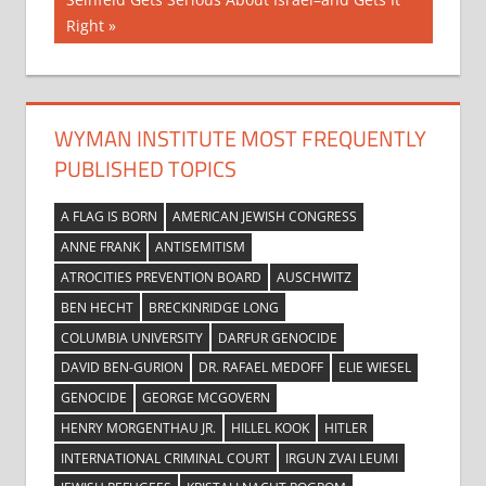
navigation
Post:
Right
WYMAN INSTITUTE MOST FREQUENTLY
PUBLISHED TOPICS
A FLAG IS BORN
AMERICAN JEWISH CONGRESS
ANNE FRANK
ANTISEMITISM
ATROCITIES PREVENTION BOARD
AUSCHWITZ
BEN HECHT
BRECKINRIDGE LONG
COLUMBIA UNIVERSITY
DARFUR GENOCIDE
DAVID BEN-GURION
DR. RAFAEL MEDOFF
ELIE WIESEL
GENOCIDE
GEORGE MCGOVERN
HENRY MORGENTHAU JR.
HILLEL KOOK
HITLER
INTERNATIONAL CRIMINAL COURT
IRGUN ZVAI LEUMI