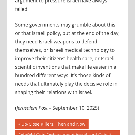
argument to pressure Israel have always
failed.
Some governments may grumble about this
or that Israeli policy, but at the end of the day,
they need Israeli weapons to defend
themselves, or Israeli medical technology to
improve their citizens’ health care, or Israeli
scientific inventions that make life easier in a
hundred different ways. It’s those kinds of
needs that ultimately play the decisive role in
shaping their relations with Israel.
(
Jerusalem Post
– September 10, 2025)
Post
Previous
Up-Close Killers, Then and Now
Post:
Next
Seinfeld Gets Serious About Israel–and Gets It