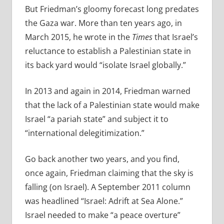
But Friedman’s gloomy forecast long predates
the Gaza war. More than ten years ago, in
March 2015, he wrote in the
Times
that Israel’s
reluctance to establish a Palestinian state in
its back yard would “isolate Israel globally.”
In 2013 and again in 2014, Friedman warned
that the lack of a Palestinian state would make
Israel “
a pariah state” and subject it to
“international delegitimization.”
Go back another two years, and you find,
once again, Friedman claiming that the sky is
falling (on Israel). A September 2011 column
was headlined “Israel: Adrift at Sea Alone.”
Israel needed to make “a peace overture”