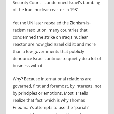
Security Council condemned Israel’s bombing
of the Iraqi nuclear reactor in 1981.
Yet the UN later repealed the Zionism-is-
racism resolution; many countries that
condemned the strike on Iraq’s nuclear
reactor are now glad Israel did it; and more
than a few governments that publicly
denounce Israel continue to quietly do a lot of
business with it.
Why? Because international relations are
governed, first and foremost, by interests, not
by principles or emotions. Most Israelis
realize that fact, which is why Thomas
Friedman’s attempts to use the “pariah”