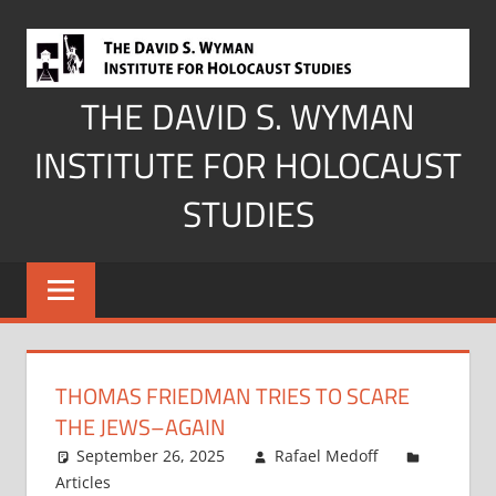
Skip
to
content
THE DAVID S. WYMAN
INSTITUTE FOR HOLOCAUST
STUDIES
THOMAS FRIEDMAN TRIES TO SCARE
THE JEWS–AGAIN
September 26, 2025
Rafael Medoff
Articles