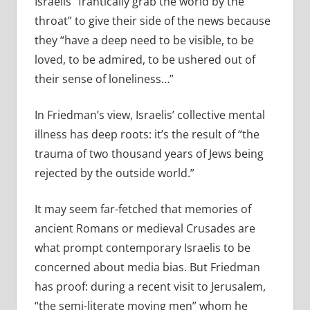
Israelis “frantically grab the world by the
throat” to give their side of the news because
they “have a deep need to be visible, to be
loved, to be admired, to be ushered out of
their sense of loneliness…”
In Friedman’s view, Israelis’ collective mental
illness has deep roots: it’s the result of “the
trauma of two thousand years of Jews being
rejected by the outside world.”
It may seem far-fetched that memories of
ancient Romans or medieval Crusades are
what prompt contemporary Israelis to be
concerned about media bias. But Friedman
has proof: during a recent visit to Jerusalem,
“the semi-literate moving men” whom he