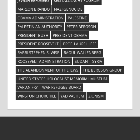
JEWISH REFUGEES
KRISTALLNACHT POGROM
MARLON BRANDO
NAZI GENOCIDE
OBAMA ADMINISTRATION
PALESTINE
PALESTINIAN AUTHORITY
PETER BERGSON
PRESIDENT BUSH
PRESIDENT OBAMA
PRESIDENT ROOSEVELT
PROF. LAUREL LEFF
RABBI STEPHEN S. WISE
RAOUL WALLENBERG
ROOSEVELT ADMINISTRATION
SUDAN
SYRIA
THE ABANDONMENT OF THE JEWS
THE BERGSON GROUP
UNITED STATES HOLOCAUST MEMORIAL MUSEUM
VARIAN FRY
WAR REFUGEE BOARD
WINSTON CHURCHILL
YAD VASHEM
ZIONISM