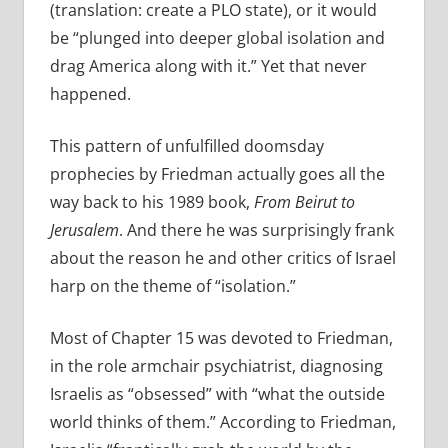
(translation: create a PLO state), or it would
be “plunged into deeper global isolation and
drag America along with it.” Yet that never
happened.
This pattern of unfulfilled doomsday
prophecies by Friedman actually goes all the
way back to his 1989 book,
From Beirut to
Jerusalem
. And there he was surprisingly frank
about the reason he and other critics of Israel
harp on the theme of “isolation.”
Most of Chapter 15 was devoted to Friedman,
in the role armchair psychiatrist, diagnosing
Israelis as “obsessed” with “what the outside
world thinks of them.” According to Friedman,