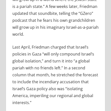
is a pariah state.” A few weeks later, Friedman
updated that soundbite, telling the “GZero”
podcast that he fears his own grandchildren
will grow up in his imaginary Israel-as-a-pariah
world.
Last April, Friedman charged that Israel’s
policies in Gaza “will only compound Israel’s
global isolation,” and turn it into “a global
pariah with no friends left.” In a second
column that month, he stretched the forecast
to include the incendiary accusation that
Israel’s Gaza policy also was “isolating
America, imperiling our regional and global
interests.”