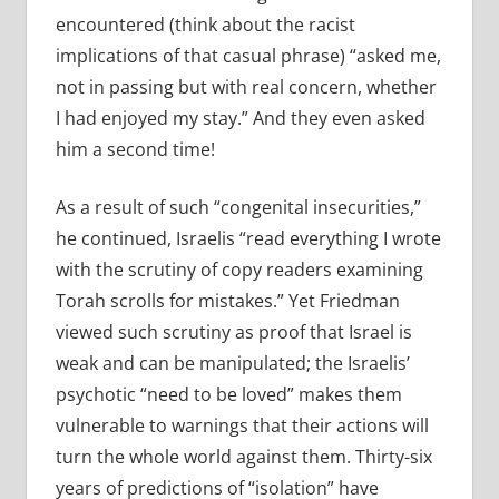
encountered (think about the racist
implications of that casual phrase) “asked me,
not in passing but with real concern, whether
I had enjoyed my stay.” And they even asked
him a second time!
As a result of such “congenital insecurities,”
he continued, Israelis “read everything I wrote
with the scrutiny of copy readers examining
Torah scrolls for mistakes.” Yet Friedman
viewed such scrutiny as proof that Israel is
weak and can be manipulated; the Israelis’
psychotic “need to be loved” makes them
vulnerable to warnings that their actions will
turn the whole world against them. Thirty-six
years of predictions of “isolation” have