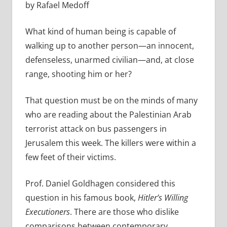
by Rafael Medoff
What kind of human being is capable of
walking up to another person—an innocent,
defenseless, unarmed civilian—and, at close
range, shooting him or her?
That question must be on the minds of many
who are reading about the Palestinian Arab
terrorist attack on bus passengers in
Jerusalem this week. The killers were within a
few feet of their victims.
Prof. Daniel Goldhagen considered this
question in his famous book,
Hitler’s Willing
Executioners
. There are those who dislike
comparisons between contemporary