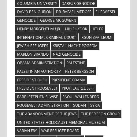
COLUMBIA UNIVERSITY
DARFUR GENOCIDE
DAVID BEN-GURION
DR. RAFAEL MEDOFF
ELIE WIESEL
GENOCIDE
GEORGE MCGOVERN
HENRY MORGENTHAU JR.
HILLEL KOOK
HITLER
INTERNATIONAL CRIMINAL COURT
IRGUN ZVAI LEUMI
JEWISH REFUGEES
KRISTALLNACHT POGROM
MARLON BRANDO
NAZI GENOCIDE
OBAMA ADMINISTRATION
PALESTINE
PALESTINIAN AUTHORITY
PETER BERGSON
PRESIDENT BUSH
PRESIDENT OBAMA
PRESIDENT ROOSEVELT
PROF. LAUREL LEFF
RABBI STEPHEN S. WISE
RAOUL WALLENBERG
ROOSEVELT ADMINISTRATION
SUDAN
SYRIA
THE ABANDONMENT OF THE JEWS
THE BERGSON GROUP
UNITED STATES HOLOCAUST MEMORIAL MUSEUM
VARIAN FRY
WAR REFUGEE BOARD