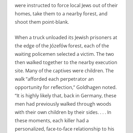
were instructed to force local Jews out of their
homes, take them to a nearby forest, and
shoot them point-­blank.
When a truck unloaded its Jewish prisoners at
the edge of the Józefów forest, each of the
waiting policemen selected a victim. The two
then walked together to the nearby execution
site. Many of the captives were children. The
walk “afforded each perpetrator an
opportunity for reflection,” Goldhagen noted.
“It is highly likely that, back in Germany, these
men had previously walked through woods
with their own children by their sides. . . . In
these moments, each killer had a
personalized, face-­to-face relationship to his