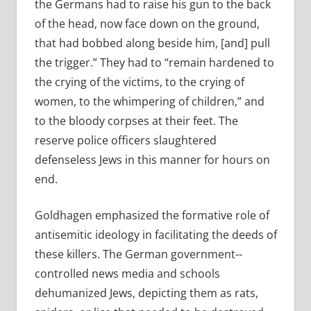
the Germans had to raise his gun to the back
of the head, now face down on the ground,
that had bobbed along beside him, [and] pull
the trigger.” They had to “remain hardened to
the crying of the victims, to the crying of
women, to the whimpering of children,” and
to the bloody corpses at their feet. The
reserve police officers slaughtered
defenseless Jews in this manner for hours on
end.
Goldhagen emphasized the formative role of
antisemitic ideology in facilitating the deeds of
these killers. The German government-­
controlled news media and schools
dehumanized Jews, depicting them as rats,