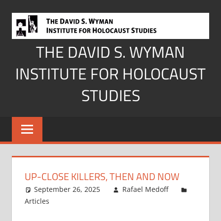
Skip
to
content
THE DAVID S. WYMAN
INSTITUTE FOR HOLOCAUST
STUDIES
UP-CLOSE KILLERS, THEN AND NOW
September 26, 2025
Rafael Medoff
Articles