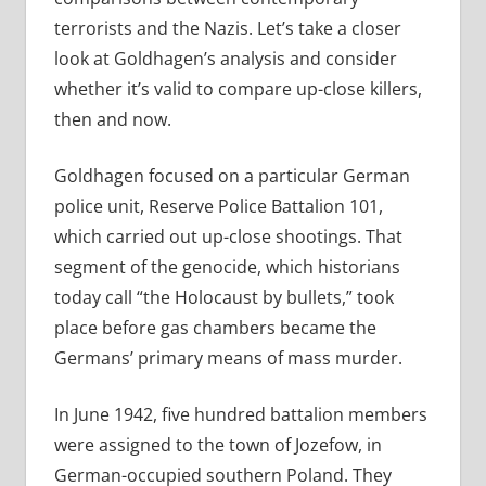
terrorists and the Nazis. Let’s take a closer
look at Goldhagen’s analysis and consider
whether it’s valid to compare up-close killers,
then and now.
Goldhagen focused on a particular German
police unit, Reserve Police Battalion 101,
which carried out up-close shootings. That
segment of the genocide, which historians
today call “the Holocaust by bullets,” took
place before gas chambers became the
Germans’ primary means of mass murder.
In June 1942, five hundred battalion members
were assigned to the town of Jozefow, in
German-­occupied southern Poland. They