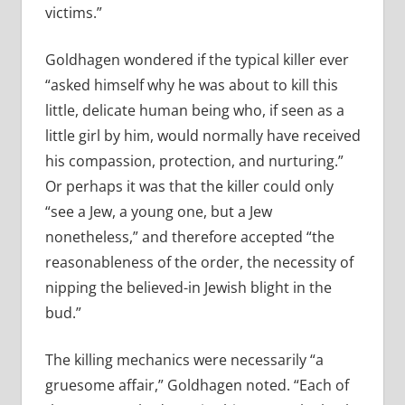
victims.”
Goldhagen wondered if the typical killer ever
“asked himself why he was about to kill this
little, delicate human being who, if seen as a
little girl by him, would normally have received
his compassion, protection, and nurturing.”
Or perhaps it was that the killer could only
“see a Jew, a young one, but a Jew
nonetheless,” and therefore accepted “the
reasonableness of the order, the necessity of
nipping the believed-­in Jewish blight in the
bud.”
The killing mechanics were necessarily “a
gruesome affair,” Goldhagen noted. “Each of