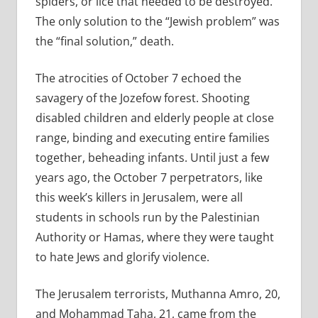
spiders, or lice that needed to be destroyed.
The only solution to the “Jewish problem” was
the “final solution,” death.
The atrocities of October 7 echoed the
savagery of the Jozefow forest. Shooting
disabled children and elderly people at close
range, binding and executing entire families
together, beheading infants. Until just a few
years ago, the October 7 perpetrators, like
this week’s killers in Jerusalem, were all
students in schools run by the Palestinian
Authority or Hamas, where they were taught
to hate Jews and glorify violence.
The Jerusalem terrorists, Muthanna Amro, 20,
and Mohammad Taha, 21, came from the