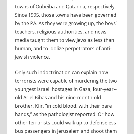
towns of Qubeiba and Qatanna, respectively.
Since 1995, those towns have been governed
by the PA. As they were growing up, the boys’
teachers, religious authorities, and news
media taught them to view Jews as less than
human, and to idolize perpetrators of anti-
Jewish violence.
Only such indoctrination can explain how
terrorists were capable of murdering the two
youngest Israeli hostages in Gaza, four-­year-­
old Ariel Bibas and his nine-­month-­old
brother, Kfir, “in cold blood, with their bare
hands,” as the pathologist reported. Or how
other terrorists could walk up to defenseless
bus passengers in Jerusalem and shoot them