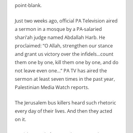
point-blank.
Just two weeks ago, official PA Television aired
a sermon in a mosque by a PA-salaried
shari’ah judge named Abdallah Harb. He
proclaimed: “O Allah, strengthen our stance
and grant us victory over the infidels…count
them one by one, kill them one by one, and do
not leave even one…” PA TV has aired the
sermon at least seven times in the past year,
Palestinian Media Watch reports.
The Jerusalem bus killers heard such rhetoric
every day of their lives. And then they acted
on it.