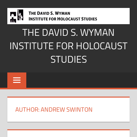
Skip
to
content
THE DAVID S. WYMAN
INSTITUTE FOR HOLOCAUST
STUDIES
AUTHOR:
ANDREW SWINTON