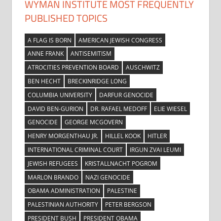
WYMAN INSTITUTE MOST FREQUENTLY
PUBLISHED TOPICS
A FLAG IS BORN
AMERICAN JEWISH CONGRESS
ANNE FRANK
ANTISEMITISM
ATROCITIES PREVENTION BOARD
AUSCHWITZ
BEN HECHT
BRECKINRIDGE LONG
COLUMBIA UNIVERSITY
DARFUR GENOCIDE
DAVID BEN-GURION
DR. RAFAEL MEDOFF
ELIE WIESEL
GENOCIDE
GEORGE MCGOVERN
HENRY MORGENTHAU JR.
HILLEL KOOK
HITLER
INTERNATIONAL CRIMINAL COURT
IRGUN ZVAI LEUMI
JEWISH REFUGEES
KRISTALLNACHT POGROM
MARLON BRANDO
NAZI GENOCIDE
OBAMA ADMINISTRATION
PALESTINE
PALESTINIAN AUTHORITY
PETER BERGSON
PRESIDENT BUSH
PRESIDENT OBAMA