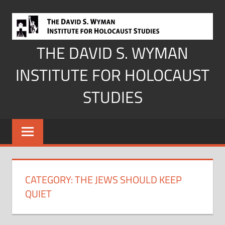
Skip
to
content
THE DAVID S. WYMAN
INSTITUTE FOR HOLOCAUST
STUDIES
CATEGORY:
THE JEWS SHOULD KEEP
QUIET