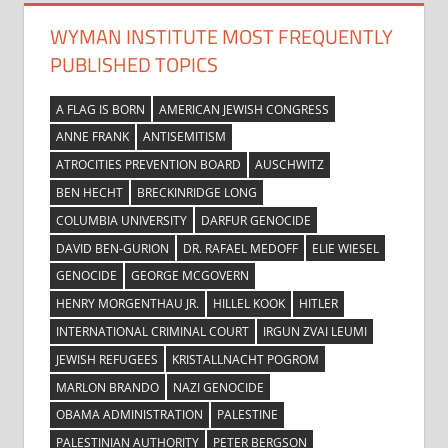
WYMAN INSTITUTE MOST FREQUENTLY
PUBLISHED TOPICS
A FLAG IS BORN
AMERICAN JEWISH CONGRESS
ANNE FRANK
ANTISEMITISM
ATROCITIES PREVENTION BOARD
AUSCHWITZ
BEN HECHT
BRECKINRIDGE LONG
COLUMBIA UNIVERSITY
DARFUR GENOCIDE
DAVID BEN-GURION
DR. RAFAEL MEDOFF
ELIE WIESEL
GENOCIDE
GEORGE MCGOVERN
HENRY MORGENTHAU JR.
HILLEL KOOK
HITLER
INTERNATIONAL CRIMINAL COURT
IRGUN ZVAI LEUMI
JEWISH REFUGEES
KRISTALLNACHT POGROM
MARLON BRANDO
NAZI GENOCIDE
OBAMA ADMINISTRATION
PALESTINE
PALESTINIAN AUTHORITY
PETER BERGSON