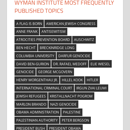
WYMAN INSTITUTE MOST FREQUENTLY
PUBLISHED TOPICS
A FLAG IS BORN
AMERICAN JEWISH CONGRESS
ANNE FRANK
ANTISEMITISM
ATROCITIES PREVENTION BOARD
AUSCHWITZ
BEN HECHT
BRECKINRIDGE LONG
COLUMBIA UNIVERSITY
DARFUR GENOCIDE
DAVID BEN-GURION
DR. RAFAEL MEDOFF
ELIE WIESEL
GENOCIDE
GEORGE MCGOVERN
HENRY MORGENTHAU JR.
HILLEL KOOK
HITLER
INTERNATIONAL CRIMINAL COURT
IRGUN ZVAI LEUMI
JEWISH REFUGEES
KRISTALLNACHT POGROM
MARLON BRANDO
NAZI GENOCIDE
OBAMA ADMINISTRATION
PALESTINE
PALESTINIAN AUTHORITY
PETER BERGSON
PRESIDENT BUSH
PRESIDENT OBAMA