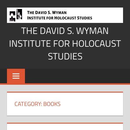
Skip
to
content
THE DAVID S. WYMAN
INSTITUTE FOR HOLOCAUST
STUDIES
CATEGORY:
BOOKS