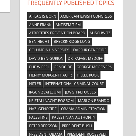
FREQUENTLY PUBLISHED TOPICS
A FLAG IS BORN
AMERICAN JEWISH CONGRESS
ANNE FRANK
ANTISEMITISM
ATROCITIES PREVENTION BOARD
AUSCHWITZ
BEN HECHT
BRECKINRIDGE LONG
COLUMBIA UNIVERSITY
DARFUR GENOCIDE
DAVID BEN-GURION
DR. RAFAEL MEDOFF
ELIE WIESEL
GENOCIDE
GEORGE MCGOVERN
HENRY MORGENTHAU JR.
HILLEL KOOK
HITLER
INTERNATIONAL CRIMINAL COURT
IRGUN ZVAI LEUMI
JEWISH REFUGEES
KRISTALLNACHT POGROM
MARLON BRANDO
NAZI GENOCIDE
OBAMA ADMINISTRATION
PALESTINE
PALESTINIAN AUTHORITY
PETER BERGSON
PRESIDENT BUSH
PRESIDENT OBAMA
PRESIDENT ROOSEVELT