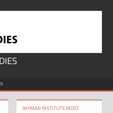
DIES
KS
WYMAN INSTITUTE MOST