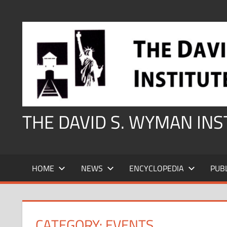
Skip
to
content
THE DAVID S. WYMAN IN
HOME
NEWS
ENCYCLOPEDIA
PUB
CATEGORY:
EVENTS