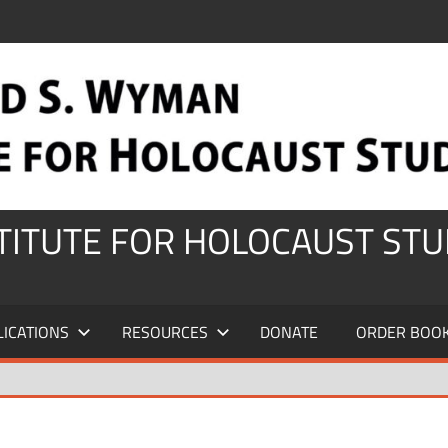
STITUTE FOR HOLOCAUST STU
LICATIONS
RESOURCES
DONATE
ORDER BOO