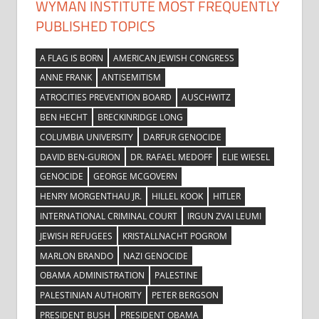
WYMAN INSTITUTE MOST FREQUENTLY
PUBLISHED TOPICS
A FLAG IS BORN
AMERICAN JEWISH CONGRESS
ANNE FRANK
ANTISEMITISM
ATROCITIES PREVENTION BOARD
AUSCHWITZ
BEN HECHT
BRECKINRIDGE LONG
COLUMBIA UNIVERSITY
DARFUR GENOCIDE
DAVID BEN-GURION
DR. RAFAEL MEDOFF
ELIE WIESEL
GENOCIDE
GEORGE MCGOVERN
HENRY MORGENTHAU JR.
HILLEL KOOK
HITLER
INTERNATIONAL CRIMINAL COURT
IRGUN ZVAI LEUMI
JEWISH REFUGEES
KRISTALLNACHT POGROM
MARLON BRANDO
NAZI GENOCIDE
OBAMA ADMINISTRATION
PALESTINE
PALESTINIAN AUTHORITY
PETER BERGSON
PRESIDENT BUSH
PRESIDENT OBAMA