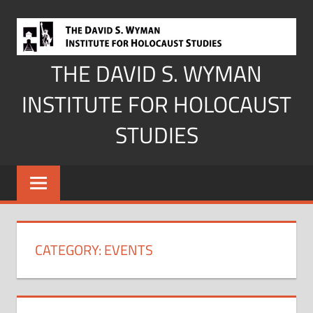
Skip
to
content
THE DAVID S. WYMAN
INSTITUTE FOR HOLOCAUST
STUDIES
CATEGORY:
EVENTS