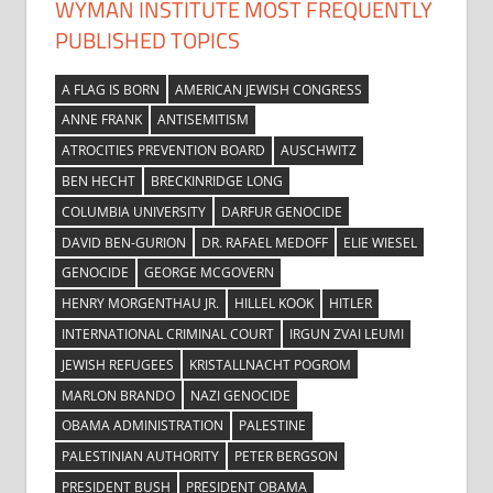
WYMAN INSTITUTE MOST FREQUENTLY
PUBLISHED TOPICS
A FLAG IS BORN
AMERICAN JEWISH CONGRESS
ANNE FRANK
ANTISEMITISM
ATROCITIES PREVENTION BOARD
AUSCHWITZ
BEN HECHT
BRECKINRIDGE LONG
COLUMBIA UNIVERSITY
DARFUR GENOCIDE
DAVID BEN-GURION
DR. RAFAEL MEDOFF
ELIE WIESEL
GENOCIDE
GEORGE MCGOVERN
HENRY MORGENTHAU JR.
HILLEL KOOK
HITLER
INTERNATIONAL CRIMINAL COURT
IRGUN ZVAI LEUMI
JEWISH REFUGEES
KRISTALLNACHT POGROM
MARLON BRANDO
NAZI GENOCIDE
OBAMA ADMINISTRATION
PALESTINE
PALESTINIAN AUTHORITY
PETER BERGSON
PRESIDENT BUSH
PRESIDENT OBAMA