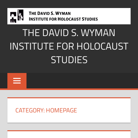
Skip
to
content
THE DAVID S. WYMAN
INSTITUTE FOR HOLOCAUST
STUDIES
CATEGORY:
HOMEPAGE