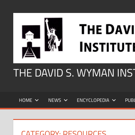
Skip
to
content
THE DAVID S. WYMAN IN
HOME
NEWS
ENCYCLOPEDIA
PUB
CATEGORY:
RESOURCES