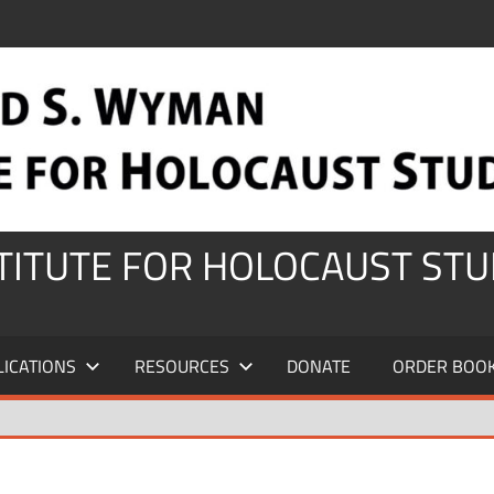
STITUTE FOR HOLOCAUST STU
LICATIONS
RESOURCES
DONATE
ORDER BOO