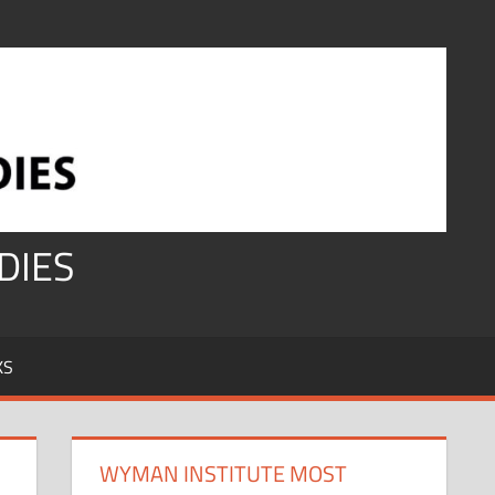
DIES
KS
WYMAN INSTITUTE MOST