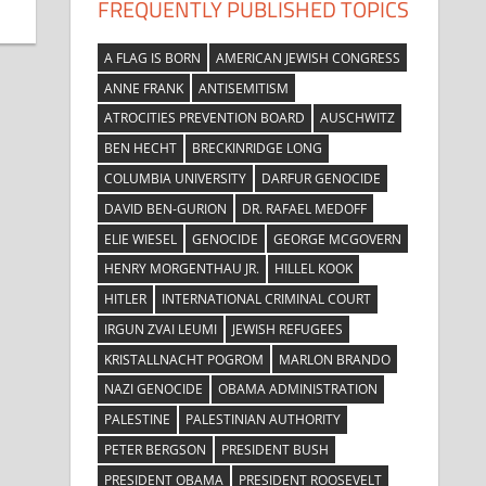
FREQUENTLY PUBLISHED TOPICS
A FLAG IS BORN
AMERICAN JEWISH CONGRESS
ANNE FRANK
ANTISEMITISM
ATROCITIES PREVENTION BOARD
AUSCHWITZ
BEN HECHT
BRECKINRIDGE LONG
COLUMBIA UNIVERSITY
DARFUR GENOCIDE
DAVID BEN-GURION
DR. RAFAEL MEDOFF
ELIE WIESEL
GENOCIDE
GEORGE MCGOVERN
HENRY MORGENTHAU JR.
HILLEL KOOK
HITLER
INTERNATIONAL CRIMINAL COURT
IRGUN ZVAI LEUMI
JEWISH REFUGEES
KRISTALLNACHT POGROM
MARLON BRANDO
NAZI GENOCIDE
OBAMA ADMINISTRATION
PALESTINE
PALESTINIAN AUTHORITY
PETER BERGSON
PRESIDENT BUSH
PRESIDENT OBAMA
PRESIDENT ROOSEVELT