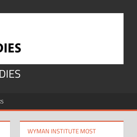
DIES
KS
WYMAN INSTITUTE MOST