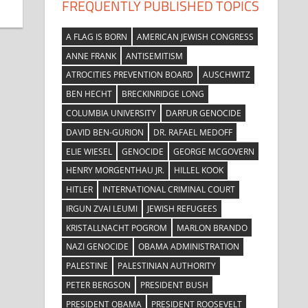
FREQUENTLY PUBLISHED TOPICS
A FLAG IS BORN
AMERICAN JEWISH CONGRESS
ANNE FRANK
ANTISEMITISM
ATROCITIES PREVENTION BOARD
AUSCHWITZ
BEN HECHT
BRECKINRIDGE LONG
COLUMBIA UNIVERSITY
DARFUR GENOCIDE
DAVID BEN-GURION
DR. RAFAEL MEDOFF
ELIE WIESEL
GENOCIDE
GEORGE MCGOVERN
HENRY MORGENTHAU JR.
HILLEL KOOK
HITLER
INTERNATIONAL CRIMINAL COURT
IRGUN ZVAI LEUMI
JEWISH REFUGEES
KRISTALLNACHT POGROM
MARLON BRANDO
NAZI GENOCIDE
OBAMA ADMINISTRATION
PALESTINE
PALESTINIAN AUTHORITY
PETER BERGSON
PRESIDENT BUSH
PRESIDENT OBAMA
PRESIDENT ROOSEVELT