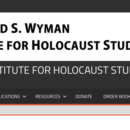
STITUTE FOR HOLOCAUST STU
LICATIONS
RESOURCES
DONATE
ORDER BOO