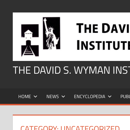
Skip
to
content
THE DAVID S. WYMAN IN
HOME
NEWS
ENCYCLOPEDIA
PUB
CATEGORY:
UNCATEGORIZED