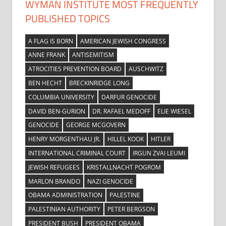
WYMAN INSTITUTE MOST FREQUENTLY
PUBLISHED TOPICS
A FLAG IS BORN
AMERICAN JEWISH CONGRESS
ANNE FRANK
ANTISEMITISM
ATROCITIES PREVENTION BOARD
AUSCHWITZ
BEN HECHT
BRECKINRIDGE LONG
COLUMBIA UNIVERSITY
DARFUR GENOCIDE
DAVID BEN-GURION
DR. RAFAEL MEDOFF
ELIE WIESEL
GENOCIDE
GEORGE MCGOVERN
HENRY MORGENTHAU JR.
HILLEL KOOK
HITLER
INTERNATIONAL CRIMINAL COURT
IRGUN ZVAI LEUMI
JEWISH REFUGEES
KRISTALLNACHT POGROM
MARLON BRANDO
NAZI GENOCIDE
OBAMA ADMINISTRATION
PALESTINE
PALESTINIAN AUTHORITY
PETER BERGSON
PRESIDENT BUSH
PRESIDENT OBAMA