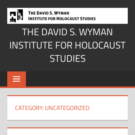
Skip
to
content
THE DAVID S. WYMAN
INSTITUTE FOR HOLOCAUST
STUDIES
CATEGORY:
UNCATEGORIZED