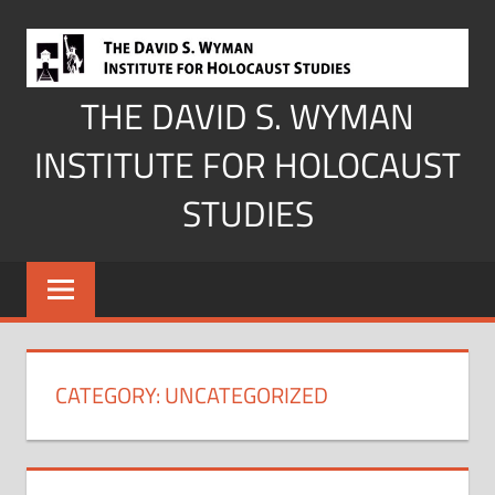
Skip
to
content
THE DAVID S. WYMAN
INSTITUTE FOR HOLOCAUST
STUDIES
CATEGORY:
UNCATEGORIZED