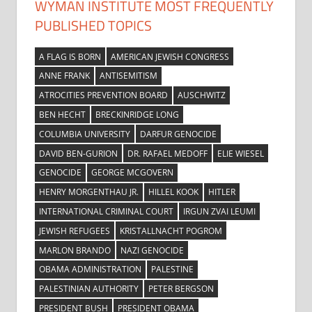
WYMAN INSTITUTE MOST FREQUENTLY
PUBLISHED TOPICS
A FLAG IS BORN
AMERICAN JEWISH CONGRESS
ANNE FRANK
ANTISEMITISM
ATROCITIES PREVENTION BOARD
AUSCHWITZ
BEN HECHT
BRECKINRIDGE LONG
COLUMBIA UNIVERSITY
DARFUR GENOCIDE
DAVID BEN-GURION
DR. RAFAEL MEDOFF
ELIE WIESEL
GENOCIDE
GEORGE MCGOVERN
HENRY MORGENTHAU JR.
HILLEL KOOK
HITLER
INTERNATIONAL CRIMINAL COURT
IRGUN ZVAI LEUMI
JEWISH REFUGEES
KRISTALLNACHT POGROM
MARLON BRANDO
NAZI GENOCIDE
OBAMA ADMINISTRATION
PALESTINE
PALESTINIAN AUTHORITY
PETER BERGSON
PRESIDENT BUSH
PRESIDENT OBAMA