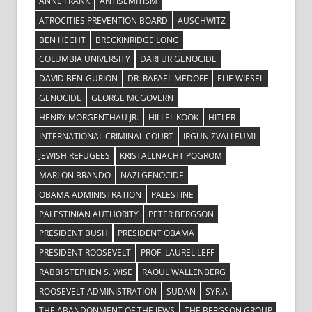
ANNE FRANK
ANTISEMITISM
ATROCITIES PREVENTION BOARD
AUSCHWITZ
BEN HECHT
BRECKINRIDGE LONG
COLUMBIA UNIVERSITY
DARFUR GENOCIDE
DAVID BEN-GURION
DR. RAFAEL MEDOFF
ELIE WIESEL
GENOCIDE
GEORGE MCGOVERN
HENRY MORGENTHAU JR.
HILLEL KOOK
HITLER
INTERNATIONAL CRIMINAL COURT
IRGUN ZVAI LEUMI
JEWISH REFUGEES
KRISTALLNACHT POGROM
MARLON BRANDO
NAZI GENOCIDE
OBAMA ADMINISTRATION
PALESTINE
PALESTINIAN AUTHORITY
PETER BERGSON
PRESIDENT BUSH
PRESIDENT OBAMA
PRESIDENT ROOSEVELT
PROF. LAUREL LEFF
RABBI STEPHEN S. WISE
RAOUL WALLENBERG
ROOSEVELT ADMINISTRATION
SUDAN
SYRIA
THE ABANDONMENT OF THE JEWS
THE BERGSON GROUP