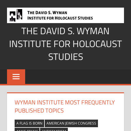
Skip
to
content
THE DAVID S. WYMAN
INSTITUTE FOR HOLOCAUST
STUDIES
WYMAN INSTITUTE MOST FREQUENTLY
PUBLISHED TOPICS
A FLAG IS BORN
AMERICAN JEWISH CONGRESS