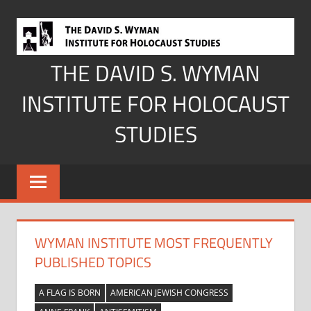
Skip
to
content
THE DAVID S. WYMAN
INSTITUTE FOR HOLOCAUST
STUDIES
WYMAN INSTITUTE MOST FREQUENTLY
PUBLISHED TOPICS
A FLAG IS BORN
AMERICAN JEWISH CONGRESS