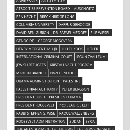
ANNE FRANK
ANTISEMITISM
ATROCITIES PREVENTION BOARD
AUSCHWITZ
BEN HECHT
BRECKINRIDGE LONG
COLUMBIA UNIVERSITY
DARFUR GENOCIDE
DAVID BEN-GURION
DR. RAFAEL MEDOFF
ELIE WIESEL
GENOCIDE
GEORGE MCGOVERN
HENRY MORGENTHAU JR.
HILLEL KOOK
HITLER
INTERNATIONAL CRIMINAL COURT
IRGUN ZVAI LEUMI
JEWISH REFUGEES
KRISTALLNACHT POGROM
MARLON BRANDO
NAZI GENOCIDE
OBAMA ADMINISTRATION
PALESTINE
PALESTINIAN AUTHORITY
PETER BERGSON
PRESIDENT BUSH
PRESIDENT OBAMA
PRESIDENT ROOSEVELT
PROF. LAUREL LEFF
RABBI STEPHEN S. WISE
RAOUL WALLENBERG
ROOSEVELT ADMINISTRATION
SUDAN
SYRIA
THE ABANDONMENT OF THE JEWS
THE BERGSON GROUP