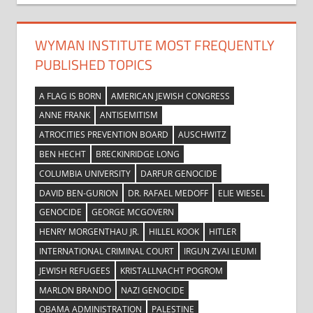
WYMAN INSTITUTE MOST FREQUENTLY
PUBLISHED TOPICS
A FLAG IS BORN
AMERICAN JEWISH CONGRESS
ANNE FRANK
ANTISEMITISM
ATROCITIES PREVENTION BOARD
AUSCHWITZ
BEN HECHT
BRECKINRIDGE LONG
COLUMBIA UNIVERSITY
DARFUR GENOCIDE
DAVID BEN-GURION
DR. RAFAEL MEDOFF
ELIE WIESEL
GENOCIDE
GEORGE MCGOVERN
HENRY MORGENTHAU JR.
HILLEL KOOK
HITLER
INTERNATIONAL CRIMINAL COURT
IRGUN ZVAI LEUMI
JEWISH REFUGEES
KRISTALLNACHT POGROM
MARLON BRANDO
NAZI GENOCIDE
OBAMA ADMINISTRATION
PALESTINE