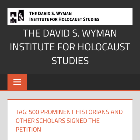
Skip
to
content
THE DAVID S. WYMAN
INSTITUTE FOR HOLOCAUST
STUDIES
TAG:
500 PROMINENT HISTORIANS AND
OTHER SCHOLARS SIGNED THE
PETITION