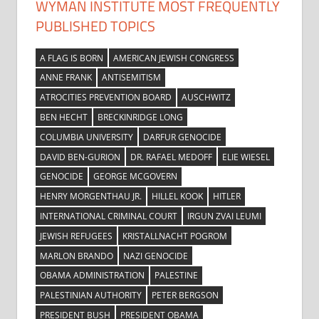
WYMAN INSTITUTE MOST FREQUENTLY
PUBLISHED TOPICS
A FLAG IS BORN
AMERICAN JEWISH CONGRESS
ANNE FRANK
ANTISEMITISM
ATROCITIES PREVENTION BOARD
AUSCHWITZ
BEN HECHT
BRECKINRIDGE LONG
COLUMBIA UNIVERSITY
DARFUR GENOCIDE
DAVID BEN-GURION
DR. RAFAEL MEDOFF
ELIE WIESEL
GENOCIDE
GEORGE MCGOVERN
HENRY MORGENTHAU JR.
HILLEL KOOK
HITLER
INTERNATIONAL CRIMINAL COURT
IRGUN ZVAI LEUMI
JEWISH REFUGEES
KRISTALLNACHT POGROM
MARLON BRANDO
NAZI GENOCIDE
OBAMA ADMINISTRATION
PALESTINE
PALESTINIAN AUTHORITY
PETER BERGSON
PRESIDENT BUSH
PRESIDENT OBAMA