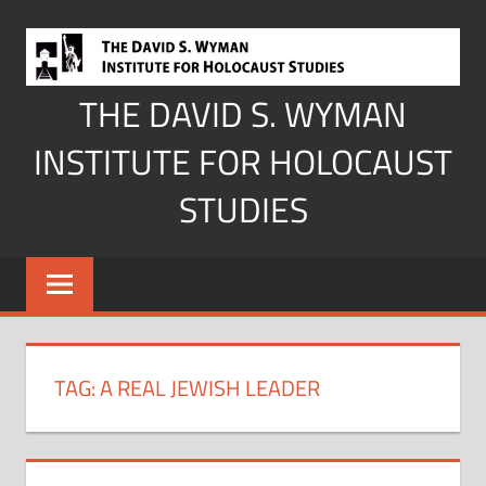
Skip
to
content
THE DAVID S. WYMAN
INSTITUTE FOR HOLOCAUST
STUDIES
TAG:
A REAL JEWISH LEADER