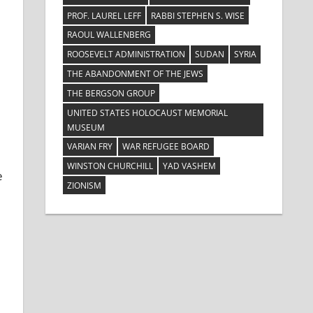
PROF. LAUREL LEFF
RABBI STEPHEN S. WISE
RAOUL WALLENBERG
ROOSEVELT ADMINISTRATION
SUDAN
SYRIA
THE ABANDONMENT OF THE JEWS
THE BERGSON GROUP
UNITED STATES HOLOCAUST MEMORIAL
MUSEUM
VARIAN FRY
WAR REFUGEE BOARD
WINSTON CHURCHILL
YAD VASHEM
e
ZIONISM