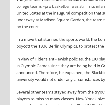
college teams –pro basketball was still in its inf
United States at the inaugural competition that
underway at Madison Square Garden, the team th
on the court.
In a move that stunned the sports world, the Long
boycott the 1936 Berlin Olympics, to protest the
In view of Hitler’s anti-Jewish policies, the LIU p
in Olympic Games since they are being held in G
announced. Therefore, he explained, the Blackbi
university would not under any circumstances b
Several other teams stayed away from the tryouts
players to miss so many classes. New York Univers