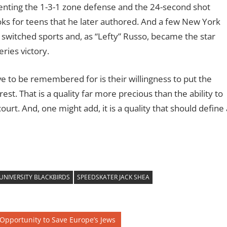
nting the 1-3-1 zone defense and the 24-second shot
books for teens that he later authored. And a few New York
switched sports and, as “Lefty” Russo, became the star
ries victory.
 to be remembered for is their willingness to put the
st. That is a quality far more precious than the ability to
 court. And, one might add, it is a quality that should define 
UNIVERSITY BLACKBIRDS
SPEEDSKATER JACK SHEA
 Opportunity to Save Europe’s Jews