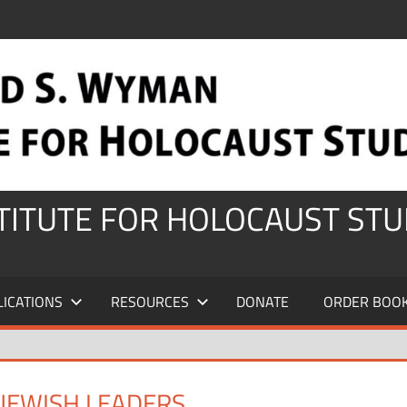
STITUTE FOR HOLOCAUST STU
LICATIONS
RESOURCES
DONATE
ORDER BOO
JEWISH LEADERS