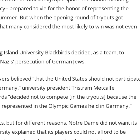
ancy– prepared to vie for the honor of representing the
 summer. But when the opening round of tryouts got
at many considered the most likely to win was not even
 Island University Blackbirds decided, as a team, to
 Nazis’ persecution of German Jews.
layers believed “that the United States should not participat
ermany,” university president Tristram Metcalfe
rds “decided not to compete [in the tryouts] because the
y represented in the Olympic Games held in Germany.”
, but for different reasons. Notre Dame did not want its
ity explained that its players could not afford to be