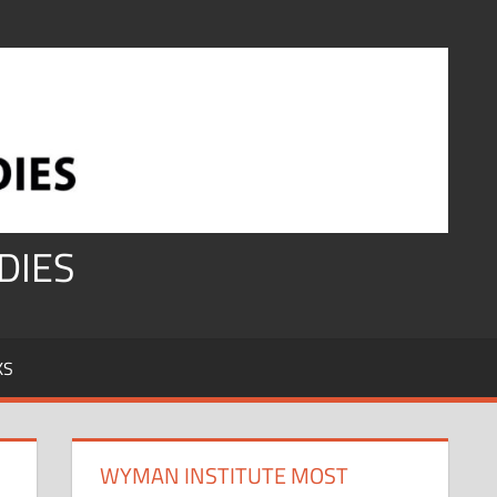
DIES
KS
WYMAN INSTITUTE MOST