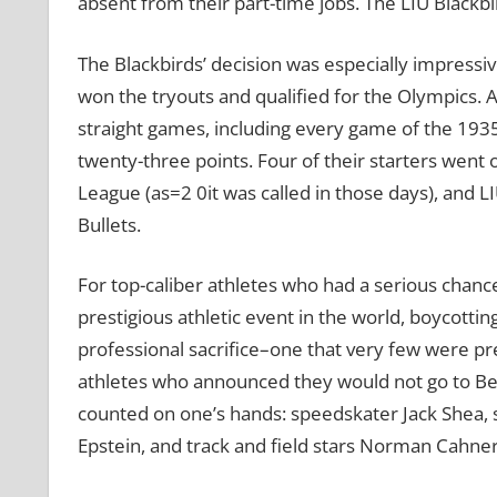
absent from their part-time jobs. The LIU Blackbi
The Blackbirds’ decision was especially impressi
won the tryouts and qualified for the Olympics. A
straight games, including every game of the 19
twenty-three points. Four of their starters went 
League (as=2 0it was called in those days), and 
Bullets.
For top-caliber athletes who had a serious chanc
prestigious athletic event in the world, boycott
professional sacrifice–one that very few were pr
athletes who announced they would not go to Ber
counted on one’s hands: speedskater Jack Shea
Epstein, and track and field stars Norman Cahners