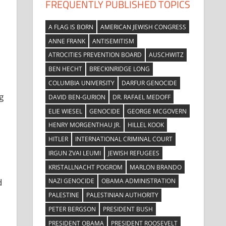
FREQUENTLY PUBLISHED TOPICS
A FLAG IS BORN
AMERICAN JEWISH CONGRESS
ANNE FRANK
ANTISEMITISM
ATROCITIES PREVENTION BOARD
AUSCHWITZ
BEN HECHT
BRECKINRIDGE LONG
COLUMBIA UNIVERSITY
DARFUR GENOCIDE
g
DAVID BEN-GURION
DR. RAFAEL MEDOFF
ELIE WIESEL
GENOCIDE
GEORGE MCGOVERN
HENRY MORGENTHAU JR.
HILLEL KOOK
HITLER
INTERNATIONAL CRIMINAL COURT
IRGUN ZVAI LEUMI
JEWISH REFUGEES
KRISTALLNACHT POGROM
MARLON BRANDO
NAZI GENOCIDE
OBAMA ADMINISTRATION
d
PALESTINE
PALESTINIAN AUTHORITY
PETER BERGSON
PRESIDENT BUSH
PRESIDENT OBAMA
PRESIDENT ROOSEVELT