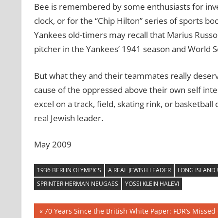
Bee is remembered by some enthusiasts for inve
clock, or for the “Chip Hilton” series of sports 
Yankees old-timers may recall that Marius Russo 
pitcher in the Yankees’ 1941 season and World Se
But what they and their teammates really deserve
cause of the oppressed above their own self intere
excel on a track, field, skating rink, or basketball
real Jewish leader.
May 2009
1936 BERLIN OLYMPICS
A REAL JEWISH LEADER
LONG ISLAND 
SPRINTER HERMAN NEUGASS
YOSSI KLEIN HALEVI
Post
Previous
70 Years Since the British White Paper: FDR’s Missed