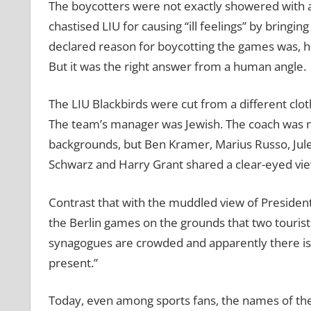
The boycotters were not exactly showered with a
chastised LIU for causing “ill feelings” by bringin
declared reason for boycotting the games was, h
But it was the right answer from a human angle.
The LIU Blackbirds were cut from a different clo
The team’s manager was Jewish. The coach was no
backgrounds, but Ben Kramer, Marius Russo, Jule
Schwarz and Harry Grant shared a clear-eyed vi
Contrast that with the muddled view of President 
the Berlin games on the grounds that two touris
synagogues are crowded and apparently there is 
present.”
Today, even among sports fans, the names of the