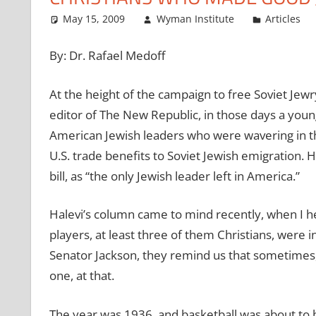
May 15, 2009
Wyman Institute
Articles
By: Dr. Rafael Medoff
At the height of the campaign to free Soviet Jewr
editor of The New Republic, in those days a young 
American Jewish leaders who were wavering in th
U.S. trade benefits to Soviet Jewish emigration. 
bill, as “the only Jewish leader left in America.”
Halevi’s column came to mind recently, when I he
players, at least three of them Christians, were 
Senator Jackson, they remind us that sometimes,
one, at that.
The year was 1936, and basketball was about to b