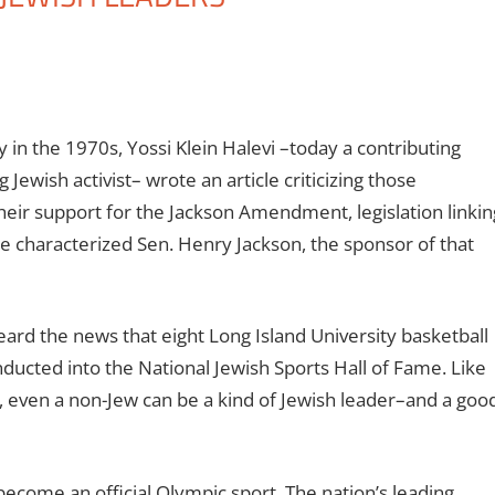
y in the 1970s, Yossi Klein Halevi –today a contributing
Jewish activist– wrote an article criticizing those
eir support for the Jackson Amendment, legislation linkin
He characterized Sen. Henry Jackson, the sponsor of that
ard the news that eight Long Island University basketball
inducted into the National Jewish Sports Hall of Fame. Like
 even a non-Jew can be a kind of Jewish leader–and a goo
ecome an official Olympic sport. The nation’s leading