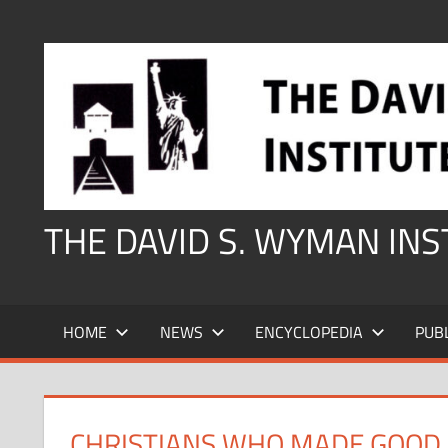
Skip
to
content
THE DAVID S. WYMAN IN
HOME
NEWS
ENCYCLOPEDIA
PUB
CHRISTIANS WHO MADE GOOD 