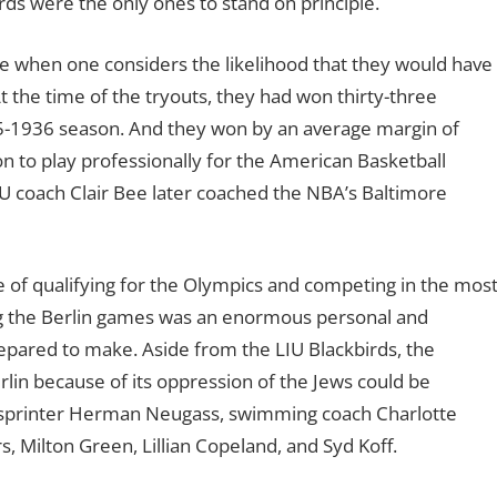
rds were the only ones to stand on principle.
ve when one considers the likelihood that they would have
t the time of the tryouts, they had won thirty-three
35-1936 season. And they won by an average margin of
on to play professionally for the American Basketball
LIU coach Clair Bee later coached the NBA’s Baltimore
e of qualifying for the Olympics and competing in the mos
ing the Berlin games was an enormous personal and
epared to make. Aside from the LIU Blackbirds, the
lin because of its oppression of the Jews could be
, sprinter Herman Neugass, swimming coach Charlotte
, Milton Green, Lillian Copeland, and Syd Koff.