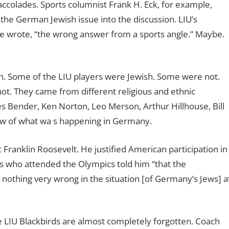
ccolades. Sports columnist Frank H. Eck, for example,
g the German Jewish issue into the discussion. LIU’s
e wrote, “the wrong answer from a sports angle.” Maybe.
th. Some of the LIU players were Jewish. Some were not.
t. They came from different religious and ethnic
s Bender, Ken Norton, Leo Merson, Arthur Hillhouse, Bill
ew of what wa s happening in Germany.
Franklin Roosevelt. He justified American participation in
ts who attended the Olympics told him “that the
nothing very wrong in the situation [of Germany’s Jews] a
 LIU Blackbirds are almost completely forgotten. Coach