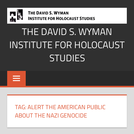
Skip
to
content
THE DAVID S. WYMAN
INSTITUTE FOR HOLOCAUST
STUDIES
TAG:
ALERT THE AMERICAN PUBLIC
ABOUT THE NAZI GENOCIDE