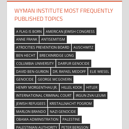
WYMAN INSTITUTE MOST FREQUENTLY
PUBLISHED TOPICS
A FLAG IS BORN
AMERICAN JEWISH CONGRESS
ANNE FRANK
ANTISEMITISM
ATROCITIES PREVENTION BOARD
AUSCHWITZ
BEN HECHT
BRECKINRIDGE LONG
COLUMBIA UNIVERSITY
DARFUR GENOCIDE
DAVID BEN-GURION
DR. RAFAEL MEDOFF
ELIE WIESEL
GENOCIDE
GEORGE MCGOVERN
HENRY MORGENTHAU JR.
HILLEL KOOK
HITLER
INTERNATIONAL CRIMINAL COURT
IRGUN ZVAI LEUMI
JEWISH REFUGEES
KRISTALLNACHT POGROM
MARLON BRANDO
NAZI GENOCIDE
OBAMA ADMINISTRATION
PALESTINE
PALESTINIAN AUTHORITY
PETER BERGSON