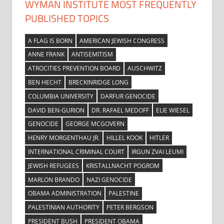
WYMAN INSTITUTE MOST FREQUENTLY
PUBLISHED TOPICS
A FLAG IS BORN
AMERICAN JEWISH CONGRESS
ANNE FRANK
ANTISEMITISM
ATROCITIES PREVENTION BOARD
AUSCHWITZ
BEN HECHT
BRECKINRIDGE LONG
COLUMBIA UNIVERSITY
DARFUR GENOCIDE
DAVID BEN-GURION
DR. RAFAEL MEDOFF
ELIE WIESEL
GENOCIDE
GEORGE MCGOVERN
HENRY MORGENTHAU JR.
HILLEL KOOK
HITLER
INTERNATIONAL CRIMINAL COURT
IRGUN ZVAI LEUMI
JEWISH REFUGEES
KRISTALLNACHT POGROM
MARLON BRANDO
NAZI GENOCIDE
OBAMA ADMINISTRATION
PALESTINE
PALESTINIAN AUTHORITY
PETER BERGSON
PRESIDENT BUSH
PRESIDENT OBAMA