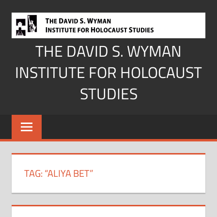
Skip
to
content
THE DAVID S. WYMAN
INSTITUTE FOR HOLOCAUST
STUDIES
TAG:
“ALIYA BET”