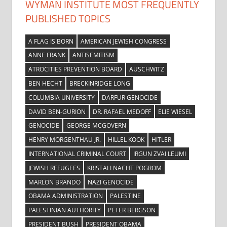
WYMAN INSTITUTE MOST FREQUENTLY
PUBLISHED TOPICS
A FLAG IS BORN
AMERICAN JEWISH CONGRESS
ANNE FRANK
ANTISEMITISM
ATROCITIES PREVENTION BOARD
AUSCHWITZ
BEN HECHT
BRECKINRIDGE LONG
COLUMBIA UNIVERSITY
DARFUR GENOCIDE
DAVID BEN-GURION
DR. RAFAEL MEDOFF
ELIE WIESEL
GENOCIDE
GEORGE MCGOVERN
HENRY MORGENTHAU JR.
HILLEL KOOK
HITLER
INTERNATIONAL CRIMINAL COURT
IRGUN ZVAI LEUMI
JEWISH REFUGEES
KRISTALLNACHT POGROM
MARLON BRANDO
NAZI GENOCIDE
OBAMA ADMINISTRATION
PALESTINE
PALESTINIAN AUTHORITY
PETER BERGSON
PRESIDENT BUSH
PRESIDENT OBAMA