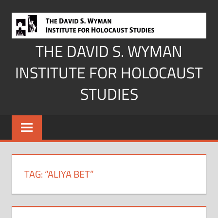
Skip
to
content
THE DAVID S. WYMAN
INSTITUTE FOR HOLOCAUST
STUDIES
TAG:
“ALIYA BET”