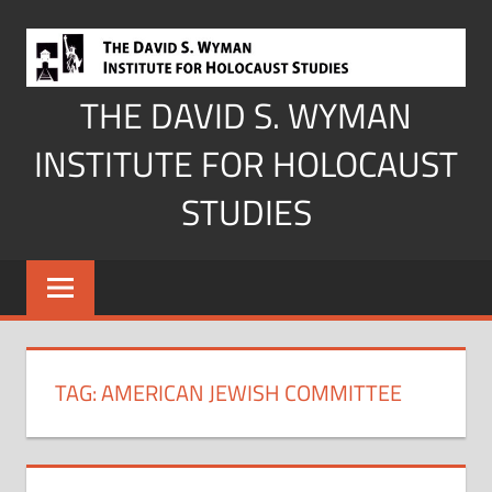
Skip
to
content
THE DAVID S. WYMAN
INSTITUTE FOR HOLOCAUST
STUDIES
TAG:
AMERICAN JEWISH COMMITTEE