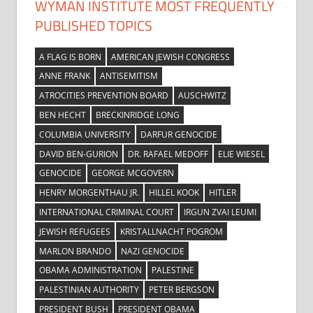
WYMAN INSTITUTE MOST FREQUENTLY
PUBLISHED TOPICS
A FLAG IS BORN
AMERICAN JEWISH CONGRESS
ANNE FRANK
ANTISEMITISM
ATROCITIES PREVENTION BOARD
AUSCHWITZ
BEN HECHT
BRECKINRIDGE LONG
COLUMBIA UNIVERSITY
DARFUR GENOCIDE
DAVID BEN-GURION
DR. RAFAEL MEDOFF
ELIE WIESEL
GENOCIDE
GEORGE MCGOVERN
HENRY MORGENTHAU JR.
HILLEL KOOK
HITLER
INTERNATIONAL CRIMINAL COURT
IRGUN ZVAI LEUMI
JEWISH REFUGEES
KRISTALLNACHT POGROM
MARLON BRANDO
NAZI GENOCIDE
OBAMA ADMINISTRATION
PALESTINE
PALESTINIAN AUTHORITY
PETER BERGSON
PRESIDENT BUSH
PRESIDENT OBAMA