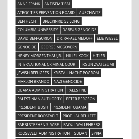
ANNE FRANK
ANTISEMITISM
ATROCITIES PREVENTION BOARD
AUSCHWITZ
BEN HECHT
BRECKINRIDGE LONG
COLUMBIA UNIVERSITY
DARFUR GENOCIDE
DAVID BEN-GURION
DR. RAFAEL MEDOFF
ELIE WIESEL
GENOCIDE
GEORGE MCGOVERN
HENRY MORGENTHAU JR.
HILLEL KOOK
HITLER
INTERNATIONAL CRIMINAL COURT
IRGUN ZVAI LEUMI
JEWISH REFUGEES
KRISTALLNACHT POGROM
MARLON BRANDO
NAZI GENOCIDE
OBAMA ADMINISTRATION
PALESTINE
PALESTINIAN AUTHORITY
PETER BERGSON
PRESIDENT BUSH
PRESIDENT OBAMA
PRESIDENT ROOSEVELT
PROF. LAUREL LEFF
RABBI STEPHEN S. WISE
RAOUL WALLENBERG
ROOSEVELT ADMINISTRATION
SUDAN
SYRIA