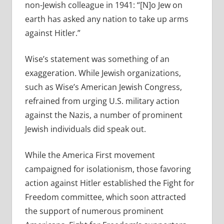
non-Jewish colleague in 1941: “[N]o Jew on
earth has asked any nation to take up arms
against Hitler.”
Wise’s statement was something of an
exaggeration. While Jewish organizations,
such as Wise’s American Jewish Congress,
refrained from urging U.S. military action
against the Nazis, a number of prominent
Jewish individuals did speak out.
While the America First movement
campaigned for isolationism, those favoring
action against Hitler established the Fight for
Freedom committee, which soon attracted
the support of numerous prominent