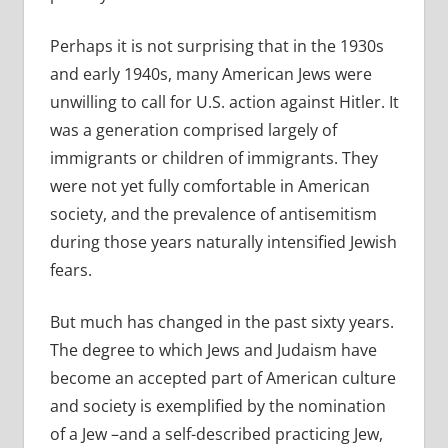
Perhaps it is not surprising that in the 1930s
and early 1940s, many American Jews were
unwilling to call for U.S. action against Hitler. It
was a generation comprised largely of
immigrants or children of immigrants. They
were not yet fully comfortable in American
society, and the prevalence of antisemitism
during those years naturally intensified Jewish
fears.
But much has changed in the past sixty years.
The degree to which Jews and Judaism have
become an accepted part of American culture
and society is exemplified by the nomination
of a Jew –and a self-described practicing Jew,