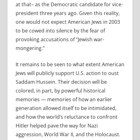
at that– as the Democratic candidate for vice-
president three years ago. Given this reality,
one would not expect American Jews in 2003
to be cowed into silence by the fear of
provoking accusations of “Jewish war-
mongering.”
It remains to be seen to what extent American
Jews will publicly support U.S. action to oust
Saddam Hussein. Their decision will be
colored, in part, by powerful historical
memories — memories of how an earlier
generation allowed itself to be intimidated,
and how the world’s reluctance to confront
Hitler helped pave the way for Nazi
aggression, World War II, and the Holocaust.