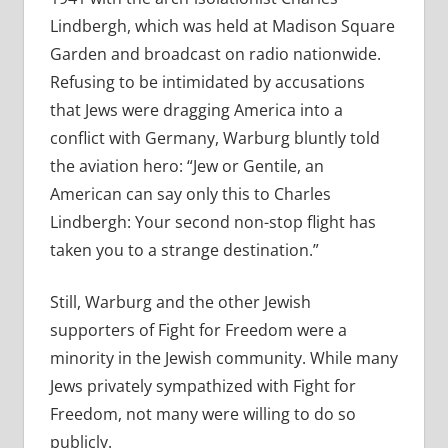
Lindbergh, which was held at Madison Square
Garden and broadcast on radio nationwide.
Refusing to be intimidated by accusations
that Jews were dragging America into a
conflict with Germany, Warburg bluntly told
the aviation hero: “Jew or Gentile, an
American can say only this to Charles
Lindbergh: Your second non-stop flight has
taken you to a strange destination.”
Still, Warburg and the other Jewish
supporters of Fight for Freedom were a
minority in the Jewish community. While many
Jews privately sympathized with Fight for
Freedom, not many were willing to do so
publicly.