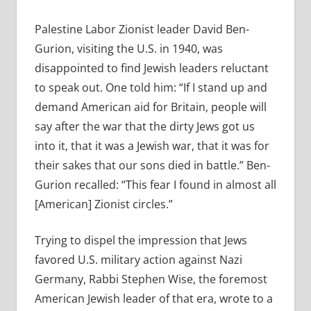
Palestine Labor Zionist leader David Ben-
Gurion, visiting the U.S. in 1940, was
disappointed to find Jewish leaders reluctant
to speak out. One told him: “If I stand up and
demand American aid for Britain, people will
say after the war that the dirty Jews got us
into it, that it was a Jewish war, that it was for
their sakes that our sons died in battle.” Ben-
Gurion recalled: “This fear I found in almost all
[American] Zionist circles.”
Trying to dispel the impression that Jews
favored U.S. military action against Nazi
Germany, Rabbi Stephen Wise, the foremost
American Jewish leader of that era, wrote to a