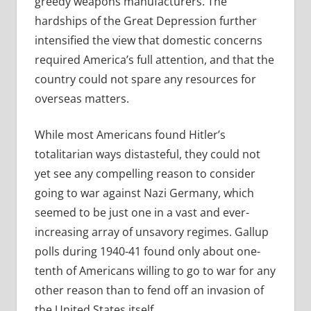
greedy weapons manufacturers. The
hardships of the Great Depression further
intensified the view that domestic concerns
required America’s full attention, and that the
country could not spare any resources for
overseas matters.
While most Americans found Hitler’s
totalitarian ways distasteful, they could not
yet see any compelling reason to consider
going to war against Nazi Germany, which
seemed to be just one in a vast and ever-
increasing array of unsavory regimes. Gallup
polls during 1940-41 found only about one-
tenth of Americans willing to go to war for any
other reason than to fend off an invasion of
the United States itself.