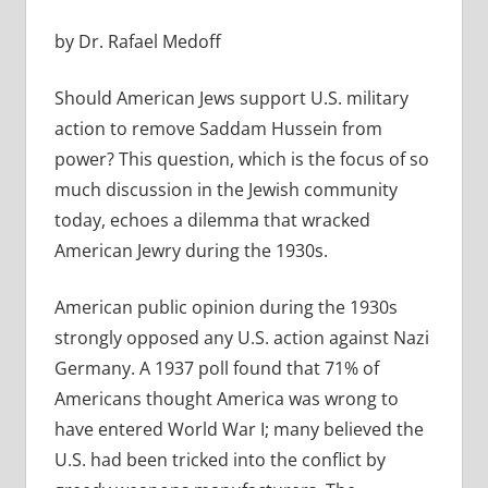
by Dr. Rafael Medoff
Should American Jews support U.S. military
action to remove Saddam Hussein from
power? This question, which is the focus of so
much discussion in the Jewish community
today, echoes a dilemma that wracked
American Jewry during the 1930s.
American public opinion during the 1930s
strongly opposed any U.S. action against Nazi
Germany. A 1937 poll found that 71% of
Americans thought America was wrong to
have entered World War I; many believed the
U.S. had been tricked into the conflict by