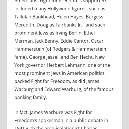
Americans. Fight for Freedom’s supporters
included many Hollywood figures, such as
Tallulah Bankhead, Helen Hayes, Burgess
Meredith, Douglas Fairbanks Jr. –and such
prominent Jews as Irving Berlin, Ethel
Merman, Jack Benny, Eddie Cantor, Oscar
Hammerstein (of Rodgers & Hammerstein
fame), George Jessel, and Ben Hecht. New
York governor Herbert Lehmann, one of the
most prominent Jews in American politics,
backed Fight for Freedom, as did James
Warburg and Edward Warburg, of the famous
banking family.
In fact, James Warburg was Fight for
Freedom’s spokesman in a public debate in
1941 with the arch-isolationist Charles