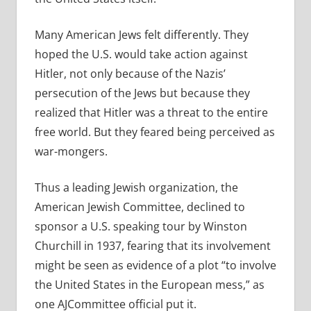
Many American Jews felt differently. They
hoped the U.S. would take action against
Hitler, not only because of the Nazis’
persecution of the Jews but because they
realized that Hitler was a threat to the entire
free world. But they feared being perceived as
war-mongers.
Thus a leading Jewish organization, the
American Jewish Committee, declined to
sponsor a U.S. speaking tour by Winston
Churchill in 1937, fearing that its involvement
might be seen as evidence of a plot “to involve
the United States in the European mess,” as
one AJCommittee official put it.