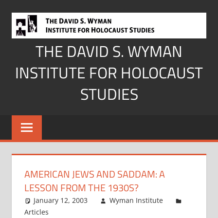
Skip
to
content
THE DAVID S. WYMAN
INSTITUTE FOR HOLOCAUST
STUDIES
AMERICAN JEWS AND SADDAM: A
LESSON FROM THE 1930S?
January 12, 2003
Wyman Institute
Articles