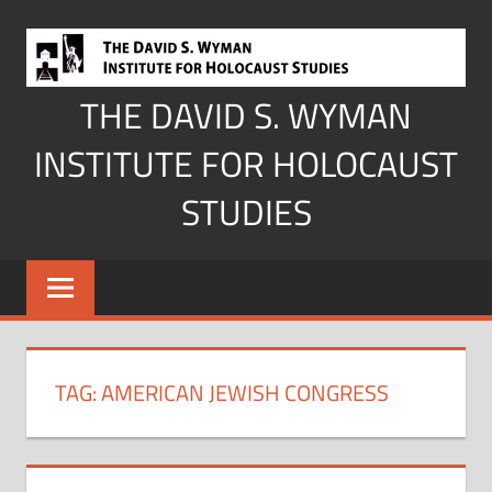
Skip
to
content
THE DAVID S. WYMAN
INSTITUTE FOR HOLOCAUST
STUDIES
TAG:
AMERICAN JEWISH CONGRESS