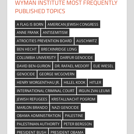
WYMAN INSTITUTE MOST FREQUENTLY
PUBLISHED TOPICS
A FLAG IS BORN
AMERICAN JEWISH CONGRESS
ANNE FRANK
ANTISEMITISM
ATROCITIES PREVENTION BOARD
AUSCHWITZ
BEN HECHT
BRECKINRIDGE LONG
COLUMBIA UNIVERSITY
DARFUR GENOCIDE
DAVID BEN-GURION
DR. RAFAEL MEDOFF
ELIE WIESEL
GENOCIDE
GEORGE MCGOVERN
HENRY MORGENTHAU JR.
HILLEL KOOK
HITLER
INTERNATIONAL CRIMINAL COURT
IRGUN ZVAI LEUMI
JEWISH REFUGEES
KRISTALLNACHT POGROM
MARLON BRANDO
NAZI GENOCIDE
OBAMA ADMINISTRATION
PALESTINE
PALESTINIAN AUTHORITY
PETER BERGSON
PRESIDENT BUSH
PRESIDENT OBAMA