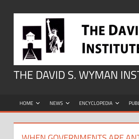
Skip
to
content
THE DAVID S. WYMAN IN
HOME
NEWS
ENCYCLOPEDIA
PUB
WHEN GOVERNMENTS ARE ANT