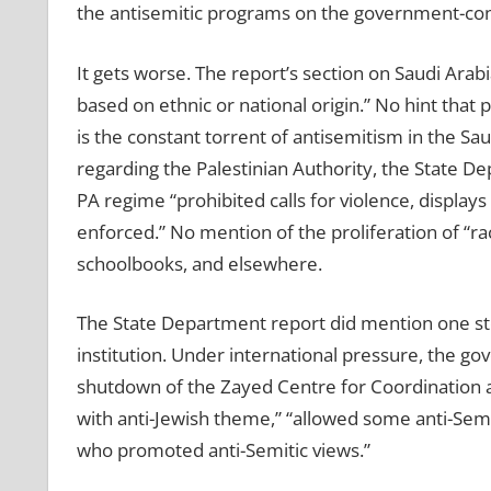
the antisemitic programs on the government-contr
It gets worse. The report’s section on Saudi Arabi
based on ethnic or national origin.” No hint that p
is the constant torrent of antisemitism in the Sa
regarding the Palestinian Authority, the State De
PA regime “prohibited calls for violence, displays
enforced.” No mention of the proliferation of “rac
schoolbooks, and elsewhere.
The State Department report did mention one ste
institution. Under international pressure, the 
shutdown of the Zayed Centre for Coordination a
with anti-Jewish theme,” “allowed some anti-Sem
who promoted anti-Semitic views.”