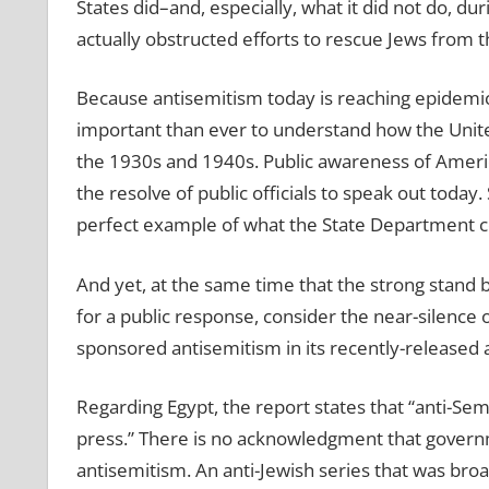
States did–and, especially, what it did not do, d
actually obstructed efforts to rescue Jews from 
Because antisemitism today is reaching epidemic 
important than ever to understand how the United 
the 1930s and 1940s. Public awareness of Americ
the resolve of public officials to speak out today
perfect example of what the State Department c
And yet, at the same time that the strong stand b
for a public response, consider the near-silenc
sponsored antisemitism in its recently-released
Regarding Egypt, the report states that “anti-Se
press.” There is no acknowledgment that govern
antisemitism. An anti-Jewish series that was broa