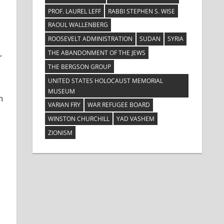
PROF. LAUREL LEFF
RABBI STEPHEN S. WISE
RAOUL WALLENBERG
ROOSEVELT ADMINISTRATION
SUDAN
SYRIA
THE ABANDONMENT OF THE JEWS
r
THE BERGSON GROUP
UNITED STATES HOLOCAUST MEMORIAL
MUSEUM
n
VARIAN FRY
WAR REFUGEE BOARD
WINSTON CHURCHILL
YAD VASHEM
ZIONISM