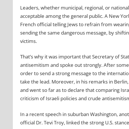
Leaders, whether municipal, regional, or national,
acceptable among the general public. A New York C
French official telling Jews to refrain from wea
sending the same dangerous message, by shifting 
victims.
That’s why it was important that Secretary of Sta
antisemitism and spoke out strongly. After some h
order to send a strong message to the internatio
take the lead. Moreover, in his remarks in Berl
and went so far as to declare that comparing Isra
criticism of Israeli policies and crude antisemitis
In a recent speech in suburban Washington, anot
official Dr. Tevi Troy, linked the strong U.S. sta