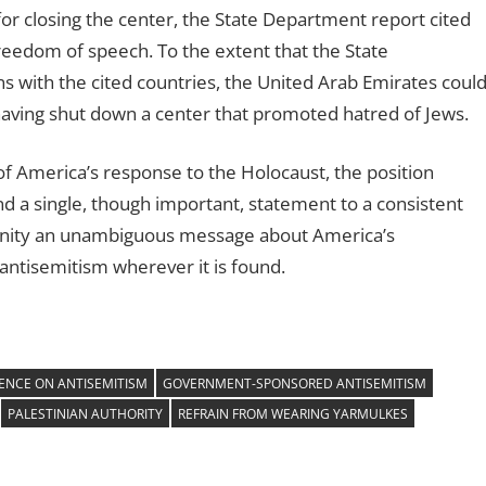
for closing the center, the State Department report cited
freedom of speech. To the extent that the State
s with the cited countries, the United Arab Emirates coul
or having shut down a center that promoted hatred of Jews.
of America’s response to the Holocaust, the position
nd a single, though important, statement to a consistent
munity an unambiguous message about America’s
tisemitism wherever it is found.
ENCE ON ANTISEMITISM
GOVERNMENT-SPONSORED ANTISEMITISM
PALESTINIAN AUTHORITY
REFRAIN FROM WEARING YARMULKES