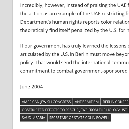
Incredibly, however, instead of praising the UAE 
the action as an example of the UAE restricting 
Department’s human rights reports color relation
theoretically find itself penalized by the U.S. f
If our government has truly learned the lessons 
articulated by the U.S. in Berlin must move beyo
policy. That would send the international com
commitment to combat government-sponsored an
June 2004
AMERICAN JEWISH CONGRESS
ANTISEMITISM
BERLIN CONFER
OBSTRUCTED EFFORTS TO RESCUE JEWS FROM THE HOLOCAUST
SAUDI ARABIA
SECRETARY OF STATE COLIN POWELL