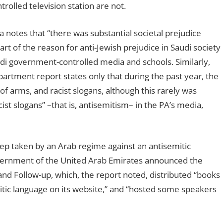
olled television station are not.
a notes that “there was substantial societal prejudice
art of the reason for anti-Jewish prejudice in Saudi society
udi government-controlled media and schools. Similarly,
partment report states only that during the past year, the
 of arms, and racist slogans, although this rarely was
ist slogans” –that is, antisemitism– in the PA’s media,
p taken by an Arab regime against an antisemitic
government of the United Arab Emirates announced the
nd Follow-up, which, the report noted, distributed “books
itic language on its website,” and “hosted some speakers