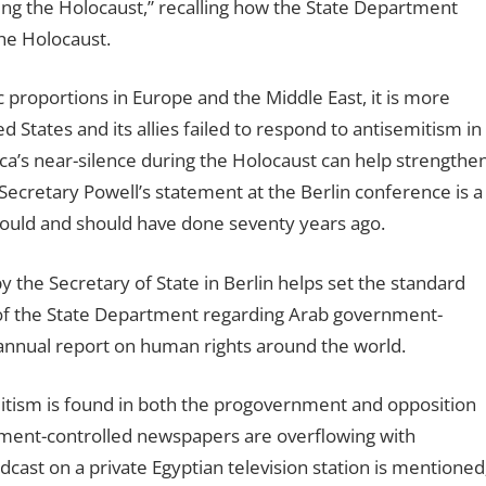
uring the Holocaust,” recalling how the State Department
the Holocaust.
proportions in Europe and the Middle East, it is more
States and its allies failed to respond to antisemitism in
a’s near-silence during the Holocaust can help strengthe
. Secretary Powell’s statement at the Berlin conference is a
ould and should have done seventy years ago.
y the Secretary of State in Berlin helps set the standard
e of the State Department regarding Arab government-
 annual report on human rights around the world.
mitism is found in both the progovernment and opposition
ment-controlled newspapers are overflowing with
dcast on a private Egyptian television station is mentioned