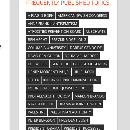
FREQUENTLY PUBLISHED TOPICS
A FLAG IS BORN
AMERICAN JEWISH CONGRESS
ANNE FRANK
ANTISEMITISM
ATROCITIES PREVENTION BOARD
AUSCHWITZ
BEN HECHT
BRECKINRIDGE LONG
f
COLUMBIA UNIVERSITY
DARFUR GENOCIDE
DAVID BEN-GURION
DR. RAFAEL MEDOFF
ELIE WIESEL
GENOCIDE
GEORGE MCGOVERN
HENRY MORGENTHAU JR.
HILLEL KOOK
HITLER
INTERNATIONAL CRIMINAL COURT
IRGUN ZVAI LEUMI
JEWISH REFUGEES
KRISTALLNACHT POGROM
MARLON BRANDO
NAZI GENOCIDE
OBAMA ADMINISTRATION
PALESTINE
PALESTINIAN AUTHORITY
PETER BERGSON
PRESIDENT BUSH
PRESIDENT OBAMA
PRESIDENT ROOSEVELT