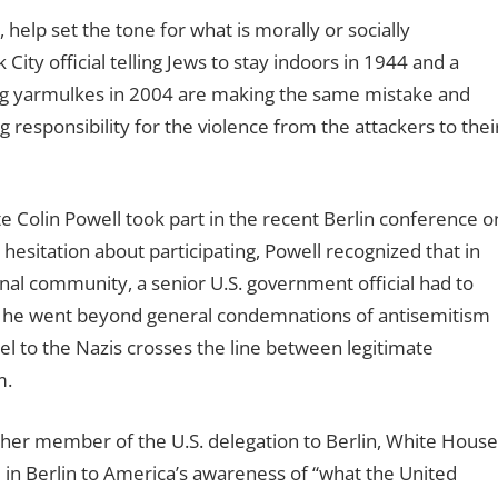
 help set the tone for what is morally or socially
ity official telling Jews to stay indoors in 1944 and a
ring yarmulkes in 2004 are making the same mistake and
responsibility for the violence from the attackers to thei
te Colin Powell took part in the recent Berlin conference o
esitation about participating, Powell recognized that in
nal community, a senior U.S. government official had to
in, he went beyond general condemnations of antisemitism
el to the Nazis crosses the line between legitimate
m.
her member of the U.S. delegation to Berlin, White House
nce in Berlin to America’s awareness of “what the United