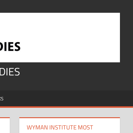
DIES
KS
WYMAN INSTITUTE MOST