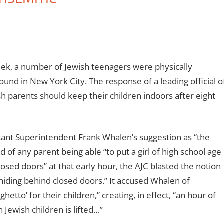
eek, a number of Jewish teenagers were physically
ound in New York City. The response of a leading official o
h parents should keep their children indoors after eight
nt Superintendent Frank Whalen’s suggestion as “the
 of any parent being able “to put a girl of high school age
losed doors” at that early hour, the AJC blasted the notion
n hiding behind closed doors.” It accused Whalen of
hetto’ for their children,” creating, in effect, “an hour of
Jewish children is lifted…”