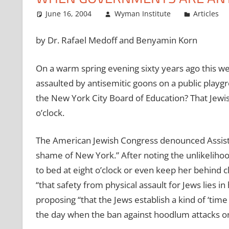
June 16, 2004
Wyman Institute
Articles
by Dr. Rafael Medoff and Benyamin Korn
On a warm spring evening sixty years ago this w
assaulted by antisemitic goons on a public playgr
the New York City Board of Education? That Jewis
o’clock.
The American Jewish Congress denounced Assista
shame of New York.” After noting the unlikelihood
to bed at eight o’clock or even keep her behind c
“that safety from physical assault for Jews lies i
proposing “that the Jews establish a kind of ‘time g
the day when the ban against hoodlum attacks on 