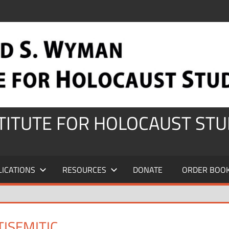
STITUTE FOR HOLOCAUST STU
LICATIONS
RESOURCES
DONATE
ORDER BOO
ISEMITIC