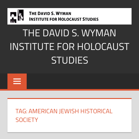
Skip
to
content
THE DAVID S. WYMAN
INSTITUTE FOR HOLOCAUST
STUDIES
TAG:
AMERICAN JEWISH HISTORICAL
SOCIETY