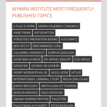
WYMAN INSTITUTE MOST FREQUENTLY
PUBLISHED TOPICS
A FLAG IS BORN
AMERICAN JEWISH CONGRESS
ANNE FRANK
ANTISEMITISM
ATROCITIES PREVENTION BOARD
AUSCHWITZ
BEN HECHT
BRECKINRIDGE LONG
COLUMBIA UNIVERSITY
DARFUR GENOCIDE
DAVID BEN-GURION
DR. RAFAEL MEDOFF
ELIE WIESEL
GENOCIDE
GEORGE MCGOVERN
HENRY MORGENTHAU JR.
HILLEL KOOK
HITLER
INTERNATIONAL CRIMINAL COURT
IRGUN ZVAI LEUMI
JEWISH REFUGEES
KRISTALLNACHT POGROM
MARLON BRANDO
NAZI GENOCIDE
OBAMA ADMINISTRATION
PALESTINE
PALESTINIAN AUTHORITY
PETER BERGSON