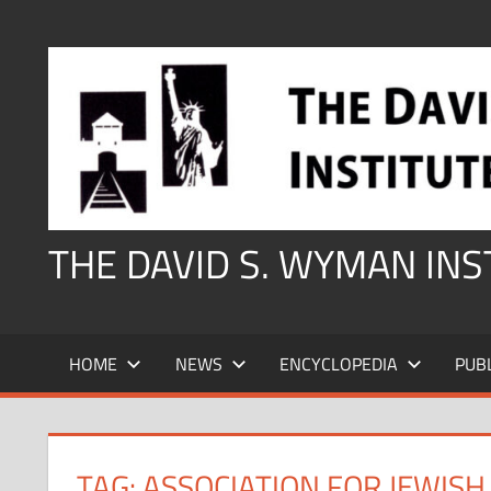
Skip
to
content
THE DAVID S. WYMAN IN
HOME
NEWS
ENCYCLOPEDIA
PUB
TAG:
ASSOCIATION FOR JEWISH