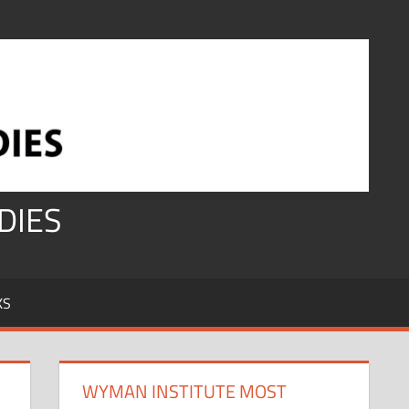
DIES
KS
WYMAN INSTITUTE MOST