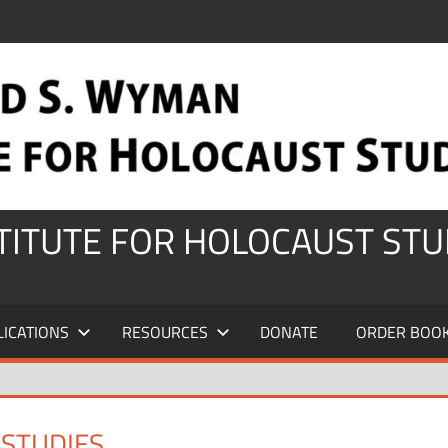
STITUTE FOR HOLOCAUST STU
LICATIONS
RESOURCES
DONATE
ORDER BOO
 STUDIES