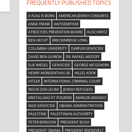
FREQUENTLY PUBLISHED TOPICS
A FLAG IS BORN
AMERICAN JEWISH CONGRESS
ANNE FRANK
ANTISEMITISM
ATROCITIES PREVENTION BOARD
AUSCHWITZ
BEN HECHT
BRECKINRIDGE LONG
COLUMBIA UNIVERSITY
DARFUR GENOCIDE
DAVID BEN-GURION
DR. RAFAEL MEDOFF
ELIE WIESEL
GENOCIDE
GEORGE MCGOVERN
HENRY MORGENTHAU JR.
HILLEL KOOK
HITLER
INTERNATIONAL CRIMINAL COURT
IRGUN ZVAI LEUMI
JEWISH REFUGEES
KRISTALLNACHT POGROM
MARLON BRANDO
NAZI GENOCIDE
OBAMA ADMINISTRATION
PALESTINE
PALESTINIAN AUTHORITY
PETER BERGSON
PRESIDENT BUSH
PRESIDENT OBAMA
PRESIDENT ROOSEVELT