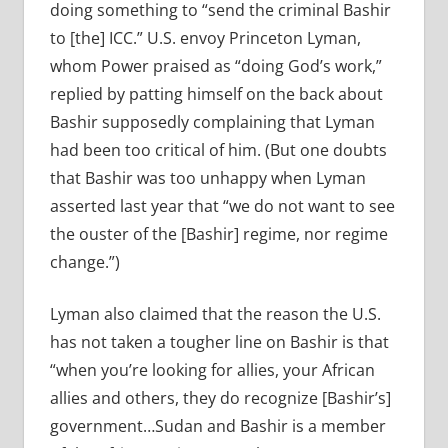
doing something to “send the criminal Bashir
to [the] ICC.” U.S. envoy Princeton Lyman,
whom Power praised as “doing God’s work,”
replied by patting himself on the back about
Bashir supposedly complaining that Lyman
had been too critical of him. (But one doubts
that Bashir was too unhappy when Lyman
asserted last year that “we do not want to see
the ouster of the [Bashir] regime, nor regime
change.”)
Lyman also claimed that the reason the U.S.
has not taken a tougher line on Bashir is that
“when you’re looking for allies, your African
allies and others, they do recognize [Bashir’s]
government…Sudan and Bashir is a member