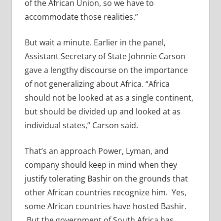
of the African Union, so we have to
accommodate those realities.”
But wait a minute. Earlier in the panel,
Assistant Secretary of State Johnnie Carson
gave a lengthy discourse on the importance
of not generalizing about Africa. “Africa
should not be looked at as a single continent,
but should be divided up and looked at as
individual states,” Carson said.
That’s an approach Power, Lyman, and
company should keep in mind when they
justify tolerating Bashir on the grounds that
other African countries recognize him. Yes,
some African countries have hosted Bashir.
But the government of South Africa has