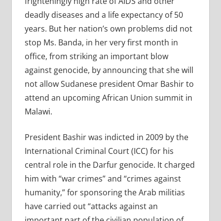
frighteningly high rate of AIDS and other
deadly diseases and a life expectancy of 50
years. But her nation’s own problems did not
stop Ms. Banda, in her very first month in
office, from striking an important blow
against genocide, by announcing that she will
not allow Sudanese president Omar Bashir to
attend an upcoming African Union summit in
Malawi.
President Bashir was indicted in 2009 by the
International Criminal Court (ICC) for his
central role in the Darfur genocide. It charged
him with “war crimes” and “crimes against
humanity,” for sponsoring the Arab militias
have carried out “attacks against an
important part of the civilian population of