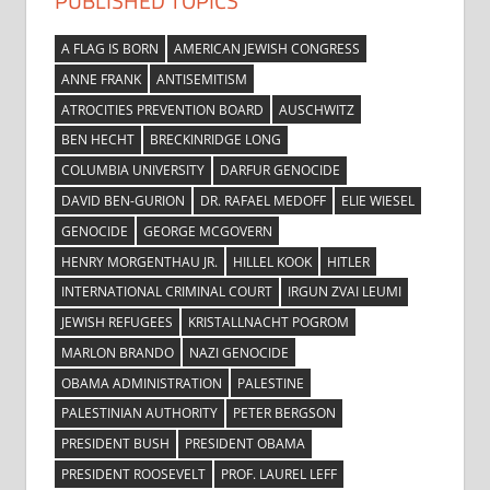
PUBLISHED TOPICS
A FLAG IS BORN
AMERICAN JEWISH CONGRESS
ANNE FRANK
ANTISEMITISM
ATROCITIES PREVENTION BOARD
AUSCHWITZ
BEN HECHT
BRECKINRIDGE LONG
COLUMBIA UNIVERSITY
DARFUR GENOCIDE
DAVID BEN-GURION
DR. RAFAEL MEDOFF
ELIE WIESEL
GENOCIDE
GEORGE MCGOVERN
HENRY MORGENTHAU JR.
HILLEL KOOK
HITLER
INTERNATIONAL CRIMINAL COURT
IRGUN ZVAI LEUMI
JEWISH REFUGEES
KRISTALLNACHT POGROM
MARLON BRANDO
NAZI GENOCIDE
OBAMA ADMINISTRATION
PALESTINE
PALESTINIAN AUTHORITY
PETER BERGSON
PRESIDENT BUSH
PRESIDENT OBAMA
PRESIDENT ROOSEVELT
PROF. LAUREL LEFF