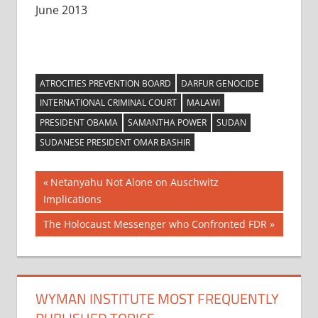
June 2013
ATROCITIES PREVENTION BOARD
DARFUR GENOCIDE
INTERNATIONAL CRIMINAL COURT
MALAWI
PRESIDENT OBAMA
SAMANTHA POWER
SUDAN
SUDANESE PRESIDENT OMAR BASHIR
Post
Previous
Netanyahu Not Alone on Auschwitz
Post:
Implications
navigation
Next
The Holocaust Messenger who Confronted FDR
Post:
WYMAN INSTITUTE MOST FREQUENTLY