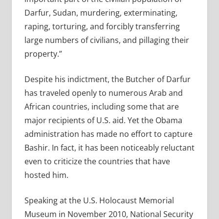
Darfur, Sudan, murdering, exterminating,
raping, torturing, and forcibly transferring
large numbers of civilians, and pillaging their
property.”
Despite his indictment, the Butcher of Darfur
has traveled openly to numerous Arab and
African countries, including some that are
major recipients of U.S. aid. Yet the Obama
administration has made no effort to capture
Bashir. In fact, it has been noticeably reluctant
even to criticize the countries that have
hosted him.
Speaking at the U.S. Holocaust Memorial
Museum in November 2010, National Security