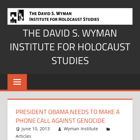
Skip
to
content
THE DAVID S. WYMAN
INSTITUTE FOR HOLOCAUST
STUDIES
PRESIDENT OBAMA NEEDS TO MAKE A
PHONE CALL AGAINST GENOCIDE
June 10, 2013
Wyman Institute
Articles