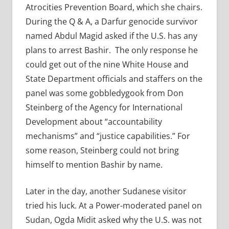
Atrocities Prevention Board, which she chairs.
During the Q & A, a Darfur genocide survivor
named Abdul Magid asked if the U.S. has any
plans to arrest Bashir. The only response he
could get out of the nine White House and
State Department officials and staffers on the
panel was some gobbledygook from Don
Steinberg of the Agency for International
Development about “accountability
mechanisms” and “justice capabilities.” For
some reason, Steinberg could not bring
himself to mention Bashir by name.
Later in the day, another Sudanese visitor
tried his luck. At a Power-moderated panel on
Sudan, Ogda Midit asked why the U.S. was not