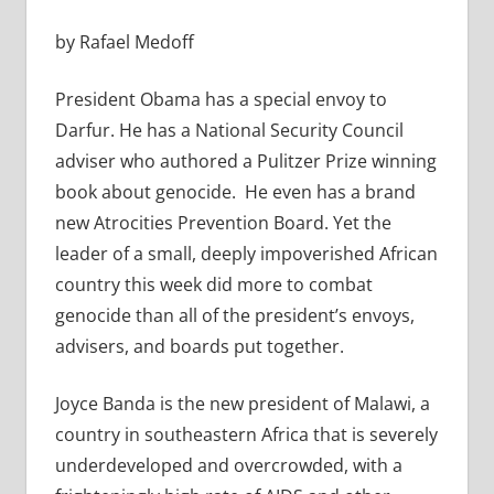
by Rafael Medoff
President Obama has a special envoy to
Darfur. He has a National Security Council
adviser who authored a Pulitzer Prize winning
book about genocide. He even has a brand
new Atrocities Prevention Board. Yet the
leader of a small, deeply impoverished African
country this week did more to combat
genocide than all of the president’s envoys,
advisers, and boards put together.
Joyce Banda is the new president of Malawi, a
country in southeastern Africa that is severely
underdeveloped and overcrowded, with a