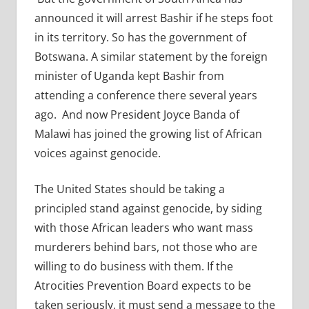
announced it will arrest Bashir if he steps foot
in its territory. So has the government of
Botswana. A similar statement by the foreign
minister of Uganda kept Bashir from
attending a conference there several years
ago. And now President Joyce Banda of
Malawi has joined the growing list of African
voices against genocide.
The United States should be taking a
principled stand against genocide, by siding
with those African leaders who want mass
murderers behind bars, not those who are
willing to do business with them. If the
Atrocities Prevention Board expects to be
taken seriously, it must send a message to the