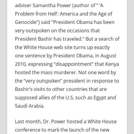
adviser Samantha Power (author of ” ‘A
Problem from Hell’: America and the Age of
Genocide”) said “President Obama has been
very outspoken on the occasions that
President Bashir has traveled.” But a search of
the White House web site turns up exactly
one sentence by President Obama, in August
2010, expressing “disappointment” that Kenya
hosted the mass murderer. Not one word by
the “very outspoken” president in response to
Bashir’s visits to other countries that are
supposed allies of the U.S, such as Egypt and
Saudi Arabia.
Last month, Dr. Power hosted a White House
conference to mark the launch of the new