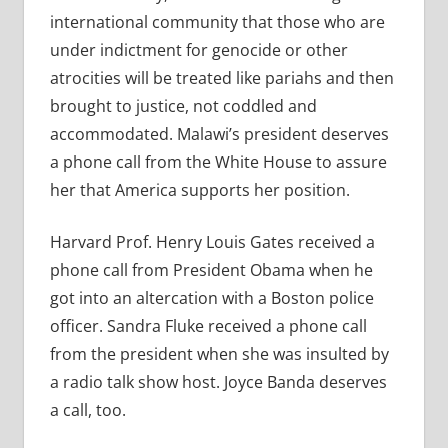
international community that those who are
under indictment for genocide or other
atrocities will be treated like pariahs and then
brought to justice, not coddled and
accommodated. Malawi’s president deserves
a phone call from the White House to assure
her that America supports her position.
Harvard Prof. Henry Louis Gates received a
phone call from President Obama when he
got into an altercation with a Boston police
officer. Sandra Fluke received a phone call
from the president when she was insulted by
a radio talk show host. Joyce Banda deserves
a call, too.