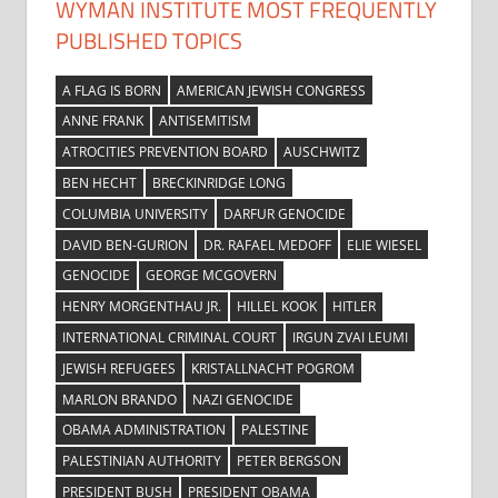
WYMAN INSTITUTE MOST FREQUENTLY
PUBLISHED TOPICS
A FLAG IS BORN
AMERICAN JEWISH CONGRESS
ANNE FRANK
ANTISEMITISM
ATROCITIES PREVENTION BOARD
AUSCHWITZ
BEN HECHT
BRECKINRIDGE LONG
COLUMBIA UNIVERSITY
DARFUR GENOCIDE
DAVID BEN-GURION
DR. RAFAEL MEDOFF
ELIE WIESEL
GENOCIDE
GEORGE MCGOVERN
HENRY MORGENTHAU JR.
HILLEL KOOK
HITLER
INTERNATIONAL CRIMINAL COURT
IRGUN ZVAI LEUMI
JEWISH REFUGEES
KRISTALLNACHT POGROM
MARLON BRANDO
NAZI GENOCIDE
OBAMA ADMINISTRATION
PALESTINE
PALESTINIAN AUTHORITY
PETER BERGSON
PRESIDENT BUSH
PRESIDENT OBAMA