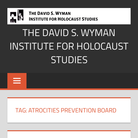
Skip
to
content
THE DAVID S. WYMAN
INSTITUTE FOR HOLOCAUST
STUDIES
TAG:
ATROCITIES PREVENTION BOARD