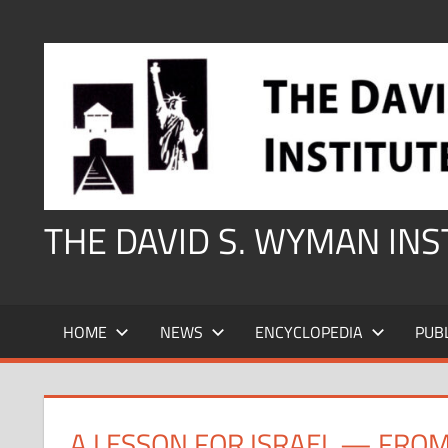
Skip
to
content
THE DAVID S. WYMAN IN
HOME
NEWS
ENCYCLOPEDIA
PUB
A LESSON FOR ISRAEL — FRO