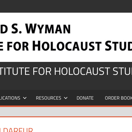
STITUTE FOR HOLOCAUST STU
LICATIONS
RESOURCES
DONATE
ORDER BOO
M DARFUR