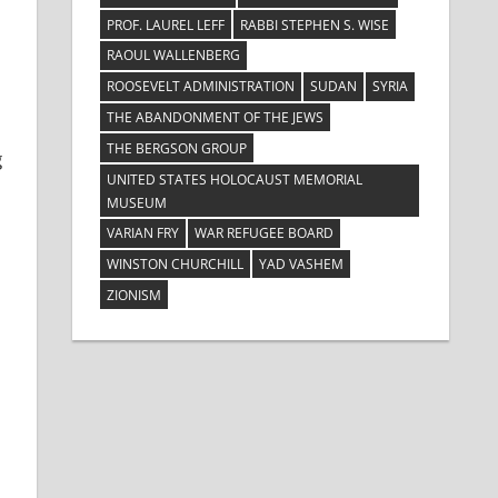
PROF. LAUREL LEFF
RABBI STEPHEN S. WISE
RAOUL WALLENBERG
ROOSEVELT ADMINISTRATION
SUDAN
SYRIA
THE ABANDONMENT OF THE JEWS
THE BERGSON GROUP
g
UNITED STATES HOLOCAUST MEMORIAL
MUSEUM
VARIAN FRY
WAR REFUGEE BOARD
WINSTON CHURCHILL
YAD VASHEM
ZIONISM