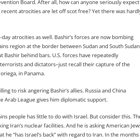
evention Board. After all, how can anyone seriously expect
 recent atrocities are let off scot free? Yet there was hardl
nt-day atrocities as well. Bashir’s forces are now bombing
ains region at the border between Sudan and South Sudan
ut Bashir behind bars. U.S. forces have repeatedly
errorists and dictators–just recall their capture of the
Noriega, in Panama.
ing to risk angering Bashir’s allies. Russia and China
he Arab League gives him diplomatic support.
ns people has little to do with Israel. But consider this. Th
king Iran’s nuclear facilities. And he is asking American Jew
at he “has Israel’s back” with regard to Iran. In the months