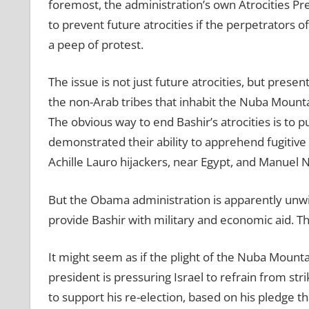
foremost, the administration’s own Atrocities Pr
to prevent future atrocities if the perpetrators of
a peep of protest.
The issue is not just future atrocities, but prese
the non-Arab tribes that inhabit the Nuba Mount
The obvious way to end Bashir’s atrocities is to p
demonstrated their ability to apprehend fugitive t
Achille Lauro hijackers, near Egypt, and Manuel 
But the Obama administration is apparently unwill
provide Bashir with military and economic aid. T
It might seem as if the plight of the Nuba Mountai
president is pressuring Israel to refrain from stri
to support his re-election, based on his pledge th