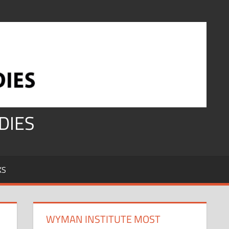
DIES
KS
WYMAN INSTITUTE MOST