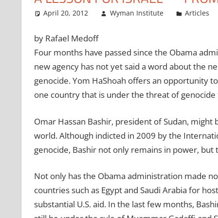
April 20, 2012
Wyman Institute
Articles
by Rafael Medoff
Four months have passed since the Obama admini
new agency has not yet said a word about the nee
genocide. Yom HaShoah offers an opportunity to ref
one country that is under the threat of genocide t
Omar Hassan Bashir, president of Sudan, might 
world. Although indicted in 2009 by the Internatio
genocide, Bashir not only remains in power, but t
Not only has the Obama administration made no a
countries such as Egypt and Saudi Arabia for hos
substantial U.S. aid. In the last few months, Bash