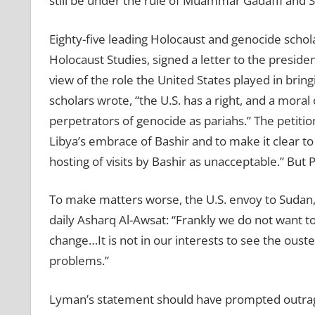
still be under the rule of Muammar Gadaffi and Sa
Eighty-five leading Holocaust and genocide schol
Holocaust Studies, signed a letter to the president
view of the role the United States played in brin
scholars wrote, “the U.S. has a right, and a moral
perpetrators of genocide as pariahs.” The petiti
Libya’s embrace of Bashir and to make it clear to
hosting of visits by Bashir as unacceptable.” But
To make matters worse, the U.S. envoy to Sudan,
daily Asharq Al-Awsat: “Frankly we do not want t
change…It is not in our interests to see the ouste
problems.”
Lyman’s statement should have prompted outrage f