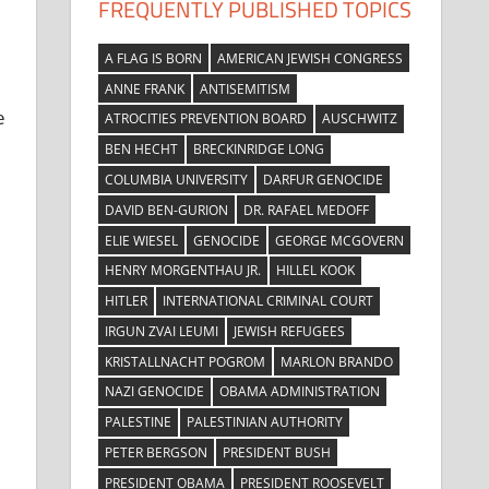
FREQUENTLY PUBLISHED TOPICS
A FLAG IS BORN
AMERICAN JEWISH CONGRESS
ANNE FRANK
ANTISEMITISM
e
ATROCITIES PREVENTION BOARD
AUSCHWITZ
BEN HECHT
BRECKINRIDGE LONG
COLUMBIA UNIVERSITY
DARFUR GENOCIDE
DAVID BEN-GURION
DR. RAFAEL MEDOFF
ELIE WIESEL
GENOCIDE
GEORGE MCGOVERN
HENRY MORGENTHAU JR.
HILLEL KOOK
HITLER
INTERNATIONAL CRIMINAL COURT
IRGUN ZVAI LEUMI
JEWISH REFUGEES
KRISTALLNACHT POGROM
MARLON BRANDO
NAZI GENOCIDE
OBAMA ADMINISTRATION
PALESTINE
PALESTINIAN AUTHORITY
PETER BERGSON
PRESIDENT BUSH
PRESIDENT OBAMA
PRESIDENT ROOSEVELT