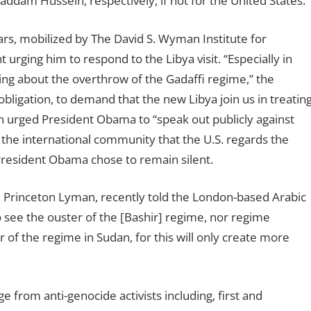
ddam Hussein, respectively, if not for the United States.
ars, mobilized by The David S. Wyman Institute for
 urging him to respond to the Libya visit. “Especially in
ging about the overthrow of the Gadaffi regime,” the
 obligation, to demand that the new Libya join us in treatin
on urged President Obama to “speak out publicly against
 the international community that the U.S. regards the
 President Obama chose to remain silent.
 Princeton Lyman, recently told the London-based Arabic
o see the ouster of the [Bashir] regime, nor regime
r of the regime in Sudan, for this will only create more
rom anti-genocide activists including, first and