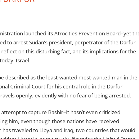
stration launched its Atrocities Prevention Board–yet th
d to arrest Sudan’s president, perpetrator of the Darfur
lect on this disturbing fact, and its implications for the
oday, Israel.
be described as the least-wanted most-wanted man in the
nal Criminal Court for his central role in the Darfur
ravels openly, evidently with no fear of being arrested.
ttempt to capture Bashir–it hasn’t even criticized
ting him, even though those nations have received
ir has traveled to Libya and Iraq, two countries that would