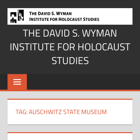
Skip
to
content
THE DAVID S. WYMAN
INSTITUTE FOR HOLOCAUST
STUDIES
TAG:
AUSCHWITZ STATE MUSEUM