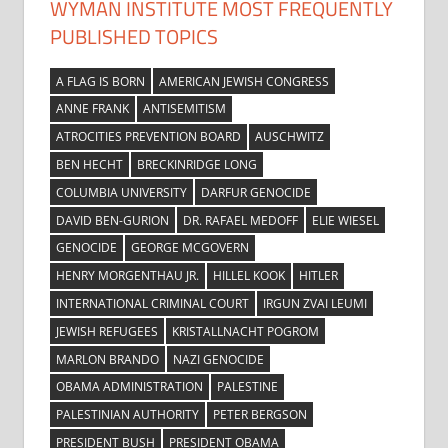
WYMAN INSTITUTE MOST FREQUENTLY
PUBLISHED TOPICS
A FLAG IS BORN
AMERICAN JEWISH CONGRESS
ANNE FRANK
ANTISEMITISM
ATROCITIES PREVENTION BOARD
AUSCHWITZ
BEN HECHT
BRECKINRIDGE LONG
COLUMBIA UNIVERSITY
DARFUR GENOCIDE
DAVID BEN-GURION
DR. RAFAEL MEDOFF
ELIE WIESEL
GENOCIDE
GEORGE MCGOVERN
HENRY MORGENTHAU JR.
HILLEL KOOK
HITLER
INTERNATIONAL CRIMINAL COURT
IRGUN ZVAI LEUMI
JEWISH REFUGEES
KRISTALLNACHT POGROM
MARLON BRANDO
NAZI GENOCIDE
OBAMA ADMINISTRATION
PALESTINE
PALESTINIAN AUTHORITY
PETER BERGSON
PRESIDENT BUSH
PRESIDENT OBAMA