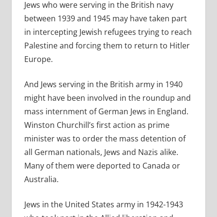
Jews who were serving in the British navy
between 1939 and 1945 may have taken part
in intercepting Jewish refugees trying to reach
Palestine and forcing them to return to Hitler
Europe.
And Jews serving in the British army in 1940
might have been involved in the roundup and
mass internment of German Jews in England.
Winston Churchill’s first action as prime
minister was to order the mass detention of
all German nationals, Jews and Nazis alike.
Many of them were deported to Canada or
Australia.
Jews in the United States army in 1942-1943