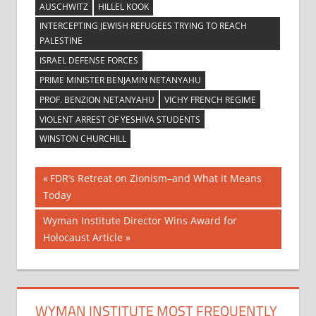
AUSCHWITZ
HILLEL KOOK
INTERCEPTING JEWISH REFUGEES TRYING TO REACH
PALESTINE
ISRAEL DEFENSE FORCES
PRIME MINISTER BENJAMIN NETANYAHU
PROF. BENZION NETANYAHU
VICHY FRENCH REGIME
VIOLENT ARREST OF YESHIVA STUDENTS
WINSTON CHURCHILL
Post
Previous
FDR’s Retreat on Zionism–and What it Means
Post:
Today
navigation
Next
Wyman Institute Director Wins Award for
Post:
Holocaust Article
WYMAN INSTITUTE MOST FREQUENTLY