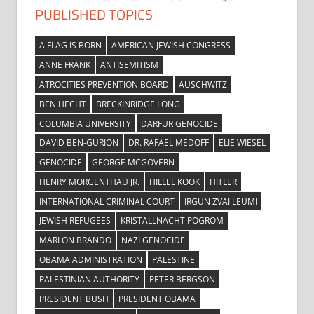
PUBLISHED TOPICS
A FLAG IS BORN
AMERICAN JEWISH CONGRESS
ANNE FRANK
ANTISEMITISM
ATROCITIES PREVENTION BOARD
AUSCHWITZ
BEN HECHT
BRECKINRIDGE LONG
COLUMBIA UNIVERSITY
DARFUR GENOCIDE
DAVID BEN-GURION
DR. RAFAEL MEDOFF
ELIE WIESEL
GENOCIDE
GEORGE MCGOVERN
HENRY MORGENTHAU JR.
HILLEL KOOK
HITLER
INTERNATIONAL CRIMINAL COURT
IRGUN ZVAI LEUMI
JEWISH REFUGEES
KRISTALLNACHT POGROM
MARLON BRANDO
NAZI GENOCIDE
OBAMA ADMINISTRATION
PALESTINE
PALESTINIAN AUTHORITY
PETER BERGSON
PRESIDENT BUSH
PRESIDENT OBAMA