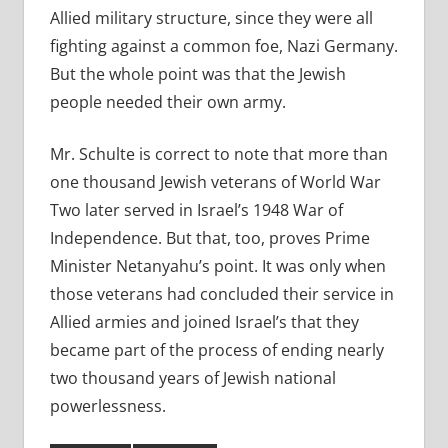
Allied military structure, since they were all
fighting against a common foe, Nazi Germany.
But the whole point was that the Jewish
people needed their own army.
Mr. Schulte is correct to note that more than
one thousand Jewish veterans of World War
Two later served in Israel’s 1948 War of
Independence. But that, too, proves Prime
Minister Netanyahu’s point. It was only when
those veterans had concluded their service in
Allied armies and joined Israel’s that they
became part of the process of ending nearly
two thousand years of Jewish national
powerlessness.