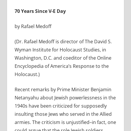
70 Years Since V-E Day
by Rafael Medoff
(Dr. Rafael Medoff is director of The David S.
Wyman Institute for Holocaust Studies, in
Washington, D.C. and coeditor of the Online
Encyclopedia of America’s Response to the
Holocaust.)
Recent remarks by Prime Minister Benjamin
Netanyahu about Jewish powerlessness in the
1940s have been criticized for supposedly
insulting those Jews who served in the Allied
armies. The criticism is unjustified–in fact, one
could argue that the role Jewish soldiers