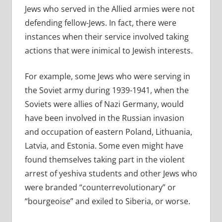
Jews who served in the Allied armies were not
defending fellow-Jews. In fact, there were
instances when their service involved taking
actions that were inimical to Jewish interests.
For example, some Jews who were serving in
the Soviet army during 1939-1941, when the
Soviets were allies of Nazi Germany, would
have been involved in the Russian invasion
and occupation of eastern Poland, Lithuania,
Latvia, and Estonia. Some even might have
found themselves taking part in the violent
arrest of yeshiva students and other Jews who
were branded “counterrevolutionary” or
“bourgeoise” and exiled to Siberia, or worse.