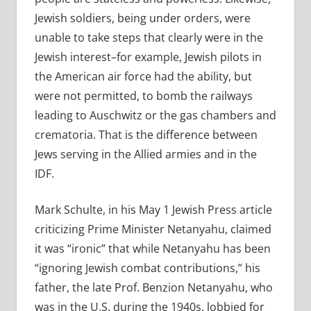
Jewish soldiers, being under orders, were
unable to take steps that clearly were in the
Jewish interest–for example, Jewish pilots in
the American air force had the ability, but
were not permitted, to bomb the railways
leading to Auschwitz or the gas chambers and
crematoria. That is the difference between
Jews serving in the Allied armies and in the
IDF.
Mark Schulte, in his May 1 Jewish Press article
criticizing Prime Minister Netanyahu, claimed
it was “ironic” that while Netanyahu has been
“ignoring Jewish combat contributions,” his
father, the late Prof. Benzion Netanyahu, who
was in the U.S. during the 1940s, lobbied for