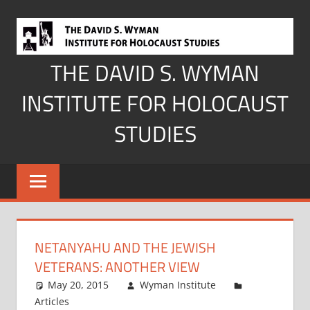
Skip
to
content
THE DAVID S. WYMAN
INSTITUTE FOR HOLOCAUST
STUDIES
NETANYAHU AND THE JEWISH
VETERANS: ANOTHER VIEW
May 20, 2015
Wyman Institute
Articles