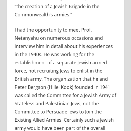
“the creation of a Jewish Brigade in the
Commonwealth’s armies.”
I had the opportunity to meet Prof.
Netanyahu on numerous occasions and
interview him in detail about his experiences
in the 1940s. He was working for the
establishment of a separate Jewish armed
force, not recruiting Jews to enlist in the
British army. The organization that he and
Peter Bergson (Hillel Kook) founded in 1941
was called the Committee for a Jewish Army of
Stateless and Palestinian Jews, not the
Committee to Persuade Jews to Join the
Existing Allied Armies. Certainly such a Jewish
army would have been part of the overall