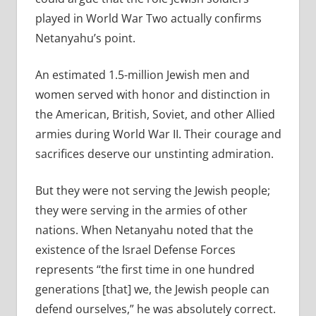
played in World War Two actually confirms
Netanyahu’s point.
An estimated 1.5-million Jewish men and
women served with honor and distinction in
the American, British, Soviet, and other Allied
armies during World War II. Their courage and
sacrifices deserve our unstinting admiration.
But they were not serving the Jewish people;
they were serving in the armies of other
nations. When Netanyahu noted that the
existence of the Israel Defense Forces
represents “the first time in one hundred
generations [that] we, the Jewish people can
defend ourselves,” he was absolutely correct.