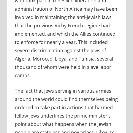
who took part in the Allied liberation and
administration of North Africa may have been
involved in maintaining the anti-Jewish laws
that the previous Vichy French regime had
implemented, and which the Allies continued
to enforce for nearly a year. This included
severe discrimination against the Jews of
Algeria, Morocco, Libya, and Tunisia, several
thousand of whom were held in slave labor
camps.
The fact that Jews serving in various armies
around the world could find themselves being
ordered to take part in actions that harmed
fellow-Jews underlines the prime minister’s
point about what happens when the Jewish
people are stateless and powerless. Likewise,