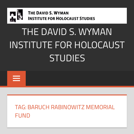
Skip
to
content
THE DAVID S. WYMAN
INSTITUTE FOR HOLOCAUST
STUDIES
TAG:
BARUCH RABINOWITZ MEMORIAL
FUND