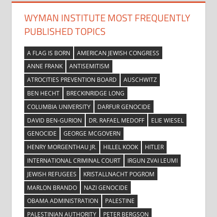
WYMAN INSTITUTE MOST FREQUENTLY
PUBLISHED TOPICS
A FLAG IS BORN
AMERICAN JEWISH CONGRESS
ANNE FRANK
ANTISEMITISM
ATROCITIES PREVENTION BOARD
AUSCHWITZ
BEN HECHT
BRECKINRIDGE LONG
COLUMBIA UNIVERSITY
DARFUR GENOCIDE
DAVID BEN-GURION
DR. RAFAEL MEDOFF
ELIE WIESEL
GENOCIDE
GEORGE MCGOVERN
HENRY MORGENTHAU JR.
HILLEL KOOK
HITLER
INTERNATIONAL CRIMINAL COURT
IRGUN ZVAI LEUMI
JEWISH REFUGEES
KRISTALLNACHT POGROM
MARLON BRANDO
NAZI GENOCIDE
OBAMA ADMINISTRATION
PALESTINE
PALESTINIAN AUTHORITY
PETER BERGSON