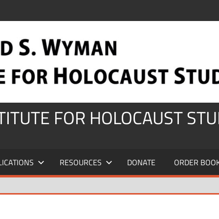
STITUTE FOR HOLOCAUST STU
LICATIONS
RESOURCES
DONATE
ORDER BOO