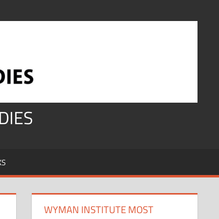
DIES
KS
WYMAN INSTITUTE MOST