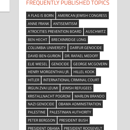
FREQUENTLY PUBLISHED TOPICS
A FLAG IS BORN
AMERICAN JEWISH CONGRESS
ANNE FRANK
ANTISEMITISM
ATROCITIES PREVENTION BOARD
AUSCHWITZ
BEN HECHT
BRECKINRIDGE LONG
COLUMBIA UNIVERSITY
DARFUR GENOCIDE
DAVID BEN-GURION
DR. RAFAEL MEDOFF
ELIE WIESEL
GENOCIDE
GEORGE MCGOVERN
HENRY MORGENTHAU JR.
HILLEL KOOK
HITLER
INTERNATIONAL CRIMINAL COURT
IRGUN ZVAI LEUMI
JEWISH REFUGEES
KRISTALLNACHT POGROM
MARLON BRANDO
NAZI GENOCIDE
OBAMA ADMINISTRATION
PALESTINE
PALESTINIAN AUTHORITY
PETER BERGSON
PRESIDENT BUSH
PRESIDENT OBAMA
PRESIDENT ROOSEVELT