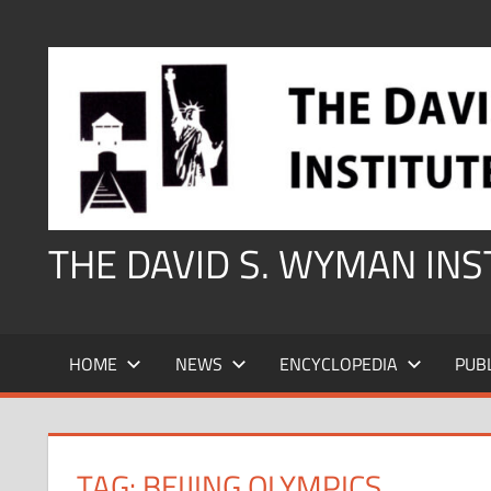
Skip
to
content
THE DAVID S. WYMAN IN
HOME
NEWS
ENCYCLOPEDIA
PUB
TAG:
BEIJING OLYMPICS