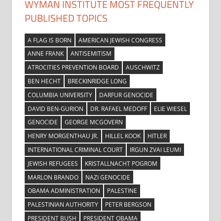
WYMAN INSTITUTE MOST FREQUENTLY
PUBLISHED TOPICS
A FLAG IS BORN
AMERICAN JEWISH CONGRESS
ANNE FRANK
ANTISEMITISM
ATROCITIES PREVENTION BOARD
AUSCHWITZ
BEN HECHT
BRECKINRIDGE LONG
COLUMBIA UNIVERSITY
DARFUR GENOCIDE
DAVID BEN-GURION
DR. RAFAEL MEDOFF
ELIE WIESEL
GENOCIDE
GEORGE MCGOVERN
HENRY MORGENTHAU JR.
HILLEL KOOK
HITLER
INTERNATIONAL CRIMINAL COURT
IRGUN ZVAI LEUMI
JEWISH REFUGEES
KRISTALLNACHT POGROM
MARLON BRANDO
NAZI GENOCIDE
OBAMA ADMINISTRATION
PALESTINE
PALESTINIAN AUTHORITY
PETER BERGSON
PRESIDENT BUSH
PRESIDENT OBAMA