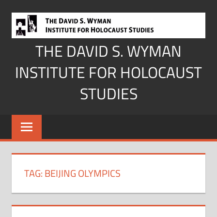
Skip
to
content
THE DAVID S. WYMAN
INSTITUTE FOR HOLOCAUST
STUDIES
TAG:
BEIJING OLYMPICS