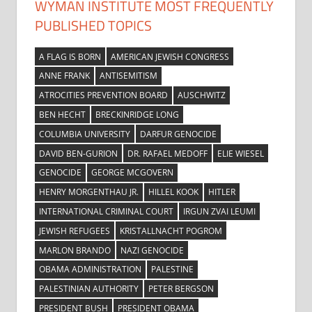
WYMAN INSTITUTE MOST FREQUENTLY
PUBLISHED TOPICS
A FLAG IS BORN
AMERICAN JEWISH CONGRESS
ANNE FRANK
ANTISEMITISM
ATROCITIES PREVENTION BOARD
AUSCHWITZ
BEN HECHT
BRECKINRIDGE LONG
COLUMBIA UNIVERSITY
DARFUR GENOCIDE
DAVID BEN-GURION
DR. RAFAEL MEDOFF
ELIE WIESEL
GENOCIDE
GEORGE MCGOVERN
HENRY MORGENTHAU JR.
HILLEL KOOK
HITLER
INTERNATIONAL CRIMINAL COURT
IRGUN ZVAI LEUMI
JEWISH REFUGEES
KRISTALLNACHT POGROM
MARLON BRANDO
NAZI GENOCIDE
OBAMA ADMINISTRATION
PALESTINE
PALESTINIAN AUTHORITY
PETER BERGSON
PRESIDENT BUSH
PRESIDENT OBAMA