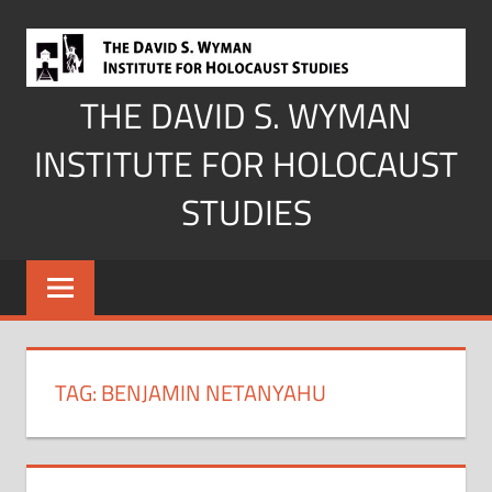
Skip
to
content
THE DAVID S. WYMAN
INSTITUTE FOR HOLOCAUST
STUDIES
TAG:
BENJAMIN NETANYAHU