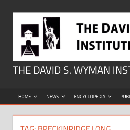
Skip
to
content
THE DAVID S. WYMAN IN
HOME
NEWS
ENCYCLOPEDIA
PUB
TAG:
BRECKINRIDGE LONG