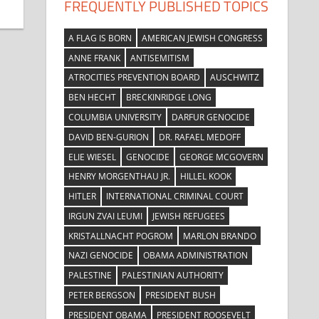
FREQUENTLY PUBLISHED TOPICS
A FLAG IS BORN
AMERICAN JEWISH CONGRESS
ANNE FRANK
ANTISEMITISM
ATROCITIES PREVENTION BOARD
AUSCHWITZ
BEN HECHT
BRECKINRIDGE LONG
COLUMBIA UNIVERSITY
DARFUR GENOCIDE
DAVID BEN-GURION
DR. RAFAEL MEDOFF
ELIE WIESEL
GENOCIDE
GEORGE MCGOVERN
HENRY MORGENTHAU JR.
HILLEL KOOK
HITLER
INTERNATIONAL CRIMINAL COURT
IRGUN ZVAI LEUMI
JEWISH REFUGEES
KRISTALLNACHT POGROM
MARLON BRANDO
NAZI GENOCIDE
OBAMA ADMINISTRATION
PALESTINE
PALESTINIAN AUTHORITY
PETER BERGSON
PRESIDENT BUSH
PRESIDENT OBAMA
PRESIDENT ROOSEVELT