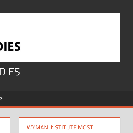
DIES
KS
WYMAN INSTITUTE MOST