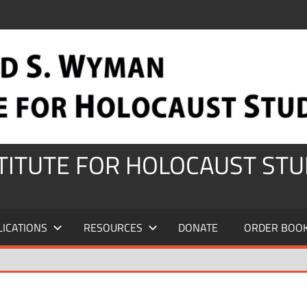
STITUTE FOR HOLOCAUST STU
LICATIONS
RESOURCES
DONATE
ORDER BOO