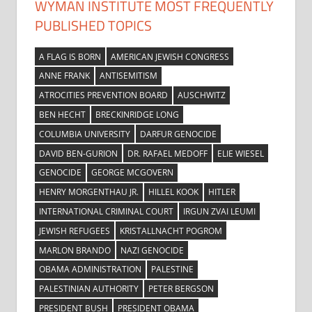
WYMAN INSTITUTE MOST FREQUENTLY
PUBLISHED TOPICS
A FLAG IS BORN
AMERICAN JEWISH CONGRESS
ANNE FRANK
ANTISEMITISM
ATROCITIES PREVENTION BOARD
AUSCHWITZ
BEN HECHT
BRECKINRIDGE LONG
COLUMBIA UNIVERSITY
DARFUR GENOCIDE
DAVID BEN-GURION
DR. RAFAEL MEDOFF
ELIE WIESEL
GENOCIDE
GEORGE MCGOVERN
HENRY MORGENTHAU JR.
HILLEL KOOK
HITLER
INTERNATIONAL CRIMINAL COURT
IRGUN ZVAI LEUMI
JEWISH REFUGEES
KRISTALLNACHT POGROM
MARLON BRANDO
NAZI GENOCIDE
OBAMA ADMINISTRATION
PALESTINE
PALESTINIAN AUTHORITY
PETER BERGSON
PRESIDENT BUSH
PRESIDENT OBAMA