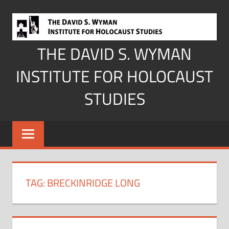
Skip
to
content
THE DAVID S. WYMAN
INSTITUTE FOR HOLOCAUST
STUDIES
TAG:
BRECKINRIDGE LONG