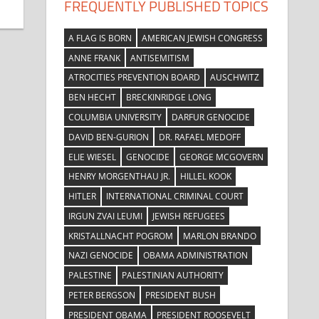
FREQUENTLY PUBLISHED TOPICS
A FLAG IS BORN
AMERICAN JEWISH CONGRESS
ANNE FRANK
ANTISEMITISM
ATROCITIES PREVENTION BOARD
AUSCHWITZ
BEN HECHT
BRECKINRIDGE LONG
COLUMBIA UNIVERSITY
DARFUR GENOCIDE
DAVID BEN-GURION
DR. RAFAEL MEDOFF
ELIE WIESEL
GENOCIDE
GEORGE MCGOVERN
HENRY MORGENTHAU JR.
HILLEL KOOK
HITLER
INTERNATIONAL CRIMINAL COURT
IRGUN ZVAI LEUMI
JEWISH REFUGEES
KRISTALLNACHT POGROM
MARLON BRANDO
NAZI GENOCIDE
OBAMA ADMINISTRATION
PALESTINE
PALESTINIAN AUTHORITY
PETER BERGSON
PRESIDENT BUSH
PRESIDENT OBAMA
PRESIDENT ROOSEVELT