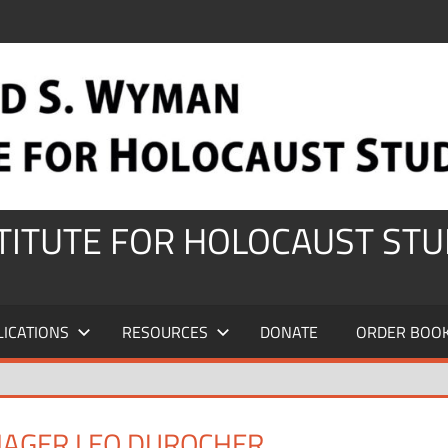
STITUTE FOR HOLOCAUST STU
LICATIONS
RESOURCES
DONATE
ORDER BOO
AGER LEO DUROCHER