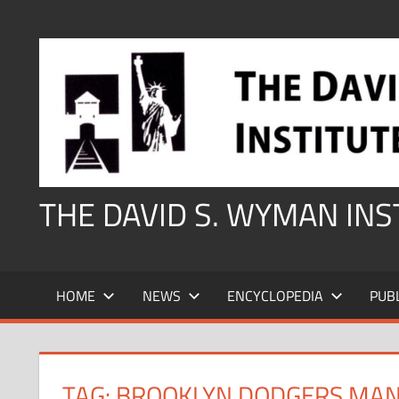
Skip
to
content
THE DAVID S. WYMAN IN
HOME
NEWS
ENCYCLOPEDIA
PUB
TAG:
BROOKLYN DODGERS MAN