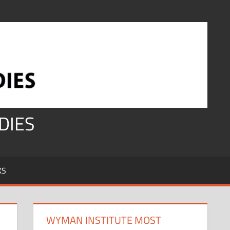
DIES
KS
WYMAN INSTITUTE MOST