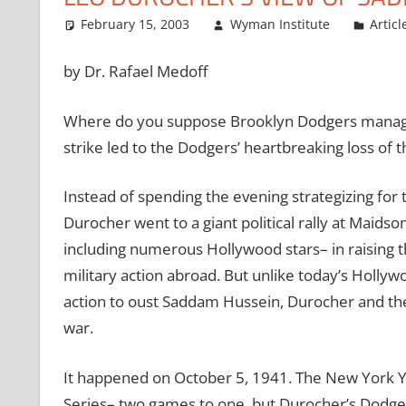
February 15, 2003
Wyman Institute
Articl
by Dr. Rafael Medoff
Where do you suppose Brooklyn Dodgers manager
strike led to the Dodgers’ heartbreaking loss of
Instead of spending the evening strategizing for 
Durocher went to a giant political rally at Maids
including numerous Hollywood stars– in raising t
military action abroad. But unlike today’s Holl
action to oust Saddam Hussein, Durocher and the
war.
It happened on October 5, 1941. The New York Y
Series– two games to one, but Durocher’s Dodgers