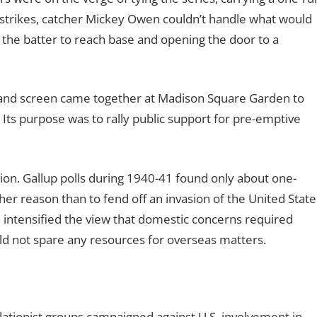
o strikes, catcher Mickey Owen couldn’t handle what would
 the batter to reach base and opening the door to a
e and screen came together at Madison Square Garden to
 Its purpose was to rally public support for pre-emptive
nion. Gallup polls during 1940-41 found only about one-
ther reason than to fend off an invasion of the United State
d intensified the view that domestic concerns required
uld not spare any resources for overseas matters.
ationist groups campaigned against U.S. involvement in