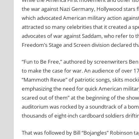
the war against Nazi Germany, Hollywood stars f
which advocated American military action against 
attracted so many celebrities that it created a spe
advocates of war against Saddam, who refer to the I
Freedom’s Stage and Screen division declared that 
“Fun to Be Free,” authored by screenwriters Ben
to make the case for war. An audience of over 
“Mammoth Revue” of patriotic songs, skits mockin
emphasizing the need for quick American military
scared out of them” at the beginning of the sh
auditorium was rocked by a soundtrack of a bomb
thousands of eight-inch cardboard soldiers drifti
That was followed by Bill “Bojangles” Robinson ta