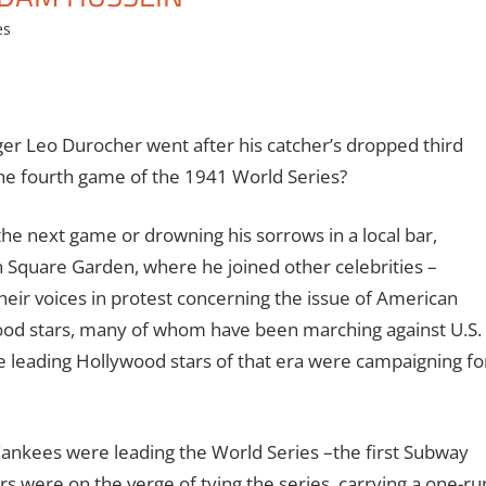
es
 Leo Durocher went after his catcher’s dropped third
 the fourth game of the 1941 World Series?
the next game or drowning his sorrows in a local bar,
on Square Garden, where he joined other celebrities –
heir voices in protest concerning the issue of American
ywood stars, many of whom have been marching against U.S.
 leading Hollywood stars of that era were campaigning fo
ankees were leading the World Series –the first Subway
 were on the verge of tying the series, carrying a one-ru