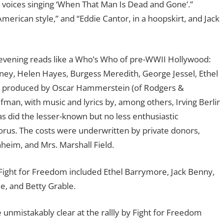
 voices singing ‘When That Man Is Dead and Gone’.”
rican style,” and “Eddie Cantor, in a hoopskirt, and Jack
 evening reads like a Who’s Who of pre-WWII Hollywood:
ey, Helen Hayes, Burgess Meredith, George Jessel, Ethel
s produced by Oscar Hammerstein (of Rodgers &
n, with music and lyrics by, among others, Irving Berli
as did the lesser-known but no less enthusiastic
rus. The costs were underwritten by private donors,
eim, and Mrs. Marshall Field.
Fight for Freedom included Ethel Barrymore, Jack Benny,
ne, and Betty Grable.
 unmistakably clear at the rallly by Fight for Freedom