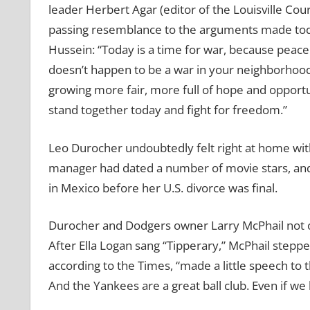
leader Herbert Agar (editor of the Louisville Co
passing resemblance to the arguments made toda
Hussein: “Today is a time for war, because peac
doesn’t happen to be a war in your neighborhood
growing more fair, more full of hope and opport
stand together today and fight for freedom.”
Leo Durocher undoubtedly felt right at home wi
manager had dated a number of movie stars, and 
in Mexico before her U.S. divorce was final.
Durocher and Dodgers owner Larry McPhail not onl
After Ella Logan sang “Tipperary,” McPhail steppe
according to the Times, “made a little speech to 
And the Yankees are a great ball club. Even if we lo