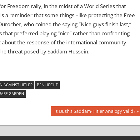
for Freedom rally, in the midst of a World Series that
s a reminder that some things –like protecting the Free
rocher, who coined the saying “Nice guys finish last,”
s that preferred playing “nice” rather than confronting
 about the response of the international community
 the threat posed by Saddam Hussein.
N AGAINST HITLER
BEN HECHT
UARE GARDEN
Next
Is Bush’s Saddam-Hitler Analogy Valid?
Post: