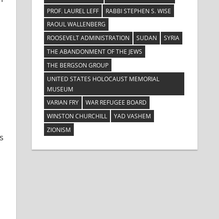
PROF. LAUREL LEFF
RABBI STEPHEN S. WISE
RAOUL WALLENBERG
ROOSEVELT ADMINISTRATION
SUDAN
SYRIA
THE ABANDONMENT OF THE JEWS
THE BERGSON GROUP
UNITED STATES HOLOCAUST MEMORIAL
MUSEUM
VARIAN FRY
WAR REFUGEE BOARD
WINSTON CHURCHILL
YAD VASHEM
ZIONISM
s