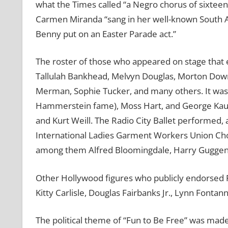
what the Times called “a Negro chorus of sixteen
Carmen Miranda “sang in her well-known South Ame
Benny put on an Easter Parade act.”
The roster of those who appeared on stage that
Tallulah Bankhead, Melvyn Douglas, Morton Down
Merman, Sophie Tucker, and many others. It wa
Hammerstein fame), Moss Hart, and George Kaufma
and Kurt Weill. The Radio City Ballet performed, 
International Ladies Garment Workers Union Cho
among them Alfred Bloomingdale, Harry Guggenh
Other Hollywood figures who publicly endorsed 
Kitty Carlisle, Douglas Fairbanks Jr., Lynn Fontan
The political theme of “Fun to Be Free” was made