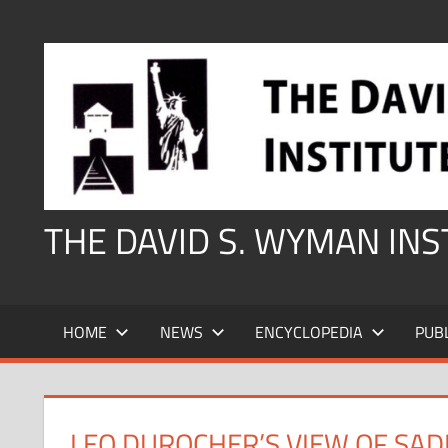
Skip
to
content
THE DAVID S. WYMAN IN
HOME
NEWS
ENCYCLOPEDIA
PUB
LEO DUROCHER’S VIEW OF SA