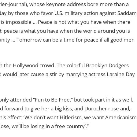
urier-Journal), whose keynote address bore more than a
y by those who favor U.S. military action against Saddam
e is impossible … Peace is not what you have when there
; peace is what you have when the world around you is
unity … Tomorrow can be a time for peace if all good men
th the Hollywood crowd. The colorful Brooklyn Dodgers
would later cause a stir by marrying actress Laraine Day
y attended “Fun to Be Free,” but took part in it as well.
d forward to give her a big kiss, and Durocher rose and,
this effect: ‘We don’t want Hitlerism, we want Americanism
se, we’ll be losing in a free country’.”