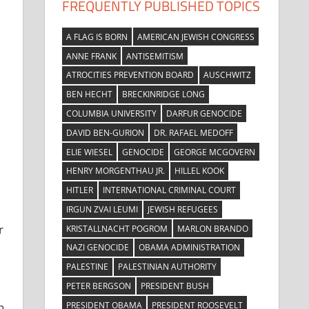
FREQUENTLY PUBLISHED TOPICS
A FLAG IS BORN
AMERICAN JEWISH CONGRESS
ANNE FRANK
ANTISEMITISM
ATROCITIES PREVENTION BOARD
AUSCHWITZ
BEN HECHT
BRECKINRIDGE LONG
COLUMBIA UNIVERSITY
DARFUR GENOCIDE
DAVID BEN-GURION
DR. RAFAEL MEDOFF
ELIE WIESEL
GENOCIDE
GEORGE MCGOVERN
HENRY MORGENTHAU JR.
HILLEL KOOK
HITLER
INTERNATIONAL CRIMINAL COURT
IRGUN ZVAI LEUMI
JEWISH REFUGEES
r
KRISTALLNACHT POGROM
MARLON BRANDO
NAZI GENOCIDE
OBAMA ADMINISTRATION
PALESTINE
PALESTINIAN AUTHORITY
PETER BERGSON
PRESIDENT BUSH
PRESIDENT OBAMA
PRESIDENT ROOSEVELT
n