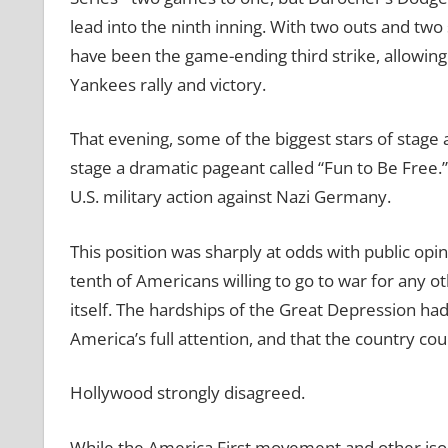
lead into the ninth inning. With two outs and tw
have been the game-ending third strike, allowing
Yankees rally and victory.
That evening, some of the biggest stars of stag
stage a dramatic pageant called “Fun to Be Free.”
U.S. military action against Nazi Germany.
This position was sharply at odds with public opi
tenth of Americans willing to go to war for any o
itself. The hardships of the Great Depression ha
America’s full attention, and that the country co
Hollywood strongly disagreed.
While the America First movement and other isol