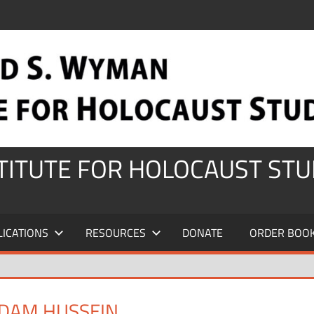
STITUTE FOR HOLOCAUST STU
LICATIONS
RESOURCES
DONATE
ORDER BOO
DDAM HUSSEIN