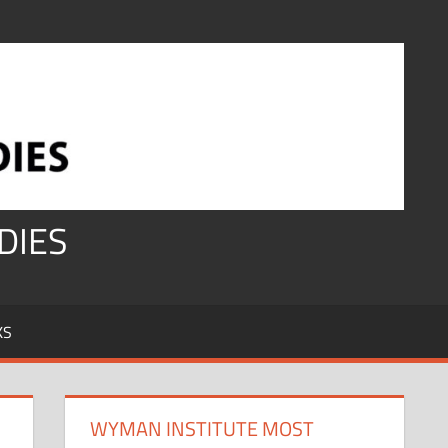
DIES
KS
WYMAN INSTITUTE MOST