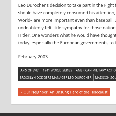
Leo Durocher’s decision to take part in the Fight 
should have completely consumed his attention, i
World– are more important even than baseball. Du
undoubtedly felt little sympathy for those nation
Hitler. One wonders what he would have thought
today, especially the European governments, to
February 2003
'AXIS OF EVIL'
1941 WORLD SERIES
AMERICAN MILITARY ACTIO
BROOKLYN DODGERS MANAGER LEO DUROCHER
MADISON SQ
Post
Previous
Our Neighbor, An Unsung Hero of the Holocaust
Post:
navigation