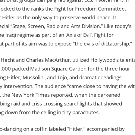
locked to the ranks the Fight for Freedom Committee,
Hitler as the only way to preserve world peace. It
cial “Stage, Screen, Radio and Arts Division.” Like today’s
raqi regime as part of an ‘Axis of Evil’, Fight for
part of its aim was to expose “the evils of dictatorship.”
 Hecht and Charles MacArthur, utilized Hollywood’s talent
17,000 packed Madison Square Garden for the three hour
g Hitler, Mussolini, and Tojo, and dramatic readings
 intervention. The audience “came close to having the wit
ow, the New York Times reported, when the darkened
ing raid and criss-crossing searchlights that showed
ng down from the ceiling in tiny parachutes.
p-dancing on a coffin labeled “Hitler,” accompanied by