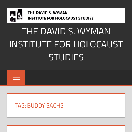
Skip
to
content
THE DAVID S. WYMAN
INSTITUTE FOR HOLOCAUST
STUDIES
TAG:
BUDDY SACHS