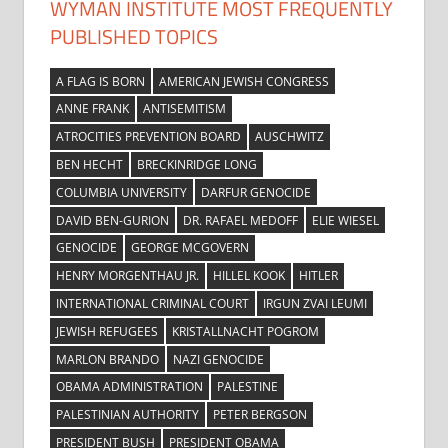
WYMAN INSTITUTE MOST FREQUENTLY
PUBLISHED TOPICS
A FLAG IS BORN
AMERICAN JEWISH CONGRESS
ANNE FRANK
ANTISEMITISM
ATROCITIES PREVENTION BOARD
AUSCHWITZ
BEN HECHT
BRECKINRIDGE LONG
COLUMBIA UNIVERSITY
DARFUR GENOCIDE
DAVID BEN-GURION
DR. RAFAEL MEDOFF
ELIE WIESEL
GENOCIDE
GEORGE MCGOVERN
HENRY MORGENTHAU JR.
HILLEL KOOK
HITLER
INTERNATIONAL CRIMINAL COURT
IRGUN ZVAI LEUMI
JEWISH REFUGEES
KRISTALLNACHT POGROM
MARLON BRANDO
NAZI GENOCIDE
OBAMA ADMINISTRATION
PALESTINE
PALESTINIAN AUTHORITY
PETER BERGSON
PRESIDENT BUSH
PRESIDENT OBAMA